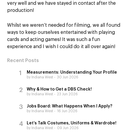
very well and we have stayed in contact after the
production!
Whilst we weren’t needed for filming, we all found
ways to keep ourselves entertained with playing
cards and acting games! It was such a fun
experience and I wish I could do it all over again!
Recent Posts
Measurements: Understanding Your Profile
by Indiana West
30 Jun 2026
Why & How to Get a DBS Check!
by Indiana West
23 Jun 2026
Jobs Board: What Happens When I Apply?
by Indiana West
16 Jun 2026
Let’s Talk Costumes, Uniforms & Wardrobe!
by Indiana West
09 Jun 2026