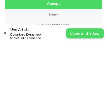
Accept
Help
Deny
Extras
View preferences
Casters
Uve Artiste
Open in the App
Download Extras App 

Cookie Policy
Privacy Statement
Impressum
to Get Full Experience.
© 2026 UVE Digital Ltd T/A Uni-versal Extras
IN PARTNERSHIP WITH