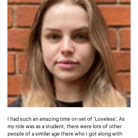
I had such an amazing time on set of ‘Loveless’. As
my role was as a student, there were lots of other
people of a similar age there who I got along with