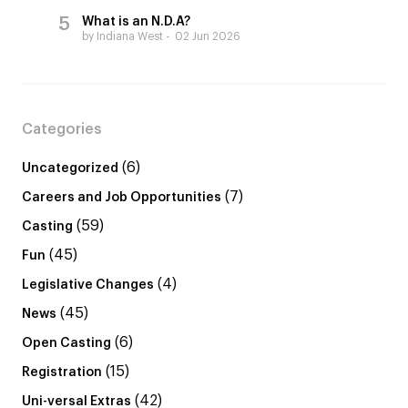
What is an N.D.A?
by Indiana West
02 Jun 2026
Categories
(6)
Uncategorized
(7)
Careers and Job Opportunities
(59)
Casting
(45)
Fun
(4)
Legislative Changes
(45)
News
(6)
Open Casting
(15)
Registration
(42)
Uni-versal Extras