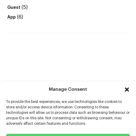
(5)
Guest
(6)
App
Manage Consent
To provide the best experiences, we use technologies like cookies to
store and/or access device information. Consenting to these
technologies will allow us to process data such as browsing behaviour or
unique IDs on this site. Not consenting or withdrawing consent, may
adversely affect certain features and functions.