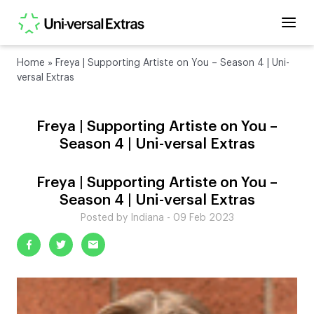
Home
»
Freya | Supporting Artiste on You – Season 4 | Uni-
versal Extras
Freya | Supporting Artiste on You –
Season 4 | Uni-versal Extras
Freya | Supporting Artiste on You –
Season 4 | Uni-versal Extras
Posted by Indiana - 09 Feb 2023