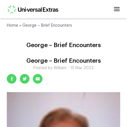
Home
»
George – Brief Encounters
George – Brief Encounters
George – Brief Encounters
Posted by William - 15 Mar 2022