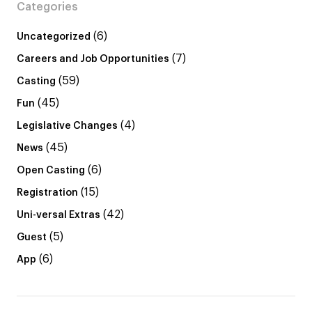
Categories
(6)
Uncategorized
(7)
Careers and Job Opportunities
(59)
Casting
(45)
Fun
(4)
Legislative Changes
(45)
News
(6)
Open Casting
(15)
Registration
(42)
Uni-versal Extras
(5)
Guest
(6)
App