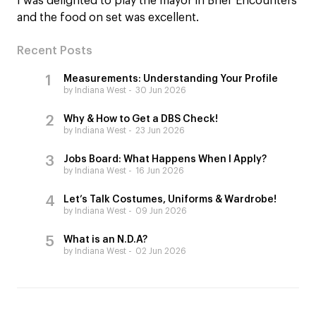
I was delighted to play the mayor in Brief Encounters
and the food on set was excellent.
Recent Posts
Measurements: Understanding Your Profile
by Indiana West
30 Jun 2026
Why & How to Get a DBS Check!
by Indiana West
23 Jun 2026
Jobs Board: What Happens When I Apply?
by Indiana West
16 Jun 2026
Let’s Talk Costumes, Uniforms & Wardrobe!
by Indiana West
09 Jun 2026
What is an N.D.A?
by Indiana West
02 Jun 2026