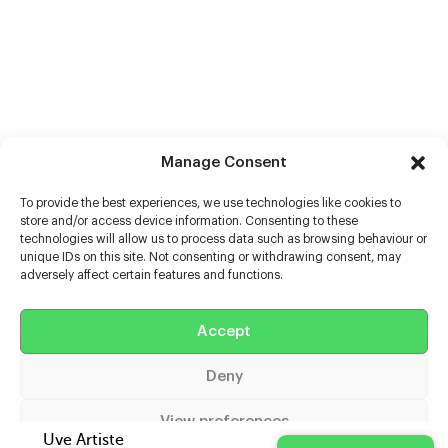
Manage Consent
To provide the best experiences, we use technologies like cookies to
store and/or access device information. Consenting to these
technologies will allow us to process data such as browsing behaviour or
unique IDs on this site. Not consenting or withdrawing consent, may
adversely affect certain features and functions.
Help
Accept
Extras
Deny
Casters
View preferences
Uve Artiste