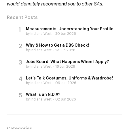
would definitely recommend you to other SA’s.
Recent Posts
Measurements: Understanding Your Profile
by Indiana West
30 Jun 2026
Why & How to Get a DBS Check!
by Indiana West
23 Jun 2026
Jobs Board: What Happens When I Apply?
by Indiana West
16 Jun 2026
Let’s Talk Costumes, Uniforms & Wardrobe!
by Indiana West
09 Jun 2026
What is an N.D.A?
by Indiana West
02 Jun 2026
Categories