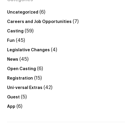
(6)
Uncategorized
(7)
Careers and Job Opportunities
(59)
Casting
(45)
Fun
(4)
Legislative Changes
(45)
News
(6)
Open Casting
(15)
Registration
(42)
Uni-versal Extras
(5)
Guest
(6)
App