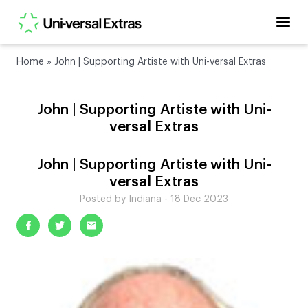
Home
»
John | Supporting Artiste with Uni-versal Extras
John | Supporting Artiste with Uni-
versal Extras
John | Supporting Artiste with Uni-
versal Extras
Posted by Indiana - 18 Dec 2023