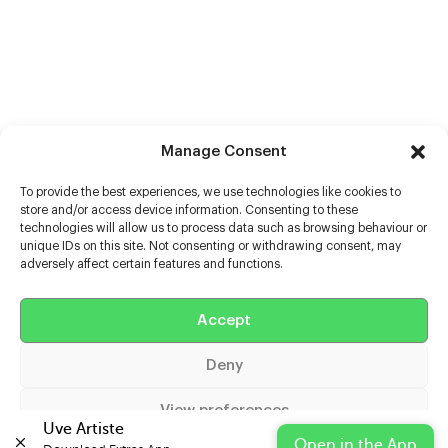
Manage Consent
To provide the best experiences, we use technologies like cookies to
store and/or access device information. Consenting to these
technologies will allow us to process data such as browsing behaviour or
unique IDs on this site. Not consenting or withdrawing consent, may
adversely affect certain features and functions.
Help
Accept
Extras
Deny
Casters
View preferences
Uve Artiste
Open in the App