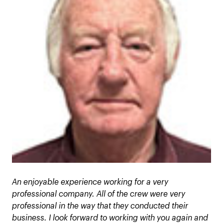
An enjoyable experience working for a very
professional company. All of the crew were very
professional in the way that they conducted their
business. I look forward to working with you again and