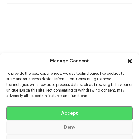
Manage Consent
To provide the best experiences, we use technologies like cookies to
store and/or access device information. Consenting to these
technologies will allow us to process data such as browsing behaviour or
unique IDs on this site. Not consenting or withdrawing consent, may
adversely affect certain features and functions.
Accept
Help
Deny
Extras