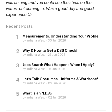
was shining and you could see the ships on the
waterfront coming in. Was a good day and good
experience
😊
Recent Posts
Measurements: Understanding Your Profile
by Indiana West
30 Jun 2026
Why & How to Get a DBS Check!
by Indiana West
23 Jun 2026
Jobs Board: What Happens When I Apply?
by Indiana West
16 Jun 2026
Let’s Talk Costumes, Uniforms & Wardrobe!
by Indiana West
09 Jun 2026
What is an N.D.A?
by Indiana West
02 Jun 2026