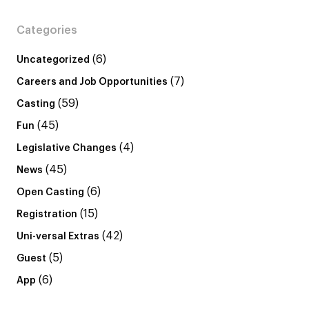
Categories
(6)
Uncategorized
(7)
Careers and Job Opportunities
(59)
Casting
(45)
Fun
(4)
Legislative Changes
(45)
News
(6)
Open Casting
(15)
Registration
(42)
Uni-versal Extras
(5)
Guest
(6)
App