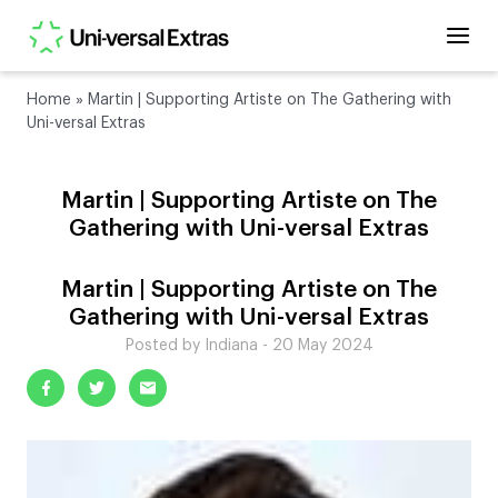
Home
»
Martin | Supporting Artiste on The Gathering with
Uni-versal Extras
Martin | Supporting Artiste on The
Gathering with Uni-versal Extras
Martin | Supporting Artiste on The
Gathering with Uni-versal Extras
Posted by Indiana - 20 May 2024