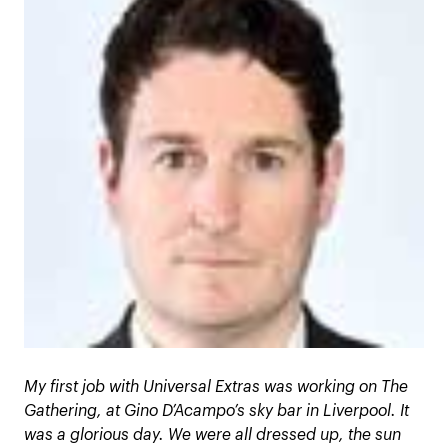
My first job with Universal Extras was working on The
Gathering, at Gino D’Acampo’s sky bar in Liverpool. It
was a glorious day. We were all dressed up, the sun