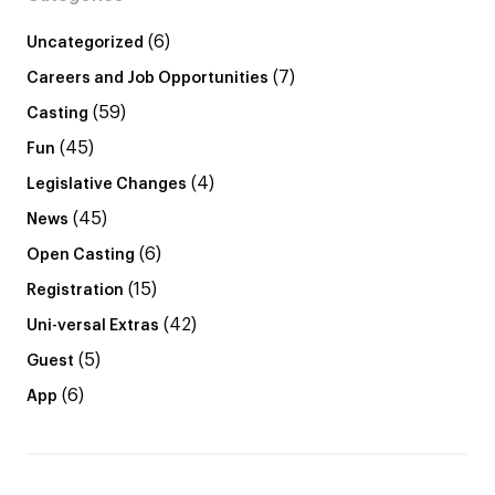
(6)
Uncategorized
(7)
Careers and Job Opportunities
(59)
Casting
(45)
Fun
(4)
Legislative Changes
(45)
News
(6)
Open Casting
(15)
Registration
(42)
Uni-versal Extras
(5)
Guest
(6)
App