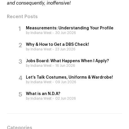
and consequently, inoffensive!
Recent Posts
Measurements: Understanding Your Profile
by Indiana West
30 Jun 2026
Why & How to Get a DBS Check!
by Indiana West
23 Jun 2026
Jobs Board: What Happens When I Apply?
by Indiana West
16 Jun 2026
Let’s Talk Costumes, Uniforms & Wardrobe!
by Indiana West
09 Jun 2026
What is an N.D.A?
by Indiana West
02 Jun 2026
Categories