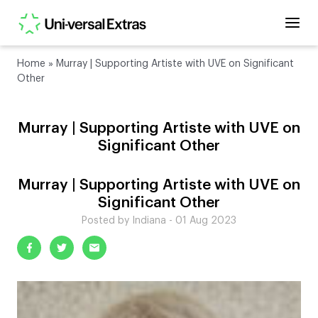
Home
»
Murray | Supporting Artiste with UVE on Significant
Other
Murray | Supporting Artiste with UVE on
Significant Other
Murray | Supporting Artiste with UVE on
Significant Other
Posted by Indiana - 01 Aug 2023