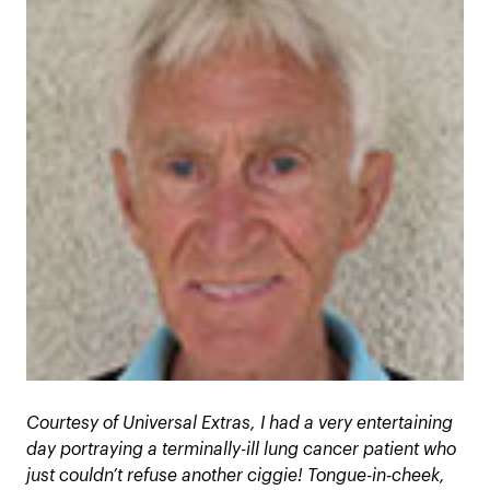
Courtesy of Universal Extras, I had a very entertaining
day portraying a terminally-ill lung cancer patient who
just couldn’t refuse another ciggie! Tongue-in-cheek,