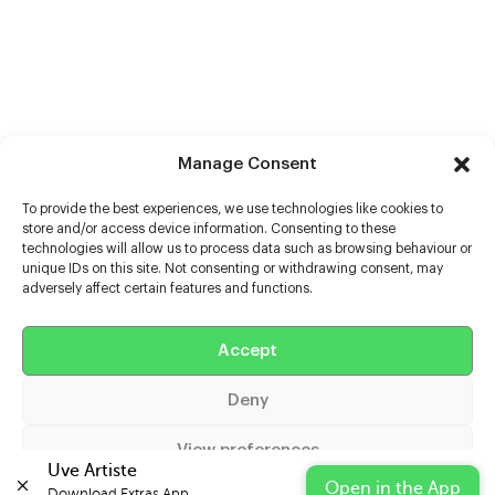
Manage Consent
To provide the best experiences, we use technologies like cookies to
store and/or access device information. Consenting to these
technologies will allow us to process data such as browsing behaviour or
unique IDs on this site. Not consenting or withdrawing consent, may
adversely affect certain features and functions.
Accept
Help
Deny
Extras
View preferences
Casters
Uve Artiste
Open in the App
Download Extras App 
