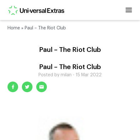
Home
»
Paul – The Riot Club
Paul – The Riot Club
Paul – The Riot Club
Posted by milan - 15 Mar 2022