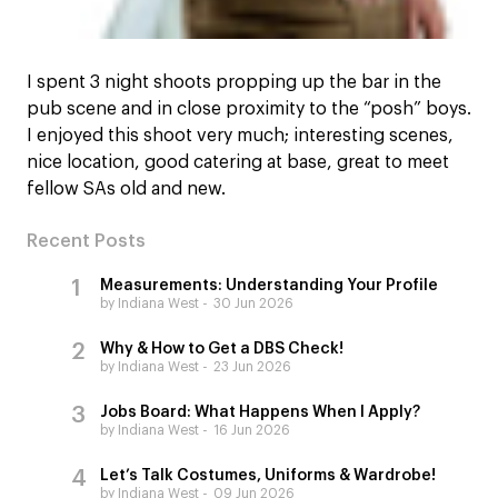
I spent 3 night shoots propping up the bar in the
pub scene and in close proximity to the “posh” boys.
I enjoyed this shoot very much; interesting scenes,
nice location, good catering at base, great to meet
fellow SAs old and new.
Recent Posts
Measurements: Understanding Your Profile
by Indiana West
30 Jun 2026
Why & How to Get a DBS Check!
by Indiana West
23 Jun 2026
Jobs Board: What Happens When I Apply?
by Indiana West
16 Jun 2026
Let’s Talk Costumes, Uniforms & Wardrobe!
by Indiana West
09 Jun 2026