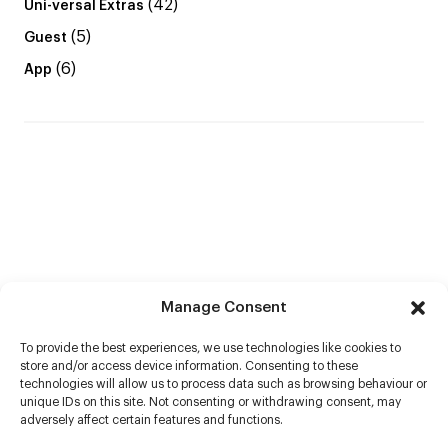
(42)
Uni-versal Extras
(5)
Guest
(6)
App
Manage Consent
To provide the best experiences, we use technologies like cookies to
store and/or access device information. Consenting to these
technologies will allow us to process data such as browsing behaviour or
unique IDs on this site. Not consenting or withdrawing consent, may
adversely affect certain features and functions.