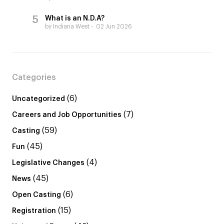
What is an N.D.A?
by Indiana West
02 Jun 2026
Categories
(6)
Uncategorized
(7)
Careers and Job Opportunities
(59)
Casting
(45)
Fun
(4)
Legislative Changes
(45)
News
(6)
Open Casting
(15)
Registration