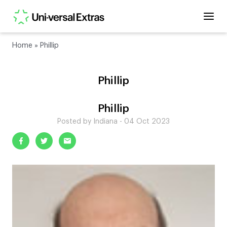
Home
»
Phillip
Phillip
Phillip
Posted by Indiana - 04 Oct 2023