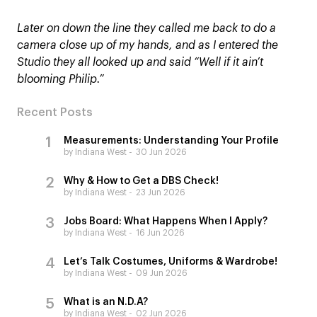
Later on down the line they called me back to do a
camera close up of my hands, and as I entered the
Studio they all looked up and said “Well if it ain’t
blooming Philip.”
Recent Posts
Measurements: Understanding Your Profile
by Indiana West
30 Jun 2026
Why & How to Get a DBS Check!
by Indiana West
23 Jun 2026
Jobs Board: What Happens When I Apply?
by Indiana West
16 Jun 2026
Let’s Talk Costumes, Uniforms & Wardrobe!
by Indiana West
09 Jun 2026
What is an N.D.A?
by Indiana West
02 Jun 2026