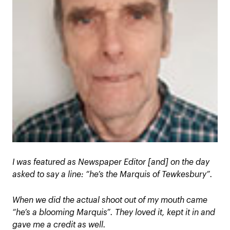
I was featured as Newspaper Editor [and] on the day
asked to say a line: “he’s the Marquis of Tewkesbury”.
When we did the actual shoot out of my mouth came
“he’s a blooming Marquis”. They loved it, kept it in and
gave me a credit as well.