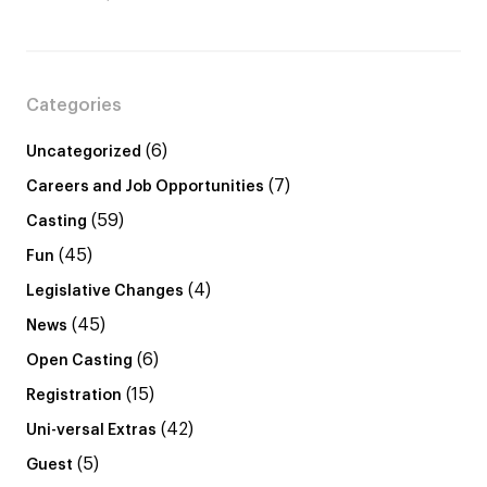
Categories
(6)
Uncategorized
(7)
Careers and Job Opportunities
(59)
Casting
(45)
Fun
(4)
Legislative Changes
(45)
News
(6)
Open Casting
(15)
Registration
(42)
Uni-versal Extras
(5)
Guest