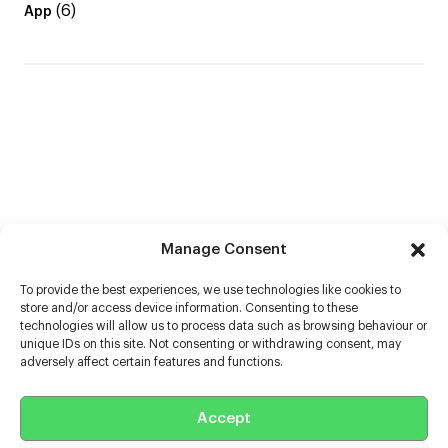
(6)
App
Manage Consent
To provide the best experiences, we use technologies like cookies to
store and/or access device information. Consenting to these
technologies will allow us to process data such as browsing behaviour or
unique IDs on this site. Not consenting or withdrawing consent, may
adversely affect certain features and functions.
Help
Accept