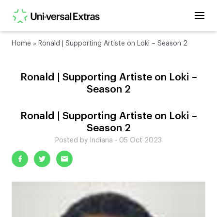
Home
»
Ronald | Supporting Artiste on Loki – Season 2
Ronald | Supporting Artiste on Loki –
Season 2
Ronald | Supporting Artiste on Loki –
Season 2
Posted by Indiana - 05 Oct 2023