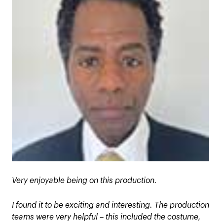
Very enjoyable being on this production.
I found it to be exciting and interesting. The production
teams were very helpful – this included the costume,