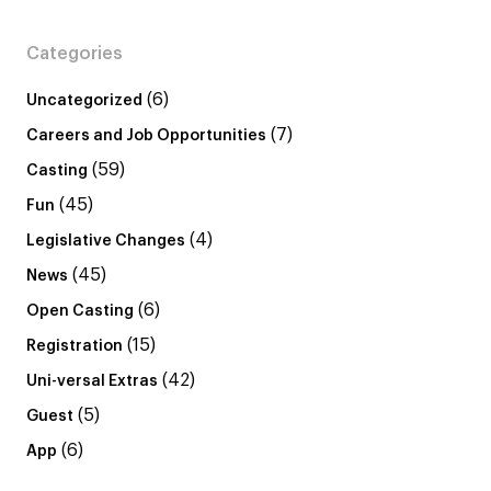
Categories
(6)
Uncategorized
(7)
Careers and Job Opportunities
(59)
Casting
(45)
Fun
(4)
Legislative Changes
(45)
News
(6)
Open Casting
(15)
Registration
(42)
Uni-versal Extras
(5)
Guest
(6)
App