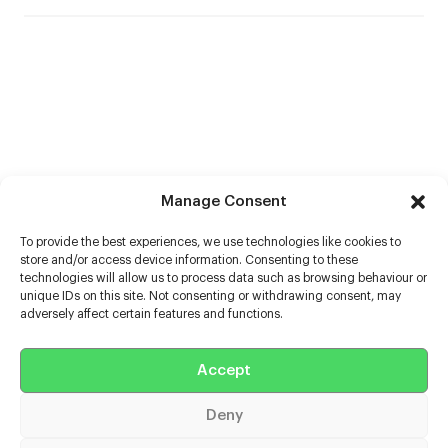
Manage Consent
To provide the best experiences, we use technologies like cookies to
store and/or access device information. Consenting to these
technologies will allow us to process data such as browsing behaviour or
unique IDs on this site. Not consenting or withdrawing consent, may
adversely affect certain features and functions.
Help
Accept
Extras
Deny