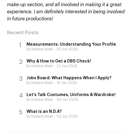
make-up section, and all involved in making it a great
experience. I am definitely interested in being involved
in future productions!
Recent Posts
Measurements: Understanding Your Profile
by Indiana West
30 Jun 2026
Why & How to Get a DBS Check!
by Indiana West
23 Jun 2026
Jobs Board: What Happens When I Apply?
by Indiana West
16 Jun 2026
Let’s Talk Costumes, Uniforms & Wardrobe!
by Indiana West
09 Jun 2026
What is an N.D.A?
by Indiana West
02 Jun 2026