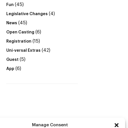
(45)
Fun
(4)
Legislative Changes
(45)
News
(6)
Open Casting
(15)
Registration
(42)
Uni-versal Extras
(5)
Guest
(6)
App
Manage Consent