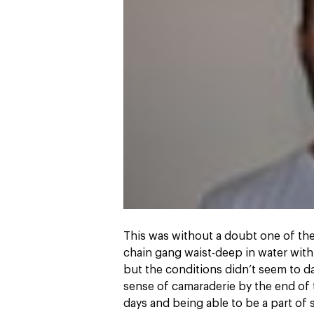
This was without a doubt one of the 
chain gang waist-deep in water with
but the conditions didn’t seem to d
sense of camaraderie by the end of 
days and being able to be a part of