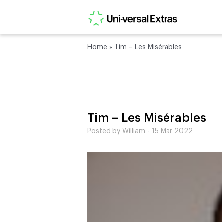
Home
»
Tim – Les Misérables
Tim – Les Misérables
Posted by William - 15 Mar 2022