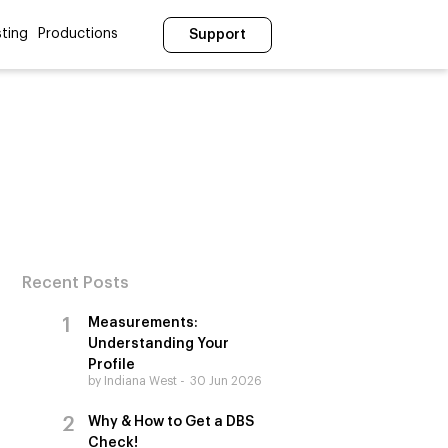
ting
Productions
Support
Recent Posts
Measurements:
Understanding Your
Profile
by Indiana West
30 Jun 2026
Why & How to Get a DBS
Check!