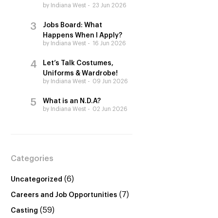
by Indiana West
23 Jun 2026
Jobs Board: What
Happens When I Apply?
by Indiana West
16 Jun 2026
Let’s Talk Costumes,
Uniforms & Wardrobe!
by Indiana West
09 Jun 2026
What is an N.D.A?
by Indiana West
02 Jun 2026
Categories
(6)
Uncategorized
(7)
Careers and Job Opportunities
(59)
Casting