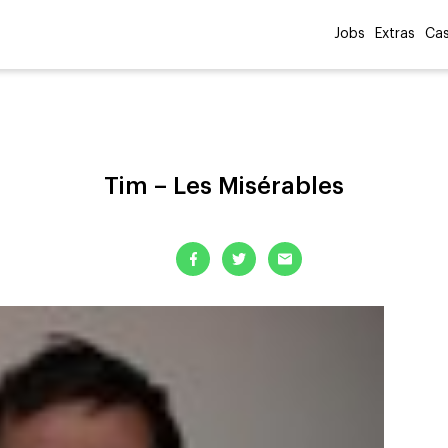
Jobs
Extras
Cas
Tim – Les Misérables