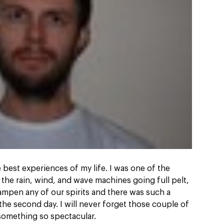
best experiences of my life. I was one of the
 the rain, wind, and wave machines going full pelt,
ampen any of our spirits and there was such a
the second day. I will never forget those couple of
 something so spectacular.