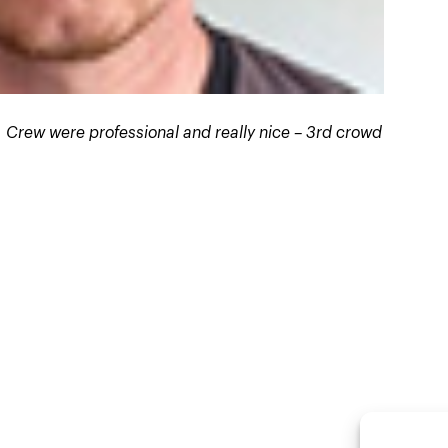
. Crew were professional and really nice – 3rd crowd