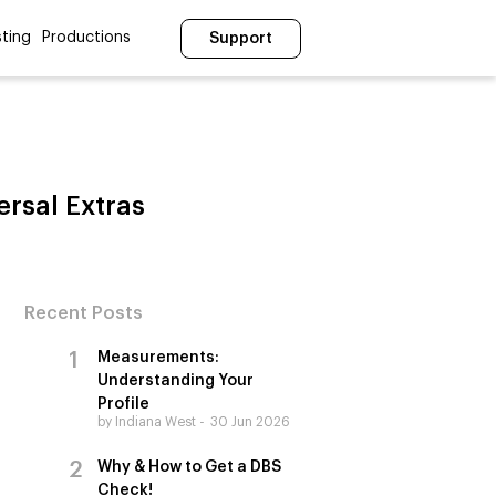
ting
Productions
Support
ersal Extras
Recent Posts
Measurements:
Understanding Your
Profile
by Indiana West
30 Jun 2026
Why & How to Get a DBS
Check!