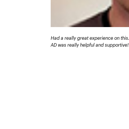
Had a really great experience on this
AD was really helpful and supportive!