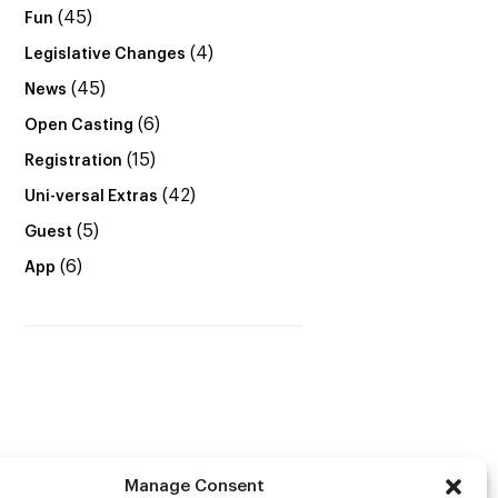
(45)
Fun
(4)
Legislative Changes
(45)
News
(6)
Open Casting
(15)
Registration
(42)
Uni-versal Extras
(5)
Guest
(6)
App
Manage Consent