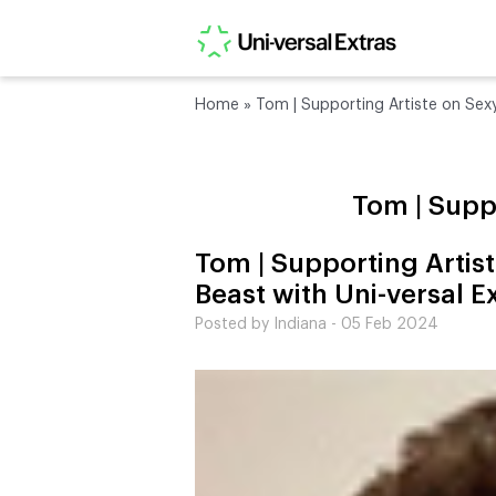
Home
»
Tom | Supporting Artiste on Sexy
Tom | Suppo
Tom | Supporting Artis
Beast with Uni-versal E
Posted by Indiana - 05 Feb 2024