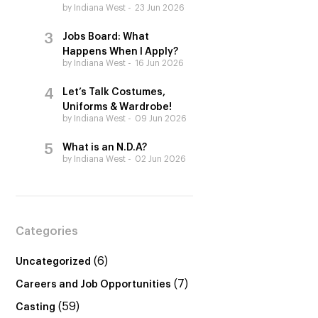
by Indiana West
23 Jun 2026
Jobs Board: What
Happens When I Apply?
by Indiana West
16 Jun 2026
Let’s Talk Costumes,
Uniforms & Wardrobe!
by Indiana West
09 Jun 2026
What is an N.D.A?
by Indiana West
02 Jun 2026
Categories
(6)
Uncategorized
(7)
Careers and Job Opportunities
(59)
Casting