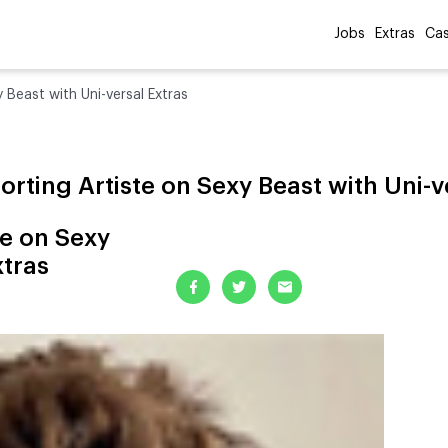
Jobs
Extras
Cas
 Beast with Uni-versal Extras
rting Artiste on Sexy Beast with Uni-v
te on Sexy
xtras