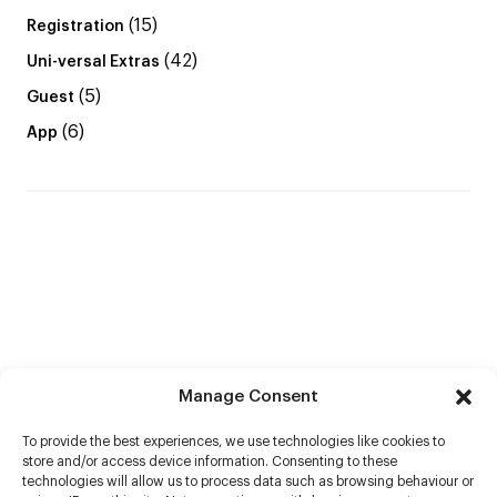
(15)
Registration
(42)
Uni-versal Extras
(5)
Guest
(6)
App
Manage Consent
To provide the best experiences, we use technologies like cookies to
store and/or access device information. Consenting to these
technologies will allow us to process data such as browsing behaviour or