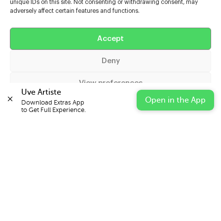
unique IDs on this site. Not consenting or withdrawing consent, may
adversely affect certain features and functions.
Help
Accept
Extras
Deny
Casters
View preferences
Uve Artiste
Open in the App
Download Extras App 

Cookie Policy
Privacy Statement
Impressum
to Get Full Experience.
© 2026 UVE Digital Ltd T/A Uni-versal Extras
IN PARTNERSHIP WITH