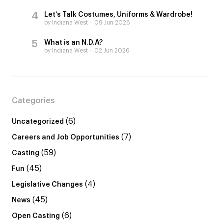
Let’s Talk Costumes, Uniforms & Wardrobe!
by Indiana West
09 Jun 2026
What is an N.D.A?
by Indiana West
02 Jun 2026
Categories
(6)
Uncategorized
(7)
Careers and Job Opportunities
(59)
Casting
(45)
Fun
(4)
Legislative Changes
(45)
News
(6)
Open Casting