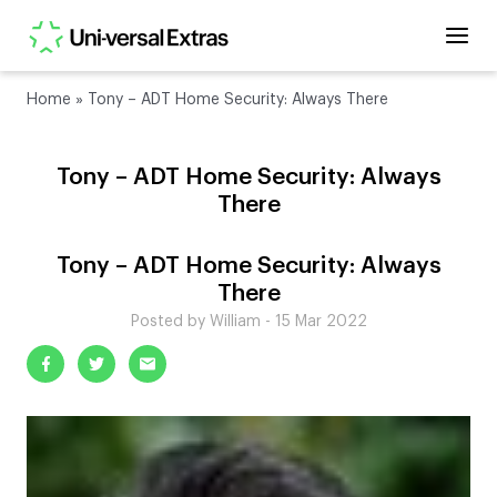
Home
»
Tony – ADT Home Security: Always There
Tony – ADT Home Security: Always
There
Tony – ADT Home Security: Always
There
Posted by William - 15 Mar 2022