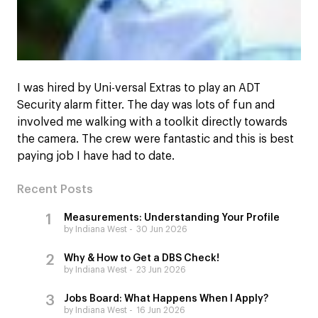
I was hired by Uni-versal Extras to play an ADT
Security alarm fitter. The day was lots of fun and
involved me walking with a toolkit directly towards
the camera. The crew were fantastic and this is best
paying job I have had to date.
Recent Posts
Measurements: Understanding Your Profile
by Indiana West
30 Jun 2026
Why & How to Get a DBS Check!
by Indiana West
23 Jun 2026
Jobs Board: What Happens When I Apply?
by Indiana West
16 Jun 2026