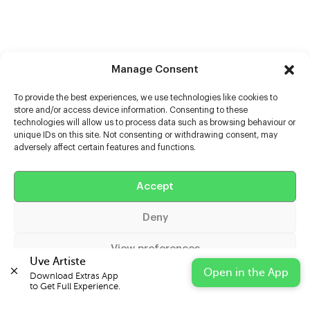
Manage Consent
To provide the best experiences, we use technologies like cookies to
store and/or access device information. Consenting to these
technologies will allow us to process data such as browsing behaviour or
unique IDs on this site. Not consenting or withdrawing consent, may
adversely affect certain features and functions.
Accept
Help
Deny
Extras
View preferences
Casters
Uve Artiste
Open in the App
Download Extras App 

Cookie Policy
Privacy Statement
Impressum
to Get Full Experience.