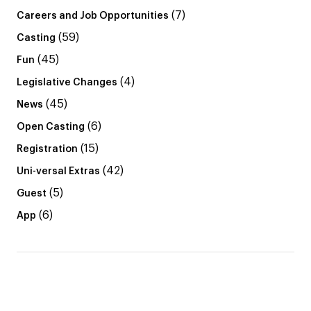
(7)
Careers and Job Opportunities
(59)
Casting
(45)
Fun
(4)
Legislative Changes
(45)
News
(6)
Open Casting
(15)
Registration
(42)
Uni-versal Extras
(5)
Guest
(6)
App