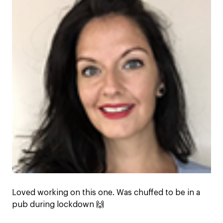
Loved working on this one. Was chuffed to be in a
pub during lockdown 🙌