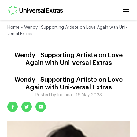
Home
»
Wendy | Supporting Artiste on Love Again with Uni-
versal Extras
Wendy | Supporting Artiste on Love
Again with Uni-versal Extras
Wendy | Supporting Artiste on Love
Again with Uni-versal Extras
Posted by Indiana - 16 May 2023