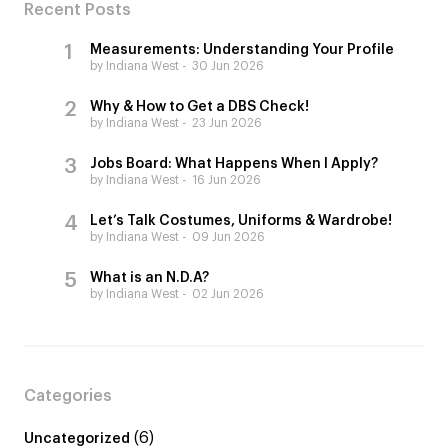
Recent Posts
Measurements: Understanding Your Profile
by Indiana West
30 Jun 2026
Why & How to Get a DBS Check!
by Indiana West
23 Jun 2026
Jobs Board: What Happens When I Apply?
by Indiana West
16 Jun 2026
Let’s Talk Costumes, Uniforms & Wardrobe!
by Indiana West
09 Jun 2026
What is an N.D.A?
by Indiana West
02 Jun 2026
Categories
(6)
Uncategorized