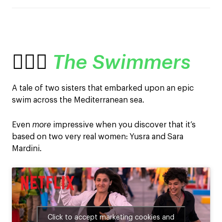
🏊🏽‍♀️
The Swimmers
A tale of two sisters that embarked upon an epic
swim across the Mediterranean sea.
Even
more
impressive when you discover that it’s
based on two very real women: Yusra and Sara
Mardini.
Click to accept marketing cookies and