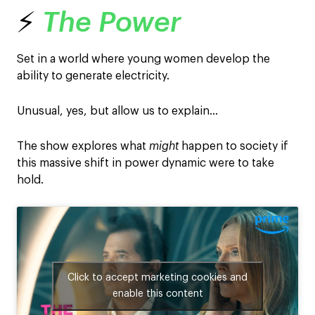
⚡
The Power
Set in a world where young women develop the
ability to generate electricity.
Unusual, yes, but allow us to explain…
The show explores what
might
happen to society if
this massive shift in power dynamic were to take
hold.
Click to accept marketing cookies and
enable this content