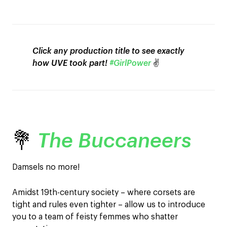
Click any production title to see exactly
how UVE took part!
#GirlPower
✌️
💐
The Buccaneers
Damsels no more!
Amidst 19th-century society – where corsets are
tight and rules even tighter – allow us to introduce
you to a team of feisty femmes who shatter