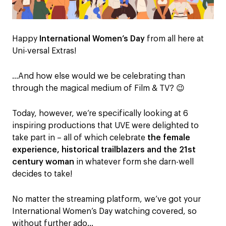
Happy
International Women’s Day
from all here at
Uni-versal Extras!
…And how else would we be celebrating than
through the magical medium of Film & TV? 😉
Today, however, we’re specifically looking at 6
inspiring productions that UVE were delighted to
take part in – all of which celebrate
the female
experience, historical trailblazers and the 21st
century woman
in whatever form she darn-well
decides to take!
No matter the streaming platform, we’ve got your
International Women’s Day watching covered, so
without further ado…