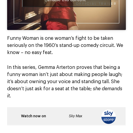
Funny Woman is one woman’s fight to be taken
seriously on the 1960’s stand-up comedy circuit. We
know – no easy feat.
In this series, Gemma Arterton proves that being a
funny woman isn’t just about making people laugh;
it’s about owning your voice and standing tall. She
doesn’t just ask for a seat at the table;
she demands
it
.
Watch now on
Sky Max