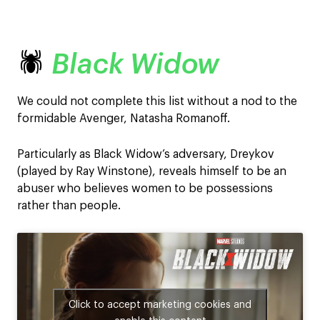
🕷️
Black Widow
We could not complete this list without a nod to the
formidable Avenger, Natasha Romanoff.
Particularly as Black Widow’s adversary, Dreykov
(played by Ray Winstone), reveals himself to be an
abuser who believes women to be possessions
rather than people.
Click to accept marketing cookies and