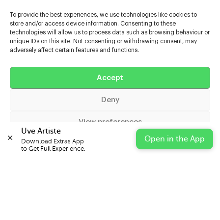
To provide the best experiences, we use technologies like cookies to
store and/or access device information. Consenting to these
technologies will allow us to process data such as browsing behaviour or
unique IDs on this site. Not consenting or withdrawing consent, may
adversely affect certain features and functions.
Help
Accept
Extras
Deny
Casters
View preferences
Uve Artiste
Open in the App
Download Extras App 

Cookie Policy
Privacy Statement
Impressum
to Get Full Experience.
© 2026 UVE Digital Ltd T/A Uni-versal Extras
IN PARTNERSHIP WITH