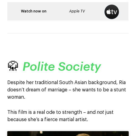
Watch now on
Apple TV
🥋
Polite Society
Despite her traditional South Asian background, Ria
doesn’t dream of marriage – she wants to be a stunt
woman.
This film is a real ode to strength – and
not
just
because she’s a fierce martial artist.