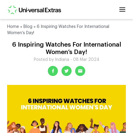
Home
»
Blog
»
6 Inspiring Watches For International
Women’s Day!
6 Inspiring Watches For International
Women’s Day!
Posted by Indiana - 08 Mar 2024