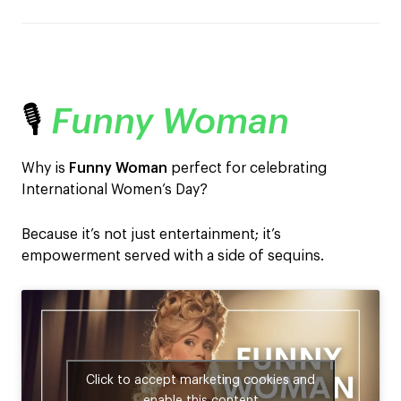
🎙️
Funny Woman
Why is
Funny Woman
perfect for celebrating
International Women’s Day?
Because it’s not just entertainment; it’s
empowerment served with a side of sequins.
Click to accept marketing cookies and
enable this content