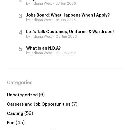
by Indiana West
23 Jun 2026
Jobs Board: What Happens When I Apply?
by Indiana West
16 Jun 2026
Let’s Talk Costumes, Uniforms & Wardrobe!
by Indiana West
09 Jun 2026
What is an N.D.A?
by Indiana West
02 Jun 2026
Categories
(6)
Uncategorized
(7)
Careers and Job Opportunities
(59)
Casting
(45)
Fun