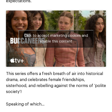
expectations.
Click to accept marketing cookies and
enable this content
This series offers a fresh breath of air into historical
drama, and celebrates female friendships,
sisterhood, and rebelling against the norms of ‘polite
society’!
Speaking of which…