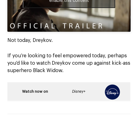
enable this content
Not today, Dreykov.
If you’re looking to feel empowered today, perhaps
you’d like to watch Dreykov come up against kick-ass
superhero Black Widow.
Watch now on
Disney+