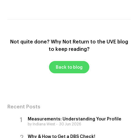
Not quite done? Why Not Return to the UVE blog
to keep reading?
Back to blog
Recent Posts
Measurements: Understanding Your Profile
by Indiana West
30 Jun 2026
Why & How to Get a DBS Check!