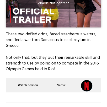
enable this content
These two defied odds, faced treacherous waters,
and fled a war-torn Damascus to seek asylum in
Greece.
Not only that, but they put their remarkable skill and
strength to use by going on to compete in the 2016
Olympic Games held in Rio!
Watch now on
Netflix