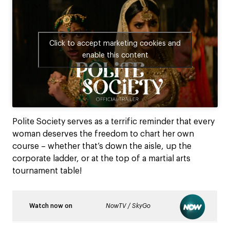
Click to accept marketing cookies and
enable this content
Polite Society serves as a terrific reminder that every
woman deserves the freedom to chart her own
course – whether that’s down the aisle, up the
corporate ladder, or at the top of a martial arts
tournament table!
Watch now on
NowTV / SkyGo