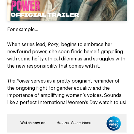
For example…
When series lead,
Roxy
, begins to embrace her
newfound power, she soon finds herself grappling
with some hefty ethical dilemmas and struggles with
the new responsibility that comes with it.
The Power
serves as a pretty poignant reminder of
the ongoing fight for gender equality
and
the
importance of amplifying women’s voices. Sounds
like a perfect International Women’s Day watch to us!
Watch now on
Amazon Prime
Video