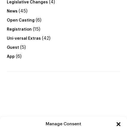
(4)
Legislative Changes
(45)
News
(6)
Open Casting
(15)
Registration
(42)
Uni-versal Extras
(5)
Guest
(6)
App
Manage Consent