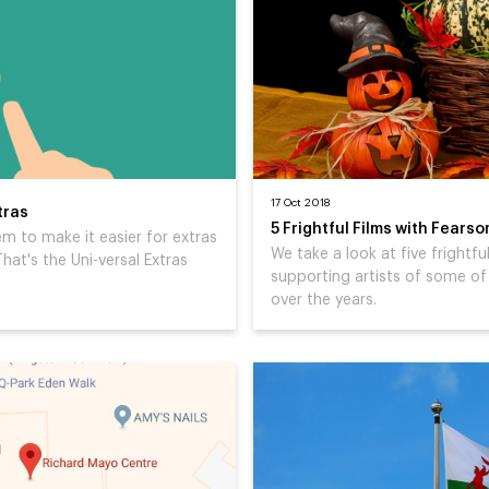
17 Oct 2018
tras
5 Frightful Films with Fears
 to make it easier for extras
We take a look at five frightf
hat's the Uni-versal Extras
supporting artists of some of
over the years.