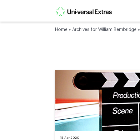
Home
»
Archives for William Bembridge
15 Apr 2020