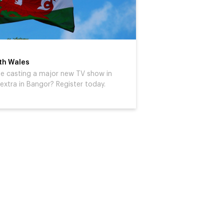
rth Wales
 be casting a major new TV show in
extra in Bangor? Register today.