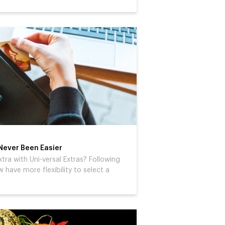
 Never Been Easier
xtra with Uni-versal Extras? Following
have more flexibility to select a