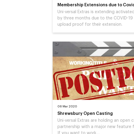
Membership Extensions due to Covi
Uni-versal Extras is extending activa
by three months due to the COVID-19
upload proof for their extension.
06 Mar 2020
Shrewsbury Open Casting
Uni-versal Extras are holding an open 
partnership with a major new feature f
If you want to work…