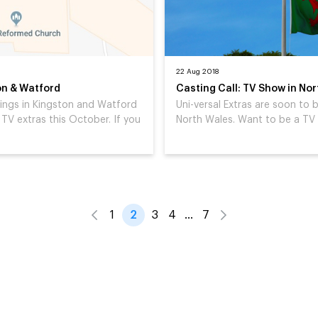
22 Aug 2018
on & Watford
Casting Call: TV Show in No
tings in Kingston and Watford
Uni-versal Extras are soon to
TV extras this October. If you
North Wales. Want to be a TV 
1
2
3
4
…
7