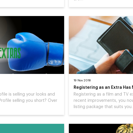
19 Nov 2018
Registering as an Extra Has
ofile is selling your looks and
Registering as a film and TV e
Profile selling you short? Over
recent improvements, you now 
listing package that suits you.