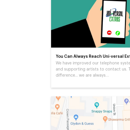
You Can Always Reach Uni-versal Ex
We have improved our telephone system
and supporting artists to contact us. T
difference... we are always…