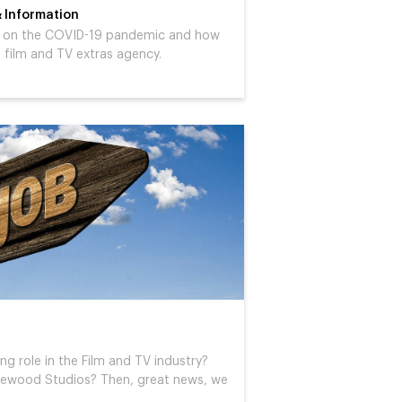
 Information
es on the COVID-19 pandemic and how
 a film and TV extras agency.
ng role in the Film and TV industry?
inewood Studios? Then, great news, we