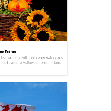
ome Extras
ul horror films with fearsome extras and
 our favourite Halloween productions