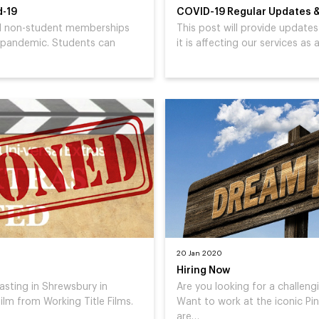
d-19
COVID-19 Regular Updates &
ted non-student memberships
This post will provide updat
 pandemic. Students can
it is affecting our services as
20 Jan 2020
Hiring Now
casting in Shrewsbury in
Are you looking for a challengi
ilm from Working Title Films.
Want to work at the iconic P
are…