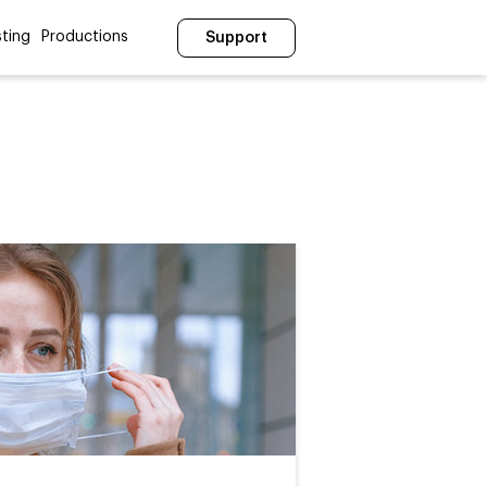
ting
Productions
Support