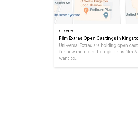
03 Oct 2018
Film Extras Open Castings in Kingst
Uni-versal Extras are holding open cas
for new members to register as film & 
want to…