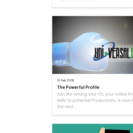
12 Feb 2019
The Powerful Profile
Just like writing your CV, your online Pr
skills to potential Productions. Is your 
the next…