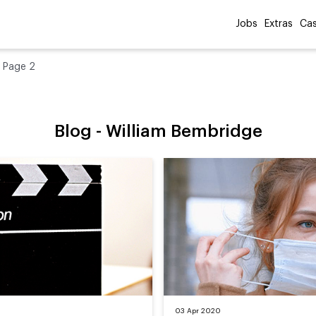
Jobs
Extras
Cas
»
Page 2
Blog -
William Bembridge
03 Apr 2020