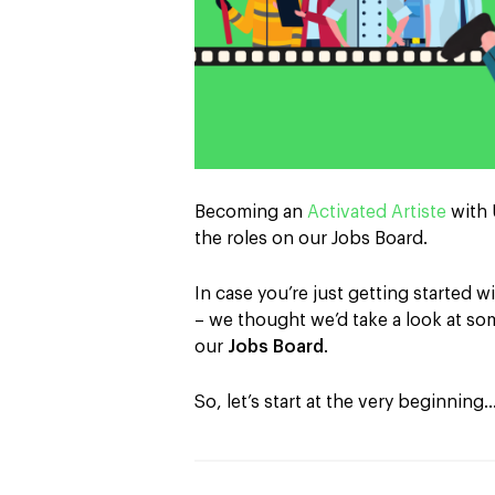
Becoming an
Activated Artiste
with 
the roles on our Jobs Board.
In case you’re just getting started wi
– we thought we’d take a look at s
our
Jobs Board
.
So, let’s start at the very beginning