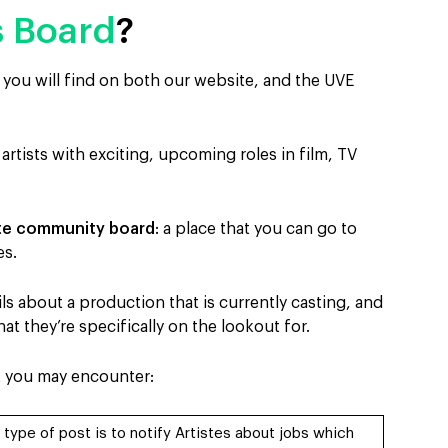
s Board
?
t you will find on both our website, and the UVE
 artists with exciting, upcoming roles in film, TV
ste community board
: a place that you can go to
es.
s about a production that is currently casting, and
t they’re specifically on the lookout for.
t you may encounter:
 type of post is to notify Artistes about jobs which