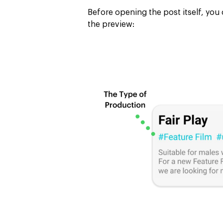
Before opening the post itself, you 
the preview: