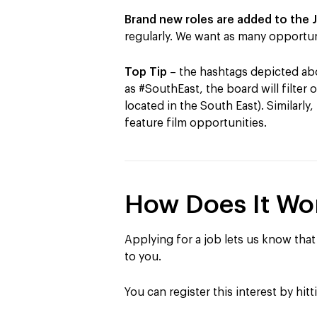
Brand new roles are added to the 
regularly. We want as many opportun
Top Tip
–
the hashtags depicted abov
as #SouthEast, the board will filter 
located in the South East). Similarly,
feature film opportunities.
How Does It Wo
Applying for a job lets us know that 
to you.
You can register this interest by hit