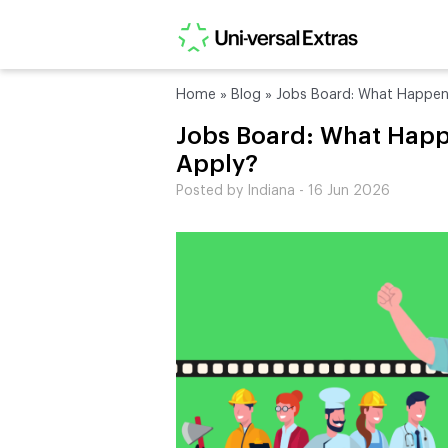
Home
»
Blog
»
Jobs Board: What Happen
Jobs Board: What Hap
Apply?
Posted by Indiana - 16 Jun 2026