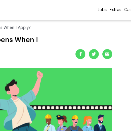
Jobs
Extras
Cas
s When I Apply?
pens When I