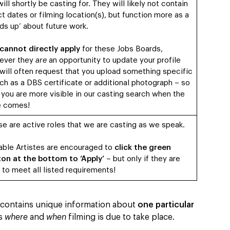
ill shortly be casting for. They will likely not contain
t dates or filming location(s), but function more as a
ds up’ about future work.
cannot directly apply
for these Jobs Boards,
ever they
are
an opportunity to update your profile
will often request that you upload something specific
ch as a DBS certificate or additional photograph – so
 you are more visible in our casting search when the
e comes!
e are active roles that we are casting as we speak.
able Artistes are encouraged to
click the green
on at the bottom to ‘Apply’
– but only if they are
 to meet all listed requirements!
’ contains unique information about
one particular
as
where
and
when
filming is due to take place.