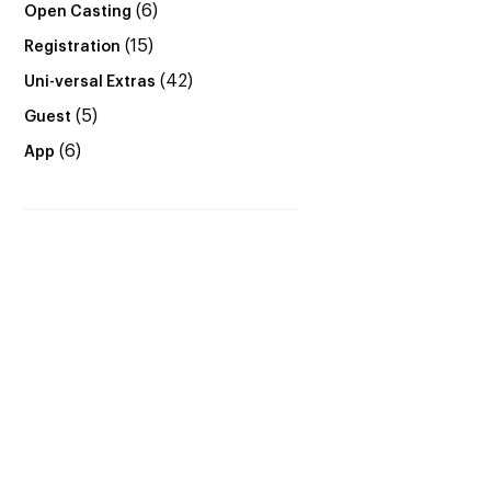
(6)
Open Casting
(15)
Registration
(42)
Uni-versal Extras
(5)
Guest
(6)
App