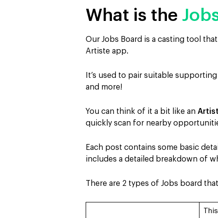
What is the
Job
Our Jobs Board is a casting tool tha
Artiste app.
It’s used to pair suitable supporting
and more!
You can think of it a bit like an
Arti
quickly scan for nearby opportuniti
Each post contains some basic detail
includes a detailed breakdown of wha
There are 2 types of Jobs board tha
This