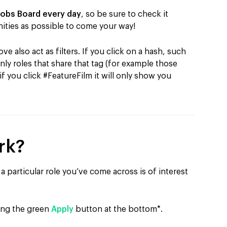
Jobs Board every day
, so be sure to check it
ities as possible to come your way!
e also act as filters. If you click on a hash, such
only roles that share that tag (for example those
 if you click #FeatureFilm it will only show you
rk?
a particular role you’ve come across is of interest
ting the green
Apply
button at the bottom*.