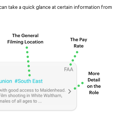
can take a quick glance at certain information from