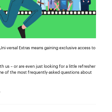
Uni-versal Extras means gaining exclusive access to
th us – or are even just looking for a little refresher
ome of the most frequently-asked questions about
…