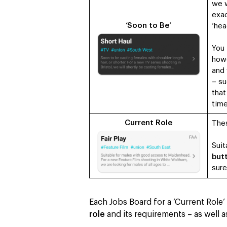
we w
exac
‘Soon to Be’
‘hea
You
how
and 
– su
that
tim
Current Role
Thes
Suit
butt
sure
Each Jobs Board for a ‘Current Role
role
and its requirements – as well 