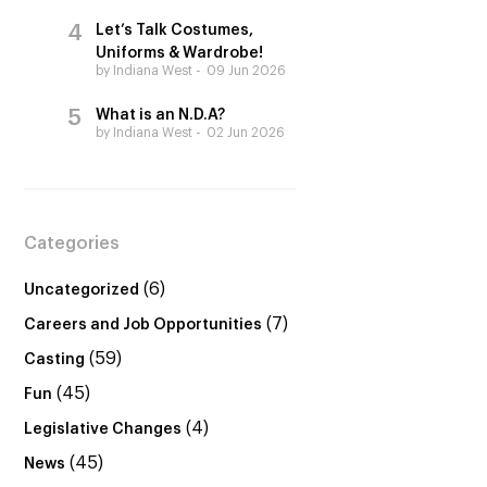
Let’s Talk Costumes,
Uniforms & Wardrobe!
by Indiana West
09 Jun 2026
What is an N.D.A?
by Indiana West
02 Jun 2026
Categories
(6)
Uncategorized
(7)
Careers and Job Opportunities
(59)
Casting
(45)
Fun
(4)
Legislative Changes
(45)
News