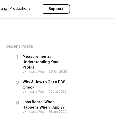
ting
Productions
Support
Recent Posts
Measurements:
Understanding Your
Profile
by Indiana West
30 Jun 2026
Why & How to Get a DBS
Check!
by Indiana West
23 Jun 2026
Jobs Board: What
Happens When I Apply?
by Indiana West
16 Jun 2026