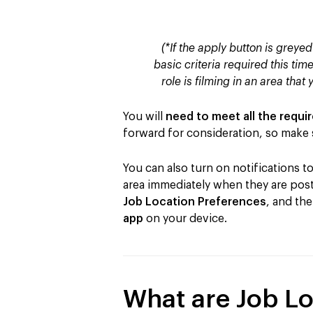
(*If the apply button is greyed
basic criteria required this time
role is filming in an area that 
You will
need to meet all the requi
forward for consideration, so make s
You can also turn on notifications 
area immediately when they are poste
Job Location Preferences
, and th
app
on your device.
What are Job Lo