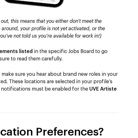
 out, this means that you either don’t meet the
 around, your profile is not yet activated, or the
you’ve not told us you’re available for work in!)
rements listed
in the specific Jobs Board to go
ure to read them carefully.
to make sure you hear about brand new roles in your
d. These locations are selected in your profile’s
e notifications must be enabled for the
UVE Artiste
cation Preferences?