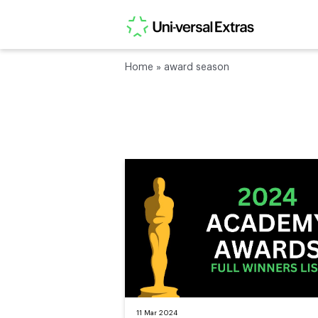
Home
»
award season
11 Mar 2024