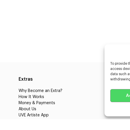
To provide t
access devic
data such as
Extras
Caste
withdrawing
Why Become an Extra?
Caster
A
How It Works
3D Cha
Money & Payments
Learnin
About Us
Castin
UVE Artiste App
UVE Cl
Blog
About 
Jobs
Client