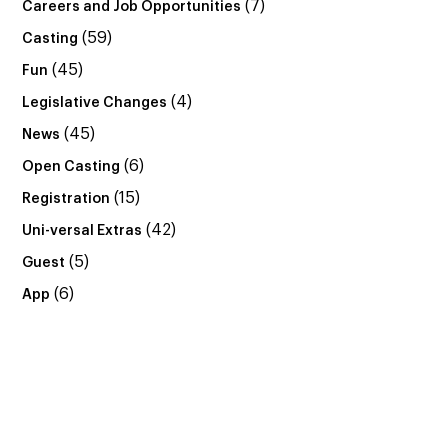
(7)
Careers and Job Opportunities
(59)
Casting
(45)
Fun
(4)
Legislative Changes
(45)
News
(6)
Open Casting
(15)
Registration
(42)
Uni-versal Extras
(5)
Guest
(6)
App