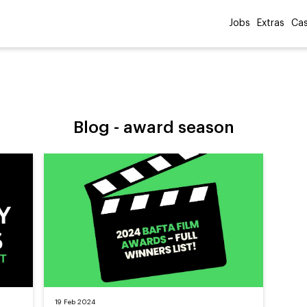
Jobs
Extras
Cas
Blog -
award season
19 Feb 2024