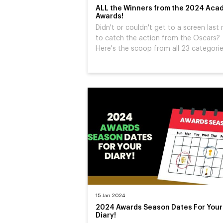
ALL the Winners from the 2024 Aca
Awards!
Didn't or couldn't get to a screen last 
to catch the action from the Oscars?
Here's the scoop from all 23 categories
15 Jan 2024
2024 Awards Season Dates For Your
Diary!