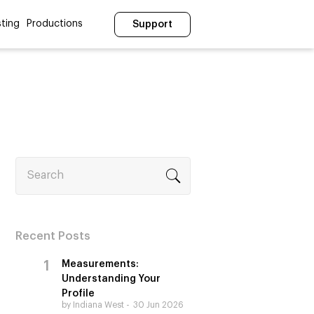
ting
Productions
Support
Search
Recent Posts
Measurements:
Understanding Your
Profile
by Indiana West
30 Jun 2026