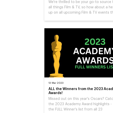
We're thrilled to be your go-to source 
all things Film & TV, so how about a h
up on all upcoming Film & TV events t
13 Mar 2023
ALL the Winners from the 2023 Aca
Awards!
Missed out on this year's Oscars? Cat
the 2023 Academy Award highlights -
the FULL Winner's list from all 23