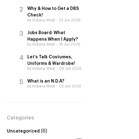
Why & How to Get a DBS
Check!
by Indiana West
23 Jun 2026
Jobs Board: What
Happens When I Apply?
by Indiana West
16 Jun 2026
Let’s Talk Costumes,
Uniforms & Wardrobe!
by Indiana West
09 Jun 2026
What is an N.D.A?
by Indiana West
02 Jun 2026
Categories
(6)
Uncategorized