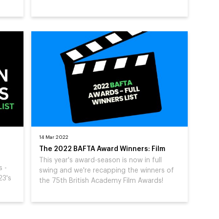
14 Mar 2022
The 2022 BAFTA Award Winners: Film
This year's award-season is now in full
s -
swing and we're recapping the winners of
23's
the 75th British Academy Film Awards!