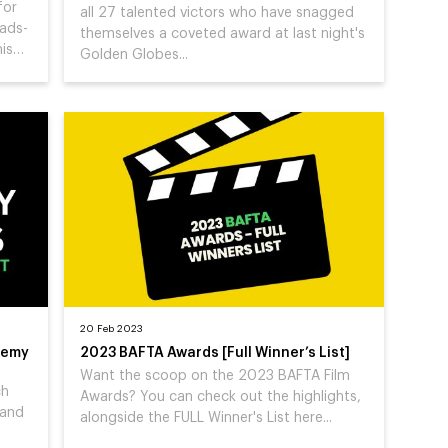
for
all 27 talented victors who have snagged
eads-
themselves a coveted award at last night's
his…
Golden Globes...
20 Feb 2023
demy
2023 BAFTA Awards [Full Winner’s List]
Want the scoop on the 2023 BAFTA Film
ch
Awards? You can check out the highlights,
 and
alongside the FULL Winner's List here...