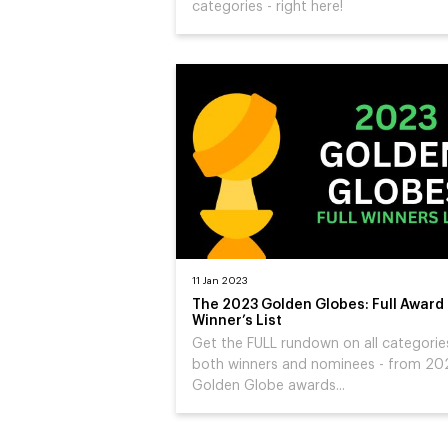
categories - right here!
11 Jan 2023
The 2023 Golden Globes: Full Award
Winner’s List
Get the FULL rundown on all categorie
both winners and nominees - from 20
Golden Globe awards...