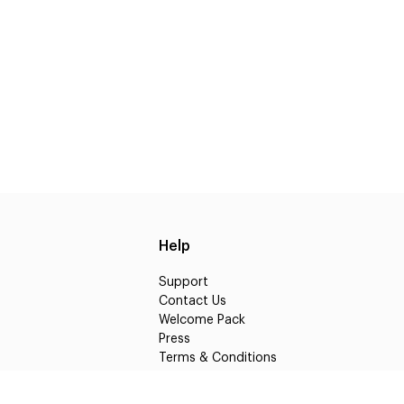
Help
Support
Contact Us
Welcome Pack
Press
Terms & Conditions