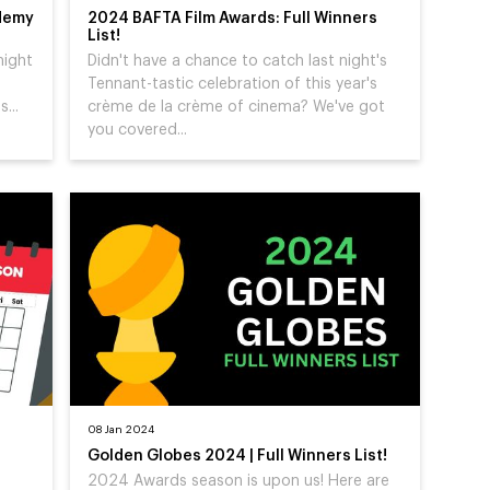
demy
2024 BAFTA Film Awards: Full Winners
List!
night
Didn't have a chance to catch last night's
Tennant-tastic celebration of this year's
...
crème de la crème of cinema? We've got
you covered...
08 Jan 2024
Golden Globes 2024 | Full Winners List!
2024 Awards season is upon us! Here are