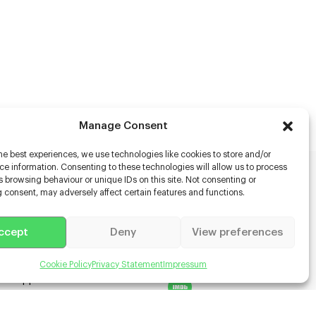
Manage Consent
he best experiences, we use technologies like cookies to store and/or
e information. Consenting to these technologies will allow us to process
 browsing behaviour or unique IDs on this site. Not consenting or
rs
 consent, may adversely affect certain features and functions.
s
ccept
Deny
View preferences
racter Scanning
g Disabled Actors
g for Content Creators
Cookie Policy
Privacy Statement
Impressum
ient App
Us
 Terms & Conditions