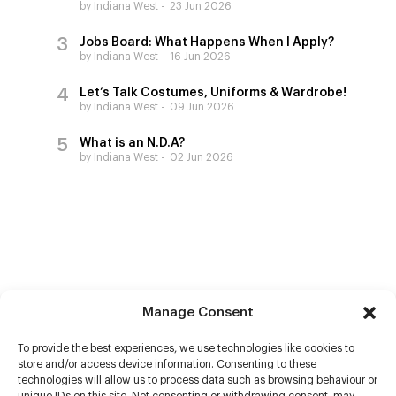
by Indiana West
23 Jun 2026
Jobs Board: What Happens When I Apply?
by Indiana West
16 Jun 2026
Let’s Talk Costumes, Uniforms & Wardrobe!
by Indiana West
09 Jun 2026
What is an N.D.A?
by Indiana West
02 Jun 2026
Manage Consent
To provide the best experiences, we use technologies like cookies to
store and/or access device information. Consenting to these
technologies will allow us to process data such as browsing behaviour or