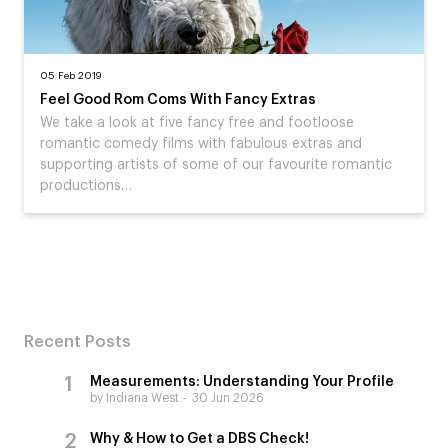
05 Feb 2019
Feel Good Rom Coms With Fancy Extras
We take a look at five fancy free and footloose
romantic comedy films with fabulous extras and
supporting artists of some of our favourite romantic
productions…
Recent Posts
Measurements: Understanding Your Profile
by Indiana West
30 Jun 2026
Why & How to Get a DBS Check!