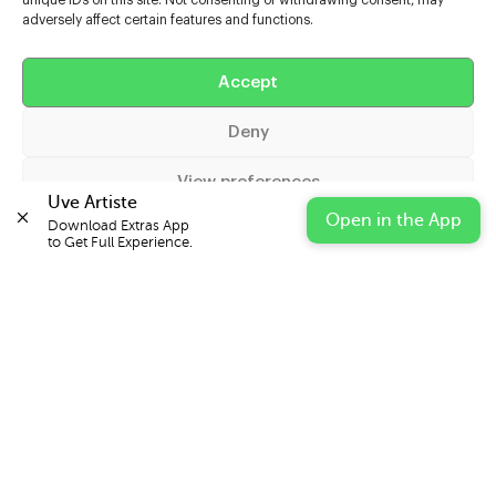
unique IDs on this site. Not consenting or withdrawing consent, may
adversely affect certain features and functions.
Help
Accept
Extras
Deny
Casters
View preferences
Uve Artiste
Open in the App
Download Extras App 

Cookie Policy
Privacy Statement
Impressum
to Get Full Experience.
© 2026 UVE Digital Ltd T/A Uni-versal Extras
IN PARTNERSHIP WITH