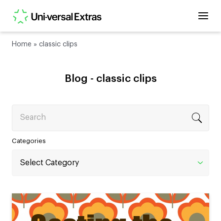
Home
»
classic clips
Blog -
classic clips
Search
Categories