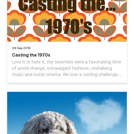
06 Sep 2019
Casting the 1970s
Love it or hate it, the seventies were a fascinating time
of world change, extravagant fashions, revitalising
music and iconic cinema. We love a casting challenge,…