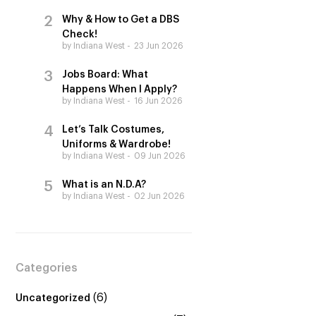
Why & How to Get a DBS
Check!
by Indiana West
23 Jun 2026
Jobs Board: What
Happens When I Apply?
by Indiana West
16 Jun 2026
Let’s Talk Costumes,
Uniforms & Wardrobe!
by Indiana West
09 Jun 2026
What is an N.D.A?
by Indiana West
02 Jun 2026
Categories
(6)
Uncategorized