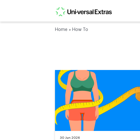
Home
»
How To
30 Jun 2026