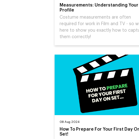
Measurements: Understanding Your
Profile
Costume measurements are often
required for work in Film and TV - so w
here to show you exactly how to capt
them correctly!
08 Aug 2024
How To Prepare For Your First Day O
Set!