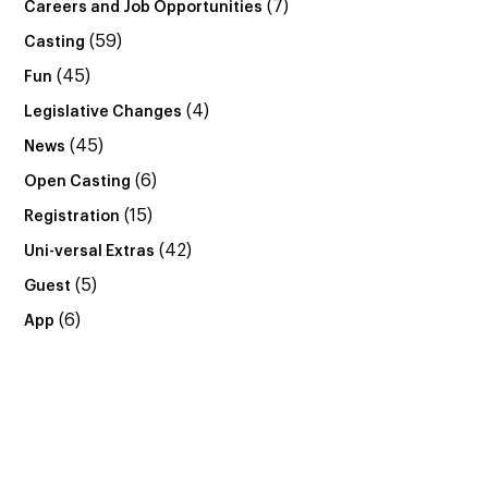
(7)
Careers and Job Opportunities
(59)
Casting
(45)
Fun
(4)
Legislative Changes
(45)
News
(6)
Open Casting
(15)
Registration
(42)
Uni-versal Extras
(5)
Guest
(6)
App