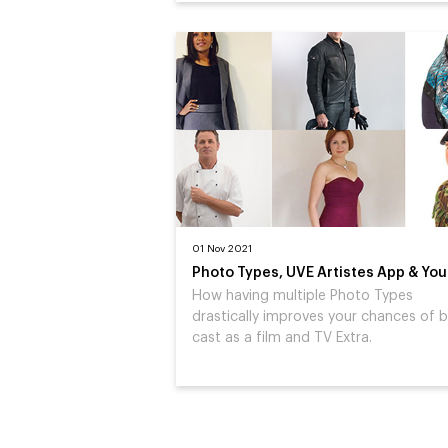
01 Nov 2021
Photo Types, UVE Artistes App & You
How having multiple Photo Types
drastically improves your chances of 
cast as a film and TV Extra.