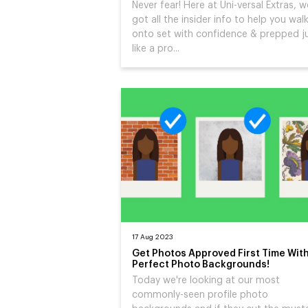
Never fear! Here at Uni-versal Extras, w
got all the insider info to help you wal
onto set with confidence & prepped j
like a pro...
17 Aug 2023
Get Photos Approved First Time Wit
Perfect Photo Backgrounds!
Today we're looking at our most
commonly-seen profile photo