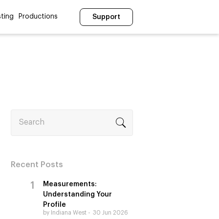
ting
Productions
Support
Search
Recent Posts
Measurements:
Understanding Your
Profile
by Indiana West
30 Jun 2026