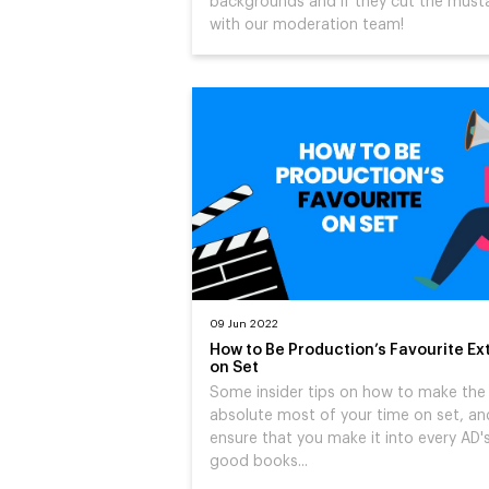
backgrounds and if they cut the must
with our moderation team!
09 Jun 2022
How to Be Production’s Favourite Ex
on Set
Some insider tips on how to make the
absolute most of your time on set, an
ensure that you make it into every AD'
good books...