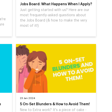
Jobs Board: What Happens When I Apply?
Just getting started with us? Here are our
most frequently-asked questions about
e're
the Jobs Board (& how to make the very
ure
most of it!)
23 Jan 2024
n
5 On-Set Blunders & How to Avoid Them!
New to Extra work? It's a piece of cake -