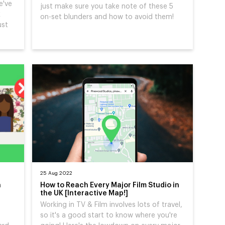
e've
just make sure you take note of these 5
k
on-set blunders and how to avoid them!
ust
25 Aug 2022
h
How to Reach Every Major Film Studio in
the UK [Interactive Map!]
Working in TV & Film involves lots of travel,
so it's a good start to know where you're