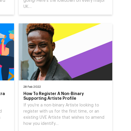
ard
going! Here's the lowdown on every major
UK…
28 Feb 2022
tra
How To Register A Non-Binary
Supporting Artiste Profile
If you're a non-binary Artiste looking to
d
register with us for the first time, or an
s
existing UVE Artiste that wishes to amend
how you identify…