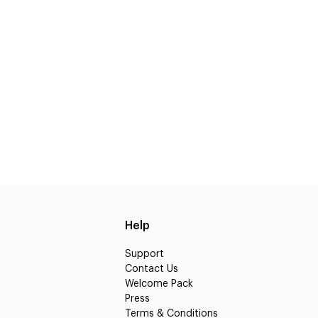
Help
Support
Contact Us
Welcome Pack
Press
Terms & Conditions