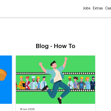
Jobs
Extras
Cas
Blog -
How To
16 Jun 2026