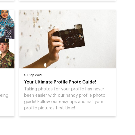
01 Sep 2021
Your Ultimate Profile Photo Guide!
Taking photos for your profile has never
being
been easier with our handy profile photo
guide! Follow our easy tips and nail your
profile pictures first time!