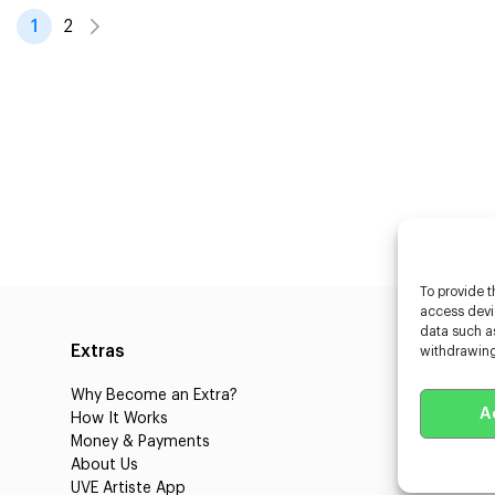
1
2
To provide t
access devic
data such as
Extras
Caste
withdrawing
Why Become an Extra?
Caster
A
How It Works
3D Cha
Money & Payments
Learnin
About Us
Castin
UVE Artiste App
UVE Cl