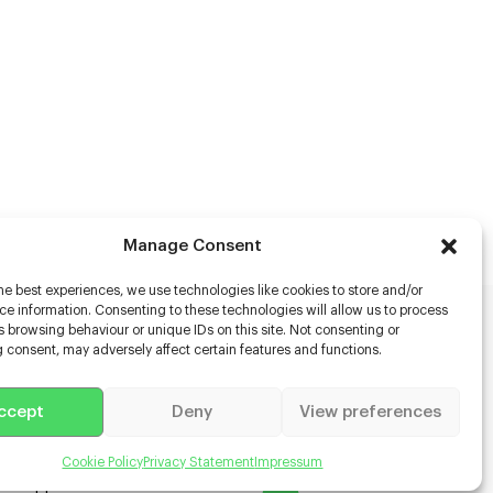
Manage Consent
he best experiences, we use technologies like cookies to store and/or
e information. Consenting to these technologies will allow us to process
 browsing behaviour or unique IDs on this site. Not consenting or
rs
 consent, may adversely affect certain features and functions.
s
ccept
Deny
View preferences
racter Scanning
g Disabled Actors
g for Content Creators
Cookie Policy
Privacy Statement
Impressum
ient App