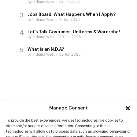
by Indiana West
23 Jun 2026
Jobs Board: What Happens When I Apply?
by Indiana West
16 Jun 2026
Let’s Talk Costumes, Uniforms & Wardrobe!
by Indiana West
09 Jun 2026
What is an N.D.A?
by Indiana West
02 Jun 2026
Manage Consent
To provide the best experiences, we use technologies like cookies to
store and/or access device information. Consenting to these
technologies will allow us to process data such as browsing behaviour or