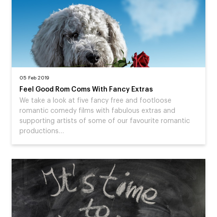
05 Feb 2019
Feel Good Rom Coms With Fancy Extras
We take a look at five fancy free and footloose
romantic comedy films with fabulous extras and
supporting artists of some of our favourite romantic
productions…