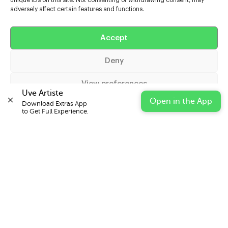
unique IDs on this site. Not consenting or withdrawing consent, may
adversely affect certain features and functions.
Help
Accept
Extras
Deny
Casters
View preferences
Uve Artiste
Open in the App
Download Extras App 

Cookie Policy
Privacy Statement
Impressum
to Get Full Experience.
© 2026 UVE Digital Ltd T/A Uni-versal Extras
IN PARTNERSHIP WITH