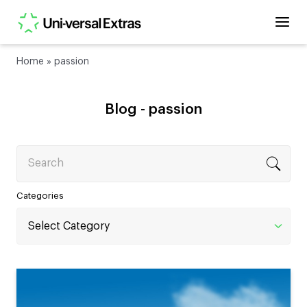
Home
»
passion
Blog -
passion
Search
Categories