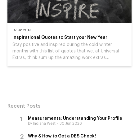
07 Jan 2019
Inspirational Quotes to Start your New Year
Stay positive and inspired during the cold winter
months with this list of quotes that we, at Universal
Extras, think sum up the amazing work extras…
Recent Posts
Measurements: Understanding Your Profile
by Indiana West
30 Jun 2026
Why & How to Get a DBS Check!