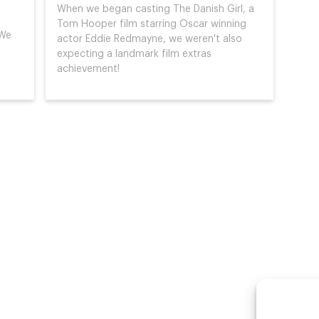
When we began casting The Danish Girl, a
Tom Hooper film starring Oscar winning
 We
actor Eddie Redmayne, we weren't also
expecting a landmark film extras
achievement!