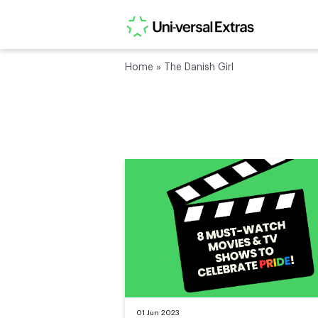
Home
»
The Danish Girl
01 Jun 2023