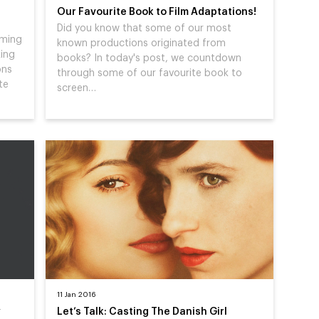
Our Favourite Book to Film Adaptations!
Did you know that some of our most
rming
known productions originated from
king
books? In today's post, we countdown
ons
through some of our favourite book to
te
screen…
11 Jan 2016
y
Let’s Talk: Casting The Danish Girl