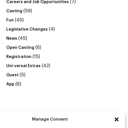
(7)
Careers and Job Opportunities
(59)
Casting
(45)
Fun
(4)
Legislative Changes
(45)
News
(6)
Open Casting
(15)
Registration
(42)
Uni-versal Extras
(5)
Guest
(6)
App
Manage Consent