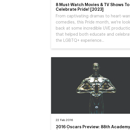
8 Must-Watch Movies & TV Shows To
Celebrate Pride! [2023]
From captivating dramas to heart-wa
comedies, this Pride month, we're loo
back at some incredible UVE producti
that helped both educate and celebra
the LGBTQ+ experience...
22 Feb 2016
2016 Oscars Preview: 88th Academ