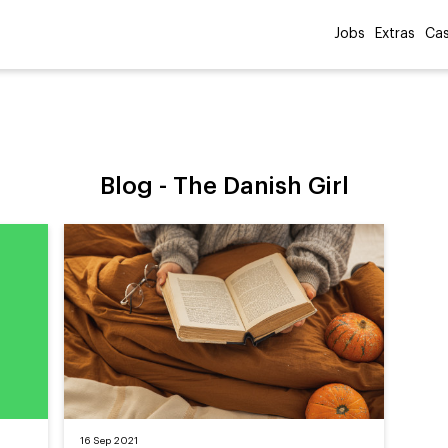
Jobs
Extras
Cas
Blog -
The Danish Girl
16 Sep 2021