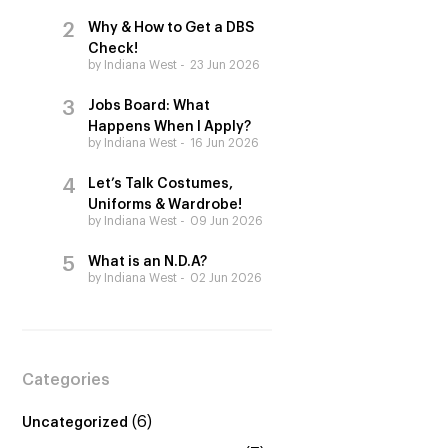
Why & How to Get a DBS
Check!
by Indiana West
23 Jun 2026
Jobs Board: What
Happens When I Apply?
by Indiana West
16 Jun 2026
Let’s Talk Costumes,
Uniforms & Wardrobe!
by Indiana West
09 Jun 2026
What is an N.D.A?
by Indiana West
02 Jun 2026
Categories
(6)
Uncategorized