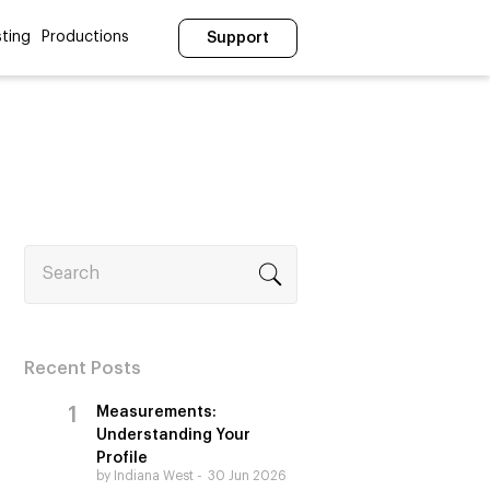
ting
Productions
Support
Search
Recent Posts
Measurements:
Understanding Your
Profile
by Indiana West
30 Jun 2026