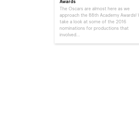
Awards
The Oscars are almost here as we
approach the 88th Academy Awards!
take a look at some of the 2016
nominations for productions that
involved…