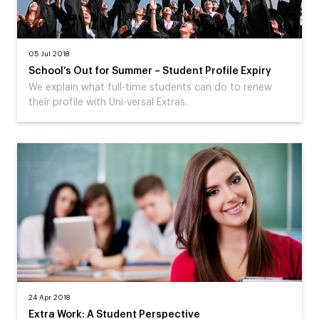
05 Jul 2018
School’s Out for Summer – Student Profile Expiry
We explain what full-time students can do to renew
their profile with Uni-versal Extras.
24 Apr 2018
Extra Work: A Student Perspective