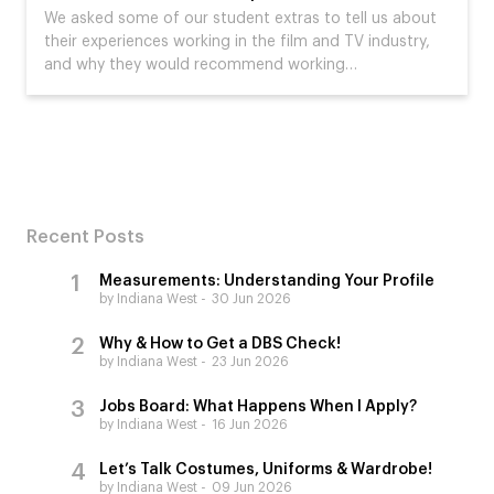
We asked some of our student extras to tell us about
their experiences working in the film and TV industry,
and why they would recommend working…
Recent Posts
Measurements: Understanding Your Profile
by Indiana West
30 Jun 2026
Why & How to Get a DBS Check!
by Indiana West
23 Jun 2026
Jobs Board: What Happens When I Apply?
by Indiana West
16 Jun 2026
Let’s Talk Costumes, Uniforms & Wardrobe!
by Indiana West
09 Jun 2026