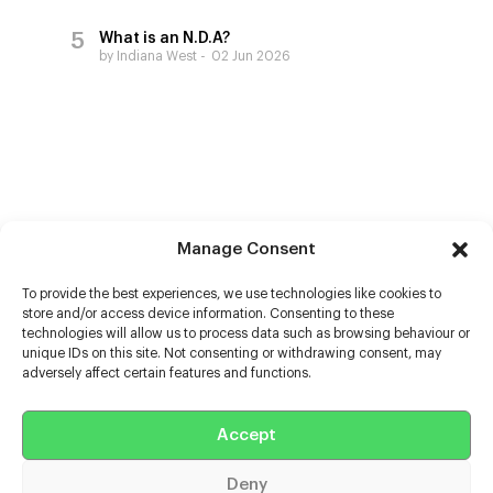
What is an N.D.A?
by Indiana West
02 Jun 2026
Manage Consent
To provide the best experiences, we use technologies like cookies to
store and/or access device information. Consenting to these
technologies will allow us to process data such as browsing behaviour or
unique IDs on this site. Not consenting or withdrawing consent, may
adversely affect certain features and functions.
Help
Accept
Extras
Deny