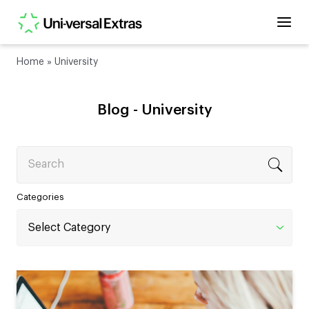
Home
»
University
Blog -
University
Search
Categories