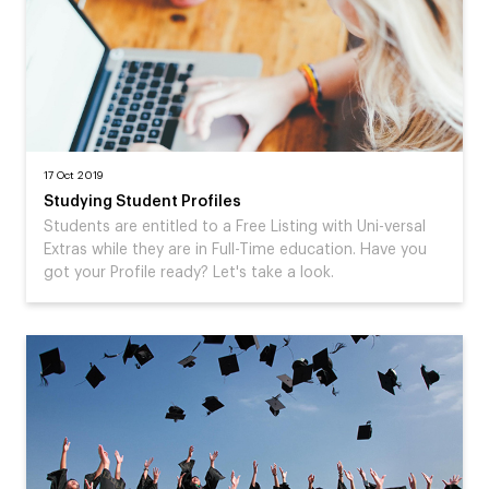
17 Oct 2019
Studying Student Profiles
Students are entitled to a Free Listing with Uni-versal
Extras while they are in Full-Time education. Have you
got your Profile ready? Let's take a look.