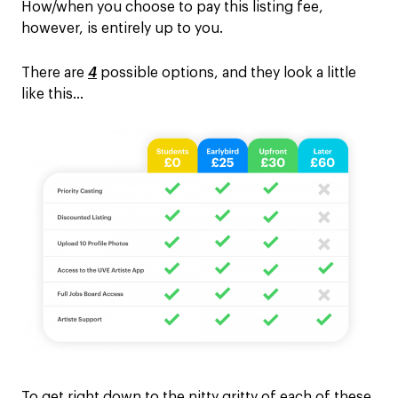
How/when you choose to pay this listing fee,
however, is entirely up to you.
There are
4
possible options, and they look a little
like this…
To get right down to the nitty gritty of each of these