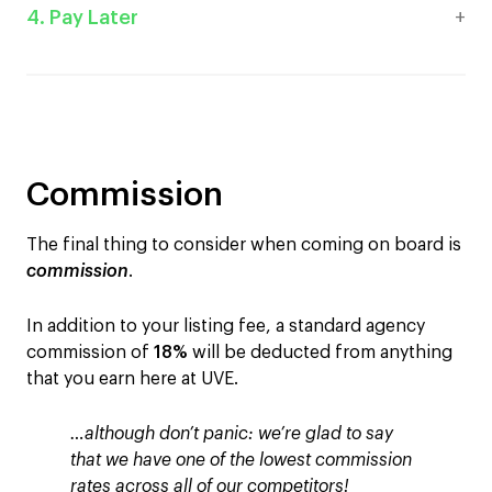
4. Pay Later
Commission
The final thing to consider when coming on board is
commission
.
In addition to your listing fee, a standard agency
commission of
18%
will be deducted from anything
that you earn here at UVE.
…although don’t panic: we’re glad to say
that we have one of the lowest commission
rates across all of our competitors!