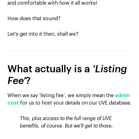
and comfortable with how it all works!
How does that sound?
Let’s get into it then, shall we?
What actually is a
‘Listing
Fee’
?
When we say ‘listing fee’, we simply mean the
admin
cost
for us to host your details on our UVE database.
This, plus access to the full range of UVE
benefits, of course. But we’ll get to those.