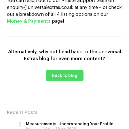
You can reach out to our Artiste Support team on
enquiry@universalextras.co.uk at any time – or check
out a breakdown of all 4 listing options on our
Money & Payments
page!
Alternatively, why not head back to the Uni-versal
Extras blog for even more content?
Back to blog
Recent Posts
Measurements: Understanding Your Profile
by Indiana West
30 Jun 2026