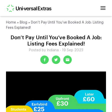
Home
»
Blog
»
Don’t Pay Until You’ve Booked A Job: Listing
Fees Explained!
Don’t Pay Until You’ve Booked A Job:
Listing Fees Explained!
Posted by Indiana - 19 Sep 2023