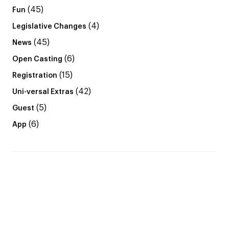
(45)
Fun
(4)
Legislative Changes
(45)
News
(6)
Open Casting
(15)
Registration
(42)
Uni-versal Extras
(5)
Guest
(6)
App