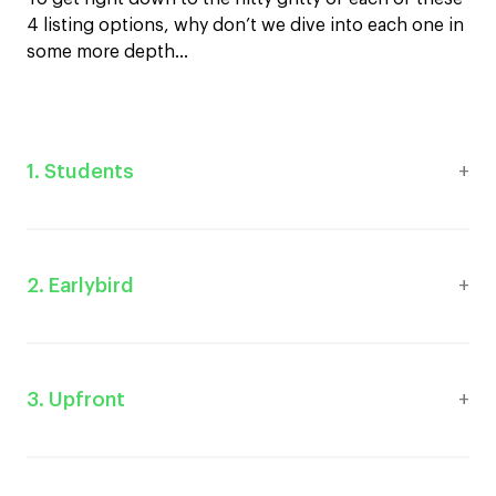
4 listing options, why don’t we dive into each one in
some more depth…
1. Students
2. Earlybird
3. Upfront