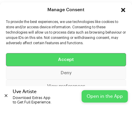
Manage Consent
To provide the best experiences, we use technologies like cookies to
store and/or access device information. Consenting to these
technologies will allow us to process data such as browsing behaviour or
unique IDs on this site. Not consenting or withdrawing consent, may
adversely affect certain features and functions.
Help
Accept
Extras
Deny
Casters
View preferences
Uve Artiste
Open in the App
Download Extras App 

Cookie Policy
Privacy Statement
Impressum
to Get Full Experience.