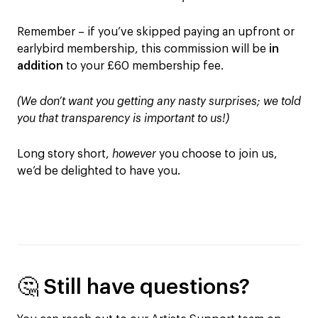
Remember – if you’ve skipped paying an upfront or
earlybird membership, this commission will be
in
addition
to your £60 membership fee.
(We don’t want you getting any nasty surprises; we told
you that transparency is important to us!)
Long story short,
however
you choose to join us,
we’d be delighted to have you.
🤔 Still have questions?