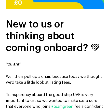
New to us or
thinking about
coming onboard? 💚
You are?
Well then pull up a chair, because today we thought
we’d take a little look at listing fees.
Transparency aboard the good ship UVE is very
important to us, so we wanted to make
extra
sure
that everyone who joins
#teamgreen
feels confident