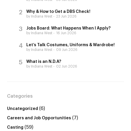
Why & How to Get a DBS Check!
by Indiana West
23 Jun 2026
Jobs Board: What Happens When I Apply?
by Indiana West
16 Jun 2026
Let’s Talk Costumes, Uniforms & Wardrobe!
by Indiana West
09 Jun 2026
What is an N.D.A?
by Indiana West
02 Jun 2026
Categories
(6)
Uncategorized
(7)
Careers and Job Opportunities
(59)
Casting