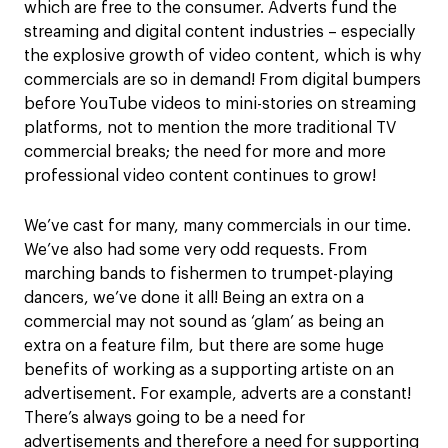
which are free to the consumer. Adverts fund the
streaming and digital content industries – especially
the explosive growth of video content, which is why
commercials are so in demand! From digital bumpers
before YouTube videos to mini-stories on streaming
platforms, not to mention the more traditional TV
commercial breaks; the need for more and more
professional video content continues to grow!
We’ve cast for many, many commercials in our time.
We’ve also had some very odd requests. From
marching bands to fishermen to trumpet-playing
dancers, we’ve done it all! Being an extra on a
commercial may not sound as ‘glam’ as being an
extra on a feature film, but there are some huge
benefits of working as a supporting artiste on an
advertisement. For example, adverts are a constant!
There’s always going to be a need for
advertisements and therefore a need for supporting