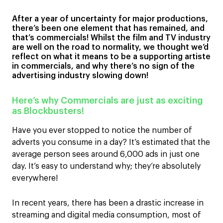
After a year of uncertainty for major productions,
there’s been one element that has remained, and
that’s commercials! Whilst the film and TV industry
are well on the road to normality, we thought we’d
reflect on what it means to be a supporting artiste
in commercials, and why there’s no sign of the
advertising industry slowing down!
Here’s why Commercials are just as exciting
as Blockbusters!
Have you ever stopped to notice the number of
adverts you consume in a day? It’s estimated that the
average person sees around 6,000 ads in just one
day. It’s easy to understand why; they’re absolutely
everywhere!
In recent years, there has been a drastic increase in
streaming and digital media consumption, most of