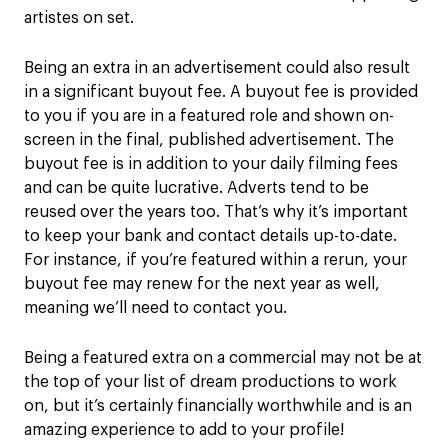
artistes on set.
Being an extra in an advertisement could also result
in a significant buyout fee. A buyout fee is provided
to you if you are in a featured role and shown on-
screen in the final, published advertisement. The
buyout fee is in addition to your daily filming fees
and can be quite lucrative. Adverts tend to be
reused over the years too. That’s why it’s important
to keep your bank and contact details up-to-date.
For instance, if you’re featured within a rerun, your
buyout fee may renew for the next year as well,
meaning we’ll need to contact you.
Being a featured extra on a commercial may not be at
the top of your list of dream productions to work
on, but it’s certainly financially worthwhile and is an
amazing experience to add to your profile!