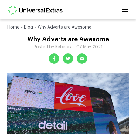
Home
»
Blog
»
Why Adverts are Awesome
Why Adverts are Awesome
Posted by Rebecca - 07 May 2021