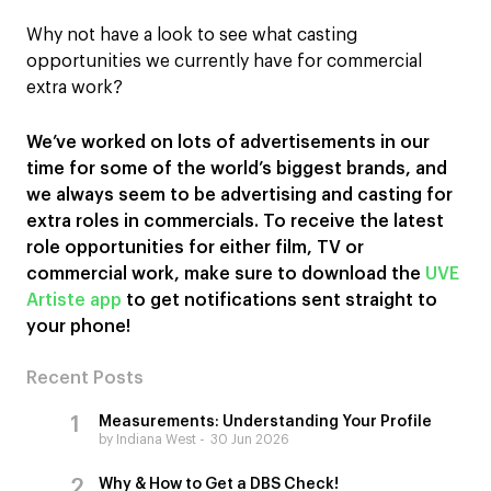
Why not have a look to see what casting
opportunities we currently have for commercial
extra work?
We’ve worked on lots of advertisements in our
time for some of the world’s biggest brands, and
we always seem to be advertising and casting for
extra roles in commercials. To receive the latest
role opportunities for either film, TV or
commercial work, make sure to download the
UVE
Artiste app
to get notifications sent straight to
your phone!
Recent Posts
Measurements: Understanding Your Profile
by Indiana West
30 Jun 2026
Why & How to Get a DBS Check!