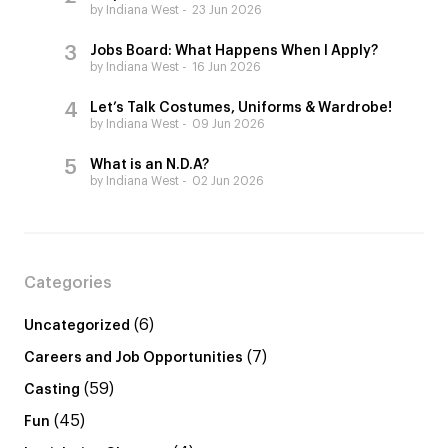
by Indiana West
23 Jun 2026
Jobs Board: What Happens When I Apply?
by Indiana West
16 Jun 2026
Let’s Talk Costumes, Uniforms & Wardrobe!
by Indiana West
09 Jun 2026
What is an N.D.A?
by Indiana West
02 Jun 2026
Categories
(6)
Uncategorized
(7)
Careers and Job Opportunities
(59)
Casting
(45)
Fun