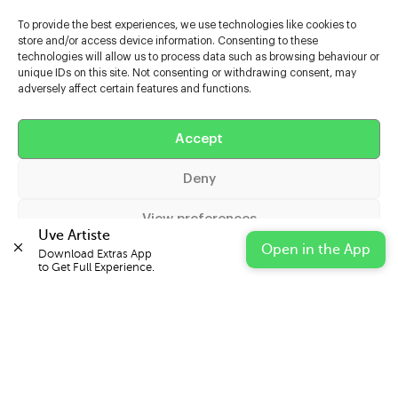
To provide the best experiences, we use technologies like cookies to
store and/or access device information. Consenting to these
technologies will allow us to process data such as browsing behaviour or
unique IDs on this site. Not consenting or withdrawing consent, may
adversely affect certain features and functions.
Help
Accept
Extras
Deny
Casters
View preferences
Uve Artiste
Open in the App
Download Extras App 

Cookie Policy
Privacy Statement
Impressum
to Get Full Experience.
© 2026 UVE Digital Ltd T/A Uni-versal Extras
IN PARTNERSHIP WITH