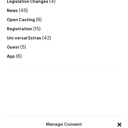
(4)
Legislative Changes
(45)
News
(6)
Open Casting
(15)
Registration
(42)
Uni-versal Extras
(5)
Guest
(6)
App
Manage Consent