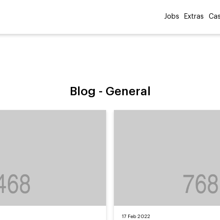
Jobs
Extras
Cas
Blog -
General
17 Feb 2022