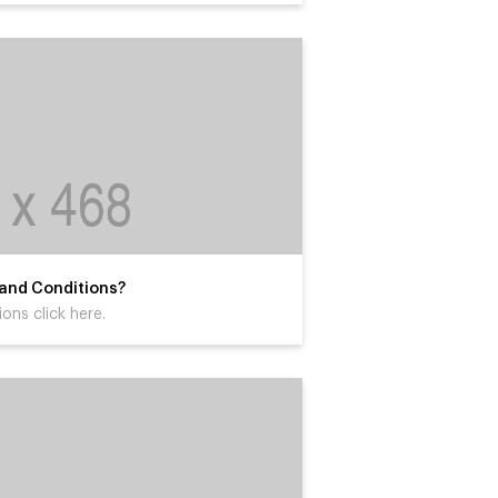
 and Conditions?
ons click here.