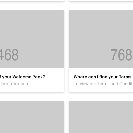
 of your Welcome Pack?
Where can I find your Terms
ack, click here.
To view our Terms and Conditi