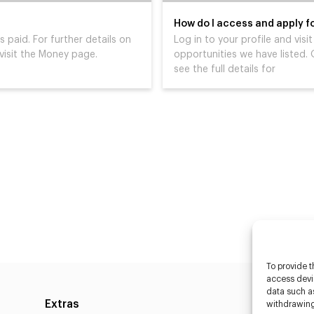
How do I access and apply fo
s paid. For further details on
Log in to your profile and vis
isit the Money page.
opportunities we have listed. O
see the full details for
To provide t
access devic
data such as
Extras
Caste
withdrawing