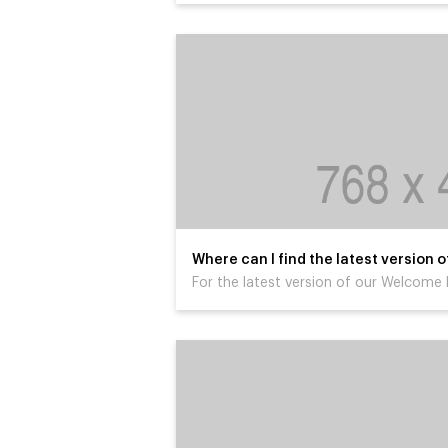
Where can I find the latest version
For the latest version of our Welcome P