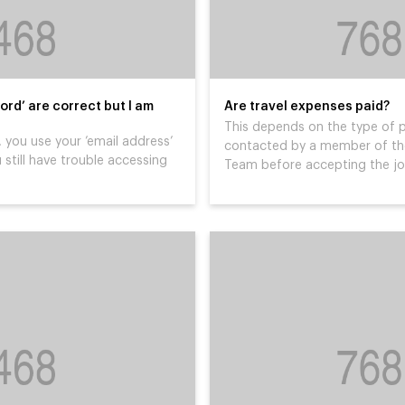
ord’ are correct but I am
Are travel expenses paid?
This depends on the type of p
 you use your ’email address’
contacted by a member of the
 still have trouble accessing
Team before accepting the j