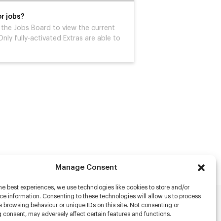
r jobs?
it the Jobs Board to view the current
nly fully-activated Extras are able to
Manage Consent
he best experiences, we use technologies like cookies to store and/or
e information. Consenting to these technologies will allow us to process
 browsing behaviour or unique IDs on this site. Not consenting or
rs
 consent, may adversely affect certain features and functions.