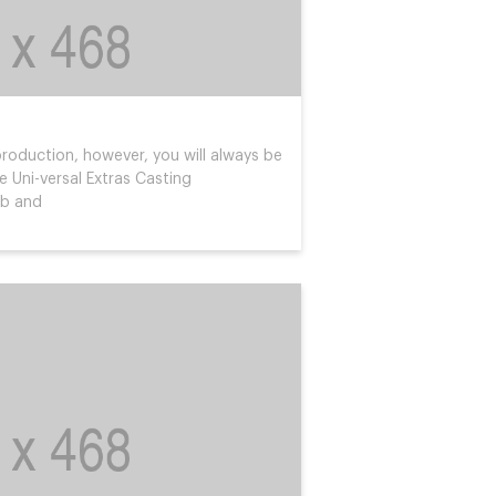
roduction, however, you will always be
 Uni-versal Extras Casting
ob and