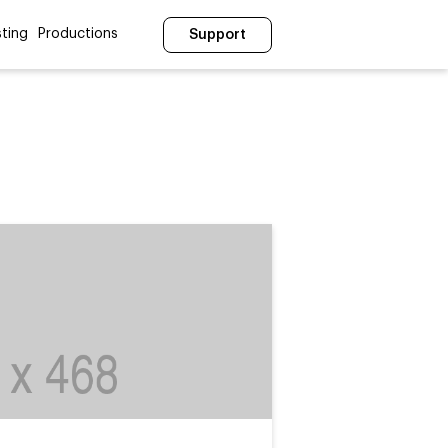
ting
Productions
Support