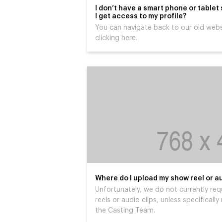
I don’t have a smart phone or tablet
I get access to my profile?
You can navigate back to our old webs
clicking here.
Where do I upload my show reel or au
Unfortunately, we do not currently req
reels or audio clips, unless specifical
the Casting Team.