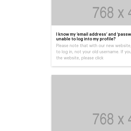
I know my ’email address’ and ‘passw
unable to log into my profile?
Please note that with our new website,
to log in, not your old username. If you
the website, please click