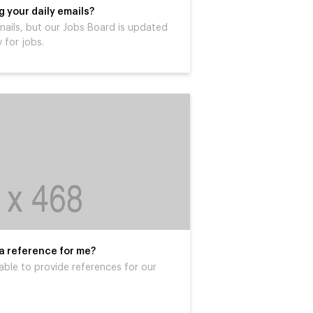
 your daily emails?
mails, but our Jobs Board is updated
 for jobs.
 a reference for me?
able to provide references for our