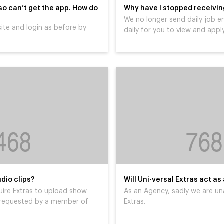
 so can’t get the app. How do
Why have I stopped receiving
We no longer send daily job e
ite and login as before by
daily for you to view and apply
dio clips?
Will Uni-versal Extras act as
uire Extras to upload show
As an Agency, sadly we are un
ly requested by a member of
Extras.