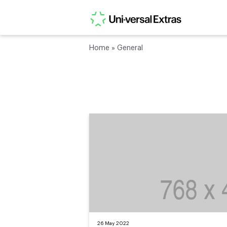
Home
»
General
26 May 2022