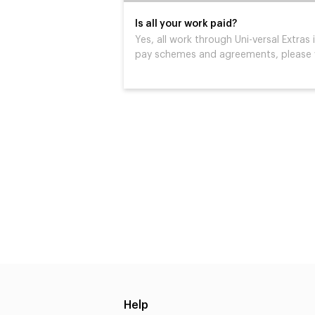
Is all your work paid?
Yes, all work through Uni-versal Extras i
pay schemes and agreements, please v
Help