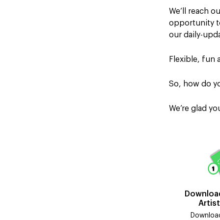
We’ll reach o
opportunity to
our daily-up
Flexible, fun 
So, how do yo
We’re glad y
Download
Artis
Download