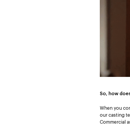
So, how does
When you come
our casting te
Commercial a