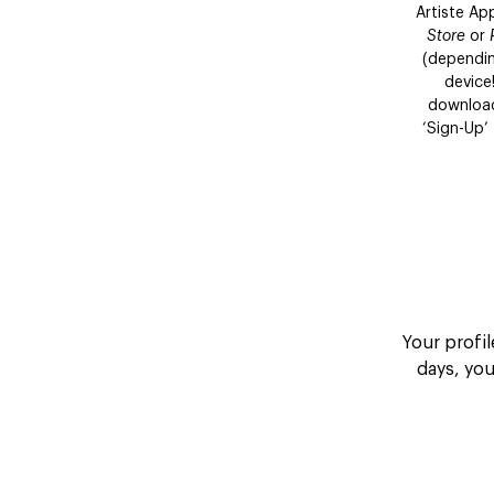
Artiste A
Store
or
(dependin
device
download
‘Sign-Up’
Your profil
days, yo