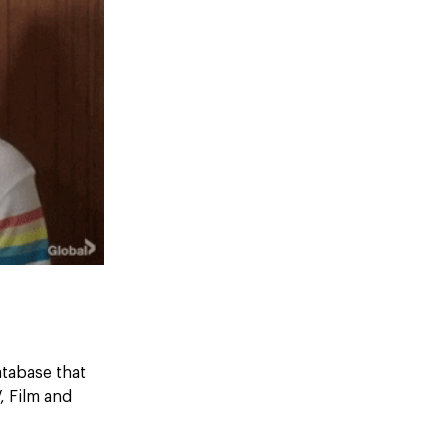
atabase that
, Film and