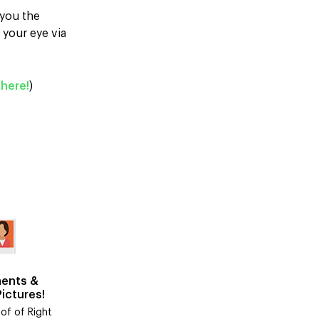
 you the
 your eye via
here!
)
ents &
Pictures!
of of Right