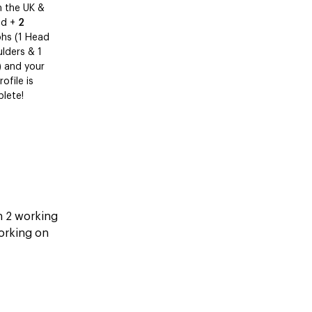
n the UK &
nd +
2
hs (1 Head
lders & 1
) and your
ofile is
lete!
in 2 working
working on