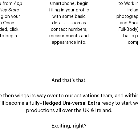
pp from
App
smartphone, begin
to Work i
Play Store
filling in your profile
Irela
g on your
with some basic
photograp
!) Once
details – such as
and Shou
ed, click
contact numbers,
Full-Body
 to begin…
measurements and
basic pr
appearance info.
comp
And that’s that.
e then wings its way over to our activations team, and with
u’ll become a
fully
–
fledged Uni-versal Extra
ready to start 
productions all over the UK & Ireland.
Exciting, right?