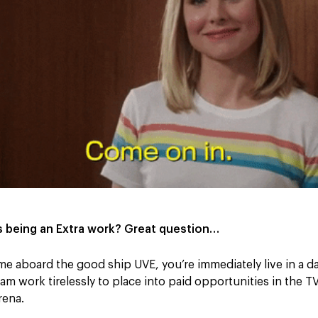
 being an Extra work? Great question…
 aboard the good ship UVE, you’re immediately live in a d
am work tirelessly to place into paid opportunities in the TV
rena.