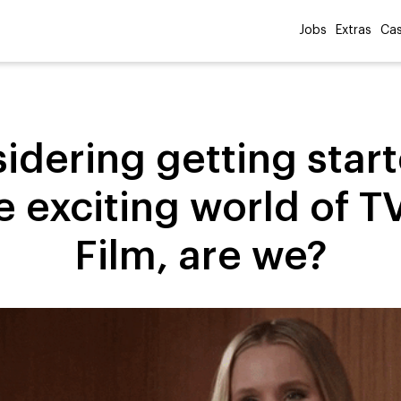
Jobs
Extras
Cas
idering getting start
e exciting world of T
Film, are we?