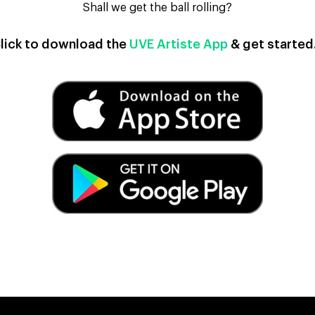
Shall we get the ball rolling?
lick to download the
UVE Artiste App
& get starte