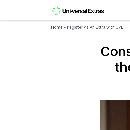
Home
»
Register As An Extra with UVE
Cons
th