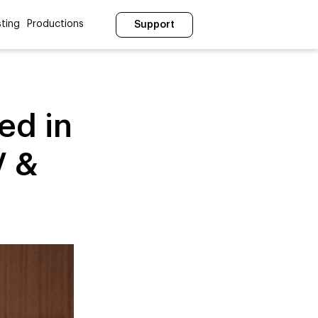
ting
Productions
Support
ed in
V &