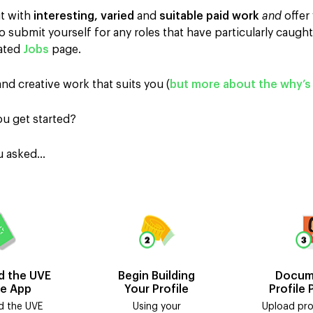
ut with
interesting, varied
and
suitable paid work
and
offer
 submit yourself for any roles that have particularly caught
dated
Jobs
page.
and creative work that suits you (
but more about the why’s 
u get started?
ou asked…
 the UVE
Begin Building
Docum
te App
Your Profile
Profile 
 the UVE
Using your
Upload pro