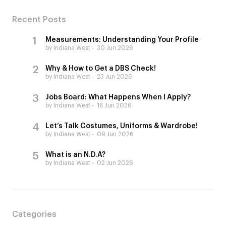
Recent Posts
Measurements: Understanding Your Profile
by Indiana West
30 Jun 2026
Why & How to Get a DBS Check!
by Indiana West
23 Jun 2026
Jobs Board: What Happens When I Apply?
by Indiana West
16 Jun 2026
Let’s Talk Costumes, Uniforms & Wardrobe!
by Indiana West
09 Jun 2026
What is an N.D.A?
by Indiana West
02 Jun 2026
Categories