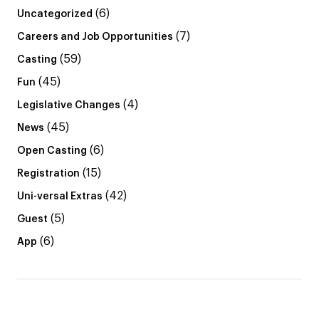
(6)
Uncategorized
(7)
Careers and Job Opportunities
(59)
Casting
(45)
Fun
(4)
Legislative Changes
(45)
News
(6)
Open Casting
(15)
Registration
(42)
Uni-versal Extras
(5)
Guest
(6)
App