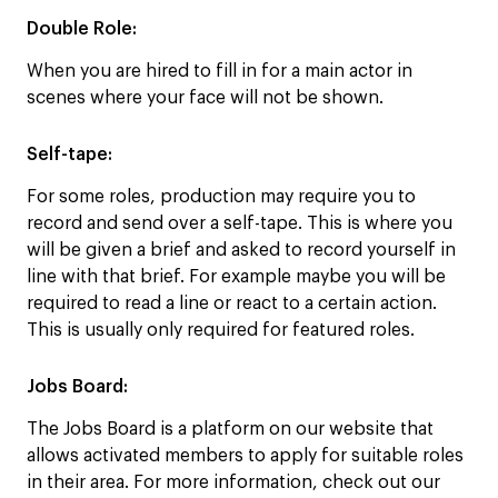
Double Role
:
When you are hired to fill in for a main actor in
scenes where your face will not be shown.
Self-tape:
For some roles, production may require you to
record and send over a self-tape. This is where you
will be given a brief and asked to record yourself in
line with that brief. For example maybe you will be
required to read a line or react to a certain action.
This is usually only required for featured roles.
Jobs Board:
The Jobs Board is a platform on our website that
allows activated members to apply for suitable roles
in their area. For more information, check out our