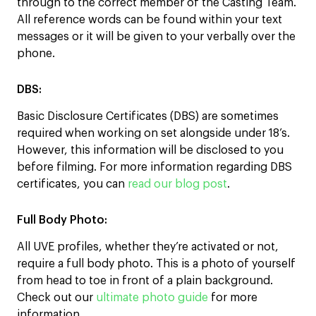
through to the correct member of the Casting Team.
All reference words can be found within your text
messages or it will be given to your verbally over the
phone.
DBS:
Basic Disclosure Certificates (DBS) are sometimes
required when working on set alongside under 18’s.
However, this information will be disclosed to you
before filming. For more information regarding DBS
certificates, you can
read our blog post
.
Full Body Photo:
All UVE profiles, whether they’re activated or not,
require a full body photo. This is a photo of yourself
from head to toe in front of a plain background.
Check out our
ultimate photo guide
for more
information.