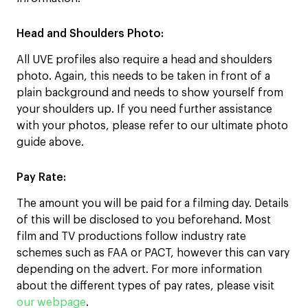
Head and Shoulders Photo
:
All UVE profiles also require a head and shoulders
photo. Again, this needs to be taken in front of a
plain background and needs to show yourself from
your shoulders up. If you need further assistance
with your photos, please refer to our ultimate photo
guide above.
Pay Rate:
The amount you will be paid for a filming day. Details
of this will be disclosed to you beforehand. Most
film and TV productions follow industry rate
schemes such as FAA or PACT, however this can vary
depending on the advert. For more information
about the different types of pay rates, please visit
our webpage
.