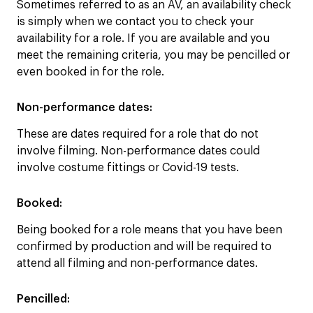
Sometimes referred to as an AV, an availability check
is simply when we contact you to check your
availability for a role. If you are available and you
meet the remaining criteria, you may be pencilled or
even booked in for the role.
Non-performance dates:
These are dates required for a role that do not
involve filming. Non-performance dates could
involve costume fittings or Covid-19 tests.
Booked:
Being booked for a role means that you have been
confirmed by production and will be required to
attend all filming and non-performance dates.
Pencilled
: