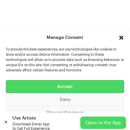
Manage Consent
To provide the best experiences, we use technologies like cookies to
store and/or access device information. Consenting to these
technologies will allow us to process data such as browsing behaviour or
unique IDs on this site. Not consenting or withdrawing consent, may
adversely affect certain features and functions.
Help
Accept
Extras
Deny
Casters
View preferences
Uve Artiste
Open in the App
Download Extras App 

Cookie Policy
Privacy Statement
Impressum
to Get Full Experience.