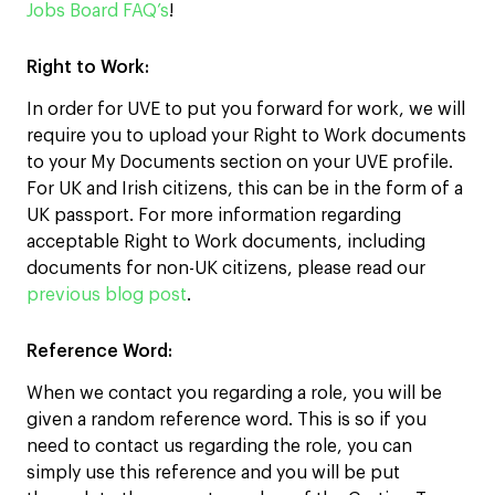
Jobs Board FAQ’s
!
Right to Work:
In order for UVE to put you forward for work, we will
require you to upload your Right to Work documents
to your My Documents section on your UVE profile.
For UK and Irish citizens, this can be in the form of a
UK passport. For more information regarding
acceptable Right to Work documents, including
documents for non-UK citizens, please read our
previous blog post
.
Reference
Word:
When we contact you regarding a role, you will be
given a random reference word. This is so if you
need to contact us regarding the role, you can
simply use this reference and you will be put