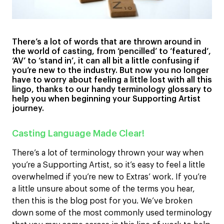
There’s a lot of words that are thrown around in
the world of casting, from ‘pencilled’ to ‘featured’,
‘AV’ to ‘stand in’, it can all bit a little confusing if
you’re new to the industry. But now you no longer
have to worry about feeling a little lost with all this
lingo, thanks to our handy terminology glossary to
help you when beginning your Supporting Artist
journey.
Casting Language Made Clear!
There’s a lot of terminology thrown your way when
you’re a Supporting Artist, so it’s easy to feel a little
overwhelmed if you’re new to Extras’ work. If you’re
a little unsure about some of the terms you hear,
then this is the blog post for you. We’ve broken
down some of the most commonly used terminology