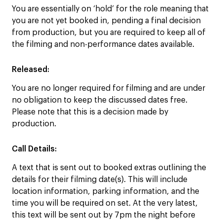
You are essentially on ‘hold’ for the role meaning that
you are not yet booked in, pending a final decision
from production, but you are required to keep all of
the filming and non-performance dates available.
Released:
You are no longer required for filming and are under
no obligation to keep the discussed dates free.
Please note that this is a decision made by
production.
Call Details:
A text that is sent out to booked extras outlining the
details for their filming date(s). This will include
location information, parking information, and the
time you will be required on set. At the very latest,
this text will be sent out by 7pm the night before