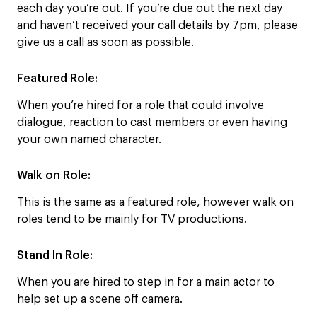
each day you’re out. If you’re due out the next day
and haven’t received your call details by 7pm, please
give us a call as soon as possible.
Featured Role:
When you’re hired for a role that could involve
dialogue, reaction to cast members or even having
your own named character.
Walk on Role:
This is the same as a featured role, however walk on
roles tend to be mainly for TV productions.
Stand In Role:
When you are hired to step in for a main actor to
help set up a scene off camera.