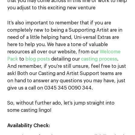
that you may come across in this line of work to help
you adjust to this exciting new venture
It’s also important to remember that if you are
completely new to being a Supporting Artist are in
need of a little helping hand, Uni-versal Extras are
here to help you. We have a tone of valuable
resources all over our website, from our
Welcome
Pack
to
blog posts
detailing our
casting process
.
And remember, if you’re still unsure, feel free to just
ask! Both our Casting and Artist Support teams are
on hand to answer any questions you may have, just
give us a call on 0345 345 0090 344.
So, without further ado, let’s jump straight into
some casting lingo!
Availability Check: