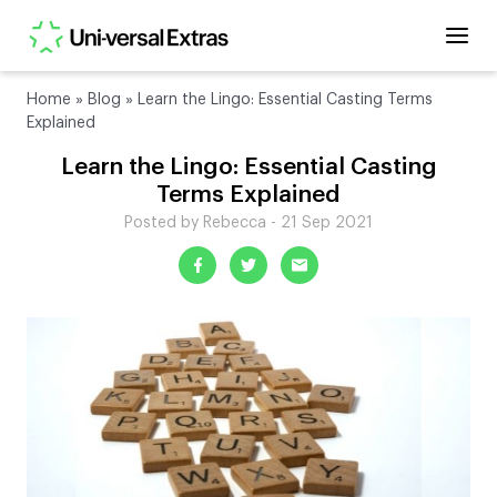
Home
»
Blog
»
Learn the Lingo: Essential Casting Terms
Explained
Learn the Lingo: Essential Casting
Terms Explained
Posted by Rebecca - 21 Sep 2021