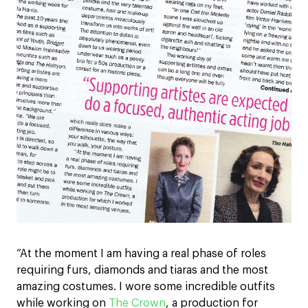
“At the moment I am having a real phase of roles
requiring furs, diamonds and tiaras and the most
amazing costumes. I wore some incredible outfits
while working on
The Crown
, a production for