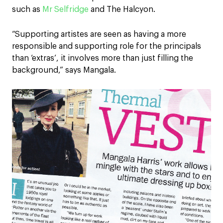
such as
Mr Selfridge
and The Halcyon.
“Supporting artistes are seen as having a more
responsible and supporting role for the principals
than ‘extras’, it involves more than just filling the
background,” says Mangala.