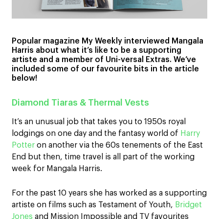
Popular magazine My Weekly interviewed Mangala
Harris about what it’s like to be a supporting
artiste and a member of Uni-versal Extras. We’ve
included some of our favourite bits in the article
below!
Diamond Tiaras & Thermal Vests
It’s an unusual job that takes you to 1950s royal
lodgings on one day and the fantasy world of
Harry
Potter
on another via the 60s tenements of the East
End but then, time travel is all part of the working
week for Mangala Harris.
For the past 10 years she has worked as a supporting
artiste on films such as Testament of Youth,
Bridget
Jones
and Mission Impossible and TV favourites