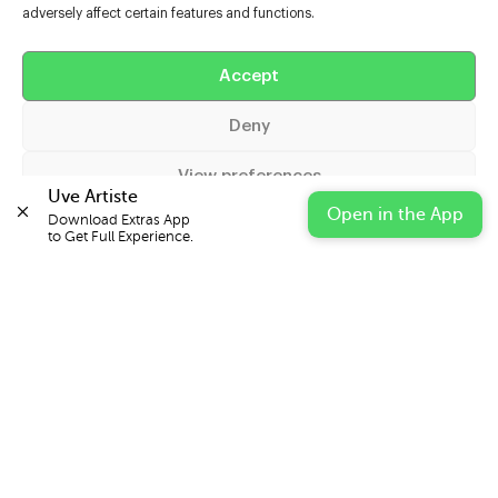
adversely affect certain features and functions.
Help
Accept
Extras
Deny
Casters
View preferences
Uve Artiste
Open in the App
Download Extras App 

Cookie Policy
Privacy Statement
Impressum
to Get Full Experience.
© 2026 UVE Digital Ltd T/A Uni-versal Extras
IN PARTNERSHIP WITH