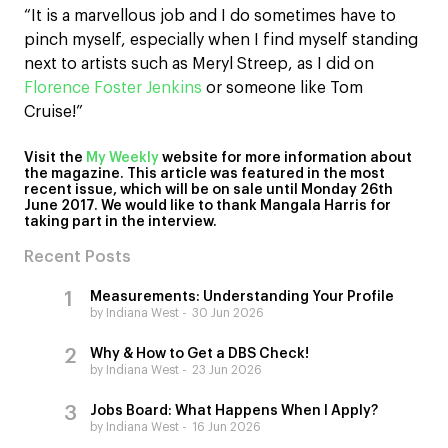
“It is a marvellous job and I do sometimes have to
pinch myself, especially when I find myself standing
next to artists such as Meryl Streep, as I did on
Florence Foster Jenkins
or someone like Tom
Cruise!”
Visit the
My Weekly
website for more information about
the magazine. This article was featured in the most
recent issue, which will be on sale until Monday 26th
June 2017. We would like to thank Mangala Harris for
taking part in the interview.
Recent Posts
Measurements: Understanding Your Profile
by Indiana West
30 Jun 2026
Why & How to Get a DBS Check!
by Indiana West
23 Jun 2026
Jobs Board: What Happens When I Apply?
by Indiana West
16 Jun 2026