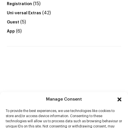
(15)
Registration
(42)
Uni-versal Extras
(5)
Guest
(6)
App
Manage Consent
To provide the best experiences, we use technologies like cookies to
store and/or access device information. Consenting to these
technologies will allow us to process data such as browsing behaviour or
unique IDs on this site. Not consenting or withdrawing consent, may