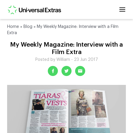
Home
»
Blog
»
My Weekly Magazine: Interview with a Film
Extra
My Weekly Magazine: Interview with a
Film Extra
Posted by William - 23 Jun 2017