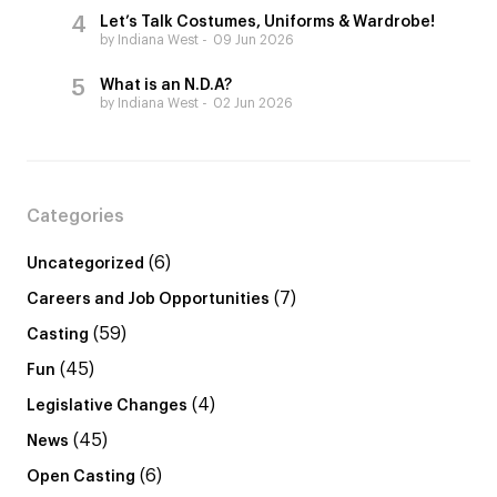
Let’s Talk Costumes, Uniforms & Wardrobe!
by Indiana West
09 Jun 2026
What is an N.D.A?
by Indiana West
02 Jun 2026
Categories
(6)
Uncategorized
(7)
Careers and Job Opportunities
(59)
Casting
(45)
Fun
(4)
Legislative Changes
(45)
News
(6)
Open Casting