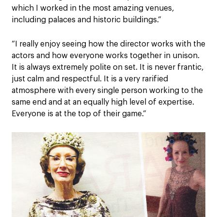
which I worked in the most amazing venues,
including palaces and historic buildings.”
“I really enjoy seeing how the director works with the
actors and how everyone works together in unison.
It is always extremely polite on set. It is never frantic,
just calm and respectful. It is a very rarified
atmosphere with every single person working to the
same end and at an equally high level of expertise.
Everyone is at the top of their game.”