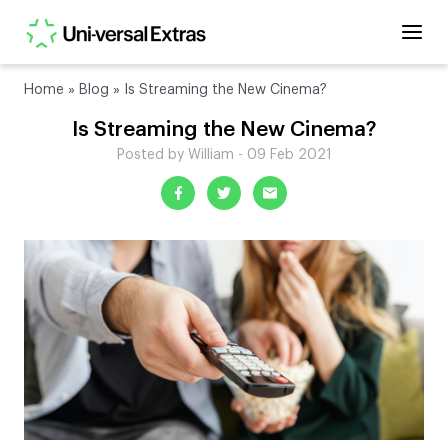
Home
»
Blog
»
Is Streaming the New Cinema?
Is Streaming the New Cinema?
Posted by William - 09 Feb 2021