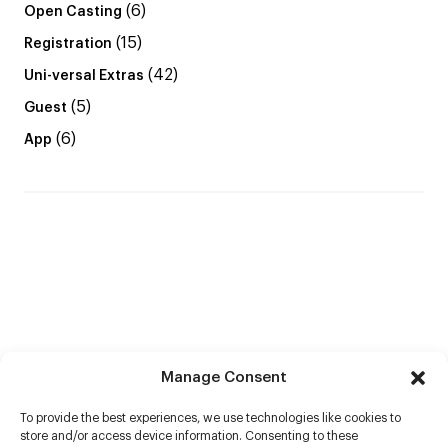
(6)
Open Casting
(15)
Registration
(42)
Uni-versal Extras
(5)
Guest
(6)
App
Manage Consent
To provide the best experiences, we use technologies like cookies to
store and/or access device information. Consenting to these