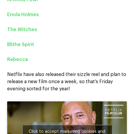
Enola Holmes
The Witches
Blithe Spirit
Rebecca
Netflix have also released their sizzle reel and plan to
release a new film once a week, so that’s Friday
evening sorted for the year!
Click to accept marketing cookies and