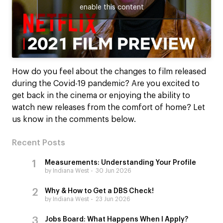
enable this content
How do you feel about the changes to film released
during the Covid-19 pandemic? Are you excited to
get back in the cinema or enjoying the ability to
watch new releases from the comfort of home? Let
us know in the comments below.
Recent Posts
Measurements: Understanding Your Profile
by Indiana West
30 Jun 2026
Why & How to Get a DBS Check!
by Indiana West
23 Jun 2026
Jobs Board: What Happens When I Apply?