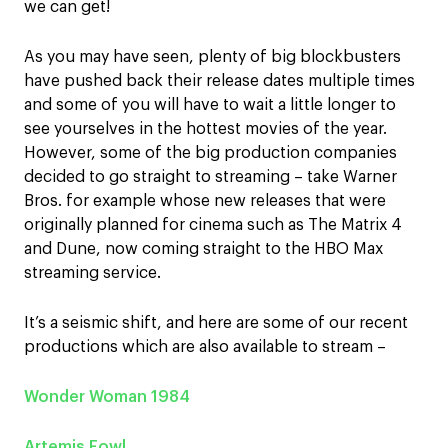
we can get!
As you may have seen, plenty of big blockbusters
have pushed back their release dates multiple times
and some of you will have to wait a little longer to
see yourselves in the hottest movies of the year.
However, some of the big production companies
decided to go straight to streaming – take Warner
Bros. for example whose new releases that were
originally planned for cinema such as The Matrix 4
and Dune, now coming straight to the HBO Max
streaming service.
It’s a seismic shift, and here are some of our recent
productions which are also available to stream –
Wonder Woman 1984
Artemis Fowl