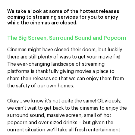
We take a look at some of the hottest releases
coming to streaming services for you to enjoy
while the cinemas are closed.
The Big Screen, Surround Sound and Popcorn
Cinemas might have closed their doors, but luckily
there are still plenty of ways to get your movie fix!
The ever-changing landscape of streaming
platforms is thankfully giving movies a place to
share their releases so that we can enjoy them from
the safety of our own homes.
Okay… we know it’s not quite the same! Obviously,
we can’t wait to get back to the cinemas to enjoy the
surround sound, massive screen, smell of hot
popcorn and over-sized drinks – but given the
current situation we’ll take all fresh entertainment