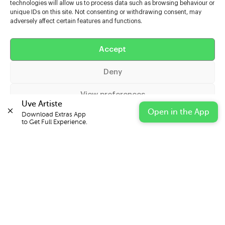
technologies will allow us to process data such as browsing behaviour or
unique IDs on this site. Not consenting or withdrawing consent, may
adversely affect certain features and functions.
Help
Accept
Extras
Deny
Casters
View preferences
Uve Artiste
Open in the App
Download Extras App 

Cookie Policy
Privacy Statement
Impressum
to Get Full Experience.
© 2026 UVE Digital Ltd T/A Uni-versal Extras
IN PARTNERSHIP WITH