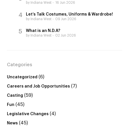
by Indiana West
16 Jun 2026
Let’s Talk Costumes, Uniforms & Wardrobe!
by Indiana West
09 Jun 2026
What is an N.D.A?
by Indiana West
02 Jun 2026
Categories
(6)
Uncategorized
(7)
Careers and Job Opportunities
(59)
Casting
(45)
Fun
(4)
Legislative Changes
(45)
News