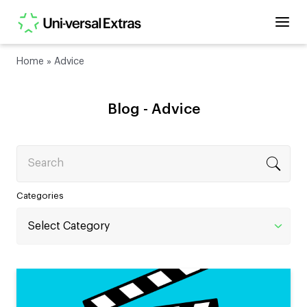
Home
»
Advice
Blog -
Advice
Search
Categories