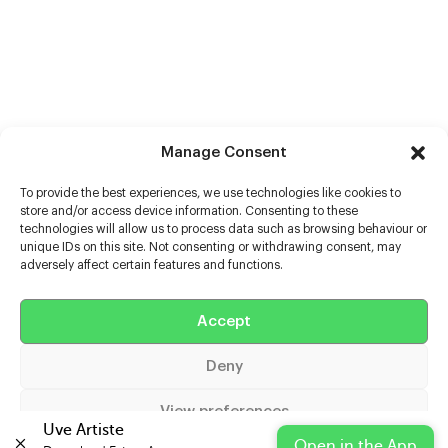
Manage Consent
To provide the best experiences, we use technologies like cookies to
store and/or access device information. Consenting to these
technologies will allow us to process data such as browsing behaviour or
unique IDs on this site. Not consenting or withdrawing consent, may
adversely affect certain features and functions.
Help
Accept
Extras
Deny
Casters
View preferences
Uve Artiste
Open in the App