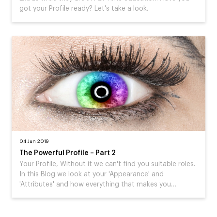
got your Profile ready? Let's take a look.
04 Jun 2019
The Powerful Profile – Part 2
Your Profile, Without it we can't find you suitable roles.
In this Blog we look at your 'Appearance' and
'Attributes' and how everything that makes you…