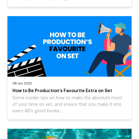
09 Jun 2022
How to Be Production’s Favourite Extra on Set
Some insider tips on how to make the absolute most
of your time on set, and ensure that you make it into
every AD's good books...