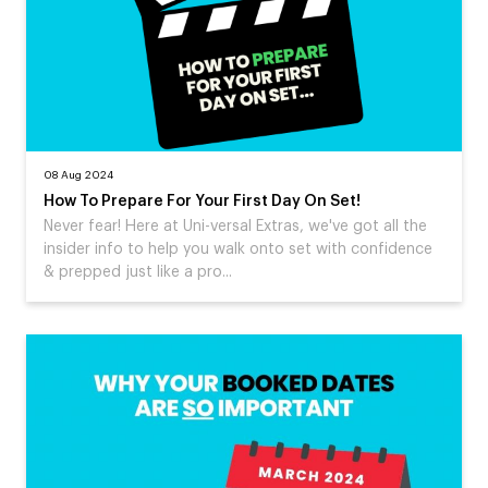
08 Aug 2024
How To Prepare For Your First Day On Set!
Never fear! Here at Uni-versal Extras, we've got all the
insider info to help you walk onto set with confidence
& prepped just like a pro...