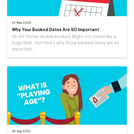
22 May 2024
Why Your Booked Dates Are SO Important
Uh oh! You've double-booked. Might not sound like a
huge deal - but here's why those booked dates are so
important...
29 Sep 2022