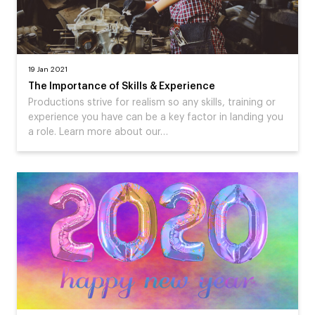
19 Jan 2021
The Importance of Skills & Experience
Productions strive for realism so any skills, training or
experience you have can be a key factor in landing you
a role. Learn more about our…