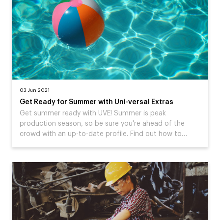
03 Jun 2021
Get Ready for Summer with Uni-versal Extras
Get summer ready with UVE! Summer is peak
production season, so be sure you're ahead of the
crowd with an up-to-date profile. Find out how to…