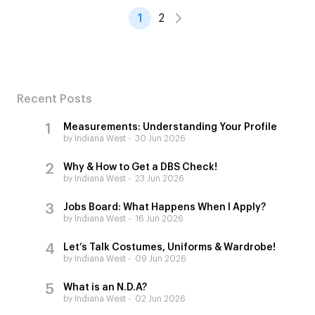
1
2
Recent Posts
Measurements: Understanding Your Profile
by Indiana West
30 Jun 2026
Why & How to Get a DBS Check!
by Indiana West
23 Jun 2026
Jobs Board: What Happens When I Apply?
by Indiana West
16 Jun 2026
Let’s Talk Costumes, Uniforms & Wardrobe!
by Indiana West
09 Jun 2026
What is an N.D.A?
by Indiana West
02 Jun 2026