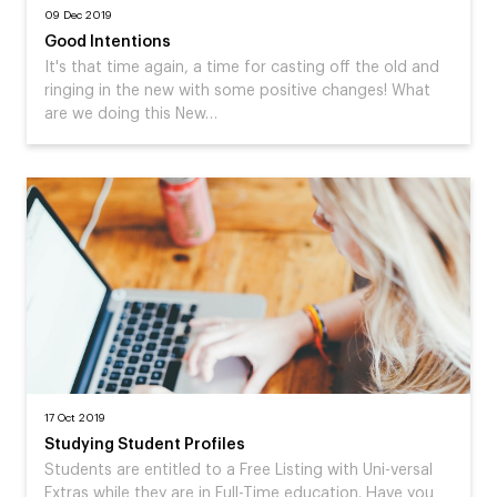
09 Dec 2019
Good Intentions
It's that time again, a time for casting off the old and
ringing in the new with some positive changes! What
are we doing this New…
17 Oct 2019
Studying Student Profiles
Students are entitled to a Free Listing with Uni-versal
Extras while they are in Full-Time education. Have you