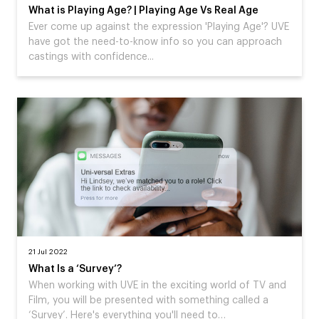
What is Playing Age? | Playing Age Vs Real Age
Ever come up against the expression 'Playing Age'? UVE
have got the need-to-know info so you can approach
castings with confidence...
21 Jul 2022
What Is a ‘Survey’?
When working with UVE in the exciting world of TV and
Film, you will be presented with something called a
‘Survey’. Here's everything you'll need to…