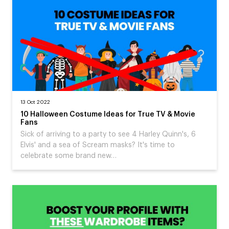
13 Oct 2022
10 Halloween Costume Ideas for True TV & Movie
Fans
Sick of arriving to a party to see 4 Harley Quinn's, 6
Elvis' and a sea of Scream masks? It's time to
celebrate some brand new…