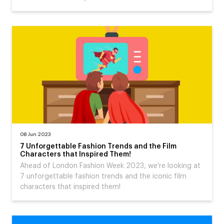
08 Jun 2023
7 Unforgettable Fashion Trends and the Film
Characters that Inspired Them!
Ahead of London Fashion Week 2023, we're looking at
7 unforgettable fashion trends and the iconic film
characters that inspired them!