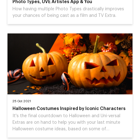
Photo Types, UVE Artistes App & You
How having multiple Photo Types drastically improves
your chances of being cast as a film and TV Extra.
25 Oct 2021
Halloween Costumes Inspired by Iconic Characters
It's the final countdown to Halloween and Uni-versal
Extras are on hand to help you with your last minute
Halloween costume ideas, based on some of…