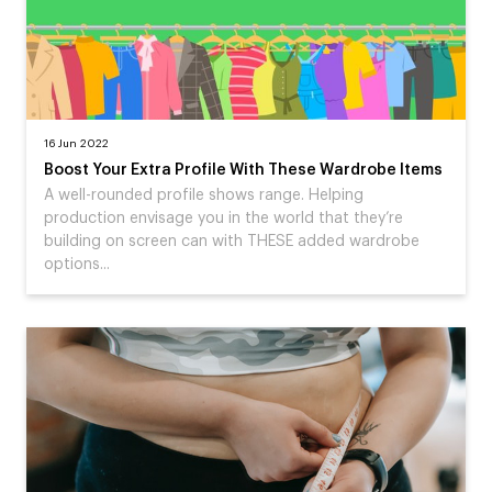
16 Jun 2022
Boost Your Extra Profile With These Wardrobe Items
A well-rounded profile shows range. Helping
production envisage you in the world that they’re
building on screen can with THESE added wardrobe
options...