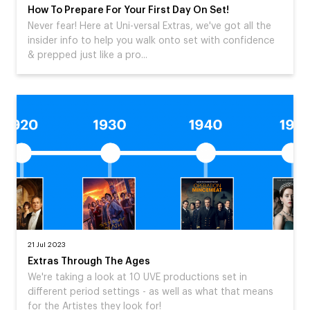
How To Prepare For Your First Day On Set!
Never fear! Here at Uni-versal Extras, we've got all the
insider info to help you walk onto set with confidence
& prepped just like a pro...
21 Jul 2023
Extras Through The Ages
We're taking a look at 10 UVE productions set in
different period settings - as well as what that means
for the Artistes they look for!