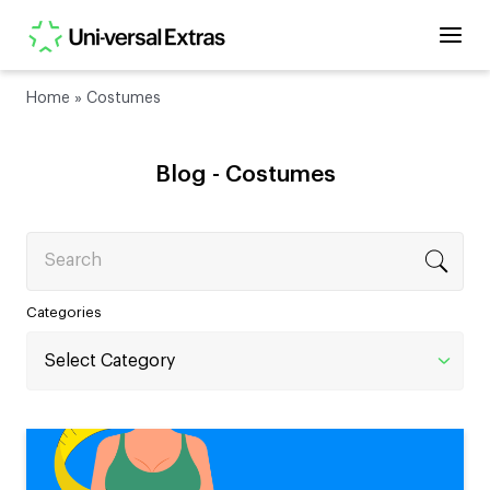
Home
»
Costumes
Blog -
Costumes
Search
Categories