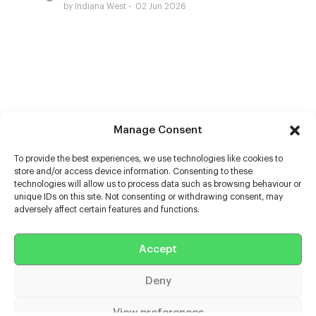
by Indiana West
02 Jun 2026
Manage Consent
To provide the best experiences, we use technologies like cookies to
store and/or access device information. Consenting to these
technologies will allow us to process data such as browsing behaviour or
unique IDs on this site. Not consenting or withdrawing consent, may
adversely affect certain features and functions.
Help
Accept
Extras
Deny
Casters
View preferences