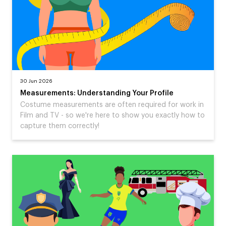
30 Jun 2026
Measurements: Understanding Your Profile
Costume measurements are often required for work in
Film and TV - so we're here to show you exactly how to
capture them correctly!