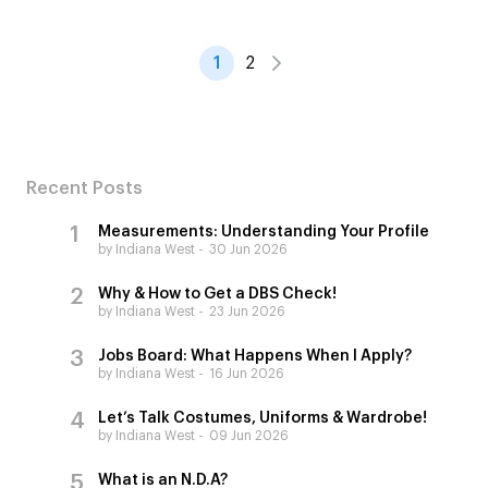
1
2
Recent Posts
Measurements: Understanding Your Profile
by Indiana West
30 Jun 2026
Why & How to Get a DBS Check!
by Indiana West
23 Jun 2026
Jobs Board: What Happens When I Apply?
by Indiana West
16 Jun 2026
Let’s Talk Costumes, Uniforms & Wardrobe!
by Indiana West
09 Jun 2026
What is an N.D.A?