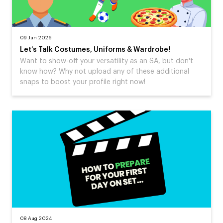
09 Jun 2026
Let’s Talk Costumes, Uniforms & Wardrobe!
Want to show-off your versatility as an SA, but don't
know how? Why not upload any of these additional
snaps to boost your profile right now!
08 Aug 2024