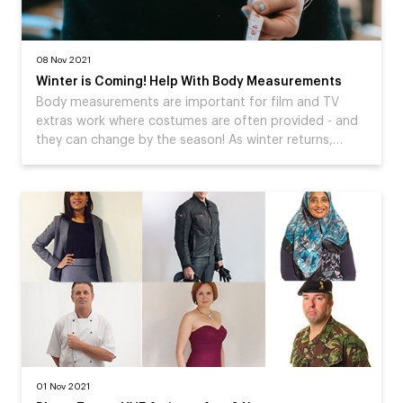
08 Nov 2021
Winter is Coming! Help With Body Measurements
Body measurements are important for film and TV
extras work where costumes are often provided - and
they can change by the season! As winter returns,…
01 Nov 2021