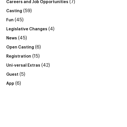
(7)
Careers and Job Opportunities
(59)
Casting
(45)
Fun
(4)
Legislative Changes
(45)
News
(6)
Open Casting
(15)
Registration
(42)
Uni-versal Extras
(5)
Guest
(6)
App