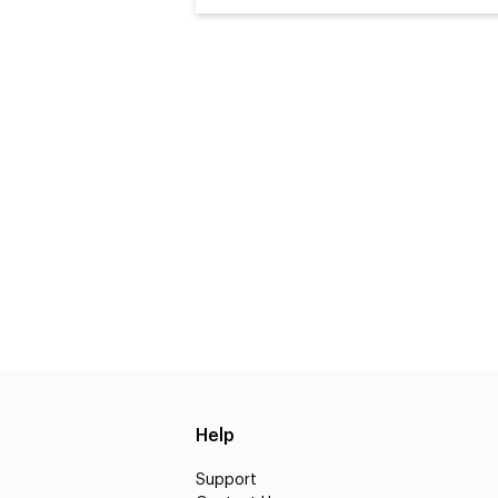
Help
Support