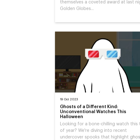
themselves a coveted award at last ni
Golden Globes...
19 Oct 2023
Ghosts of a Different Kind:
Unconventional Watches This
Halloween
Looking for a bone-chilling watch this
of year? We're diving into recent
undercover spooks that highlight gho