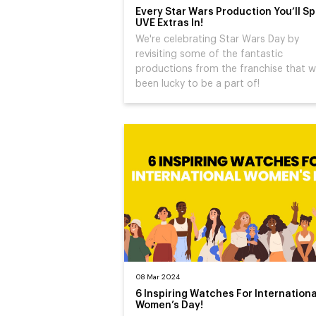
Every Star Wars Production You’ll Sp
UVE Extras In!
We're celebrating Star Wars Day by
revisiting some of the fantastic
productions from the franchise that w
been lucky to be a part of!
08 Mar 2024
6 Inspiring Watches For Internationa
Women’s Day!