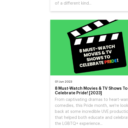
of a different kind...
01 Jun 2023
8 Must-Watch Movies & TV Shows To
Celebrate Pride! [2023]
From captivating dramas to heart-wa
comedies, this Pride month, we're loo
back at some incredible UVE producti
that helped both educate and celebra
the LGBTQ+ experience...