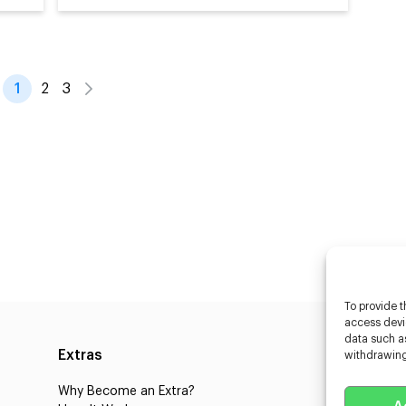
1
2
3
To provide t
access devic
data such as
Extras
Caste
withdrawing
Why Become an Extra?
Caster