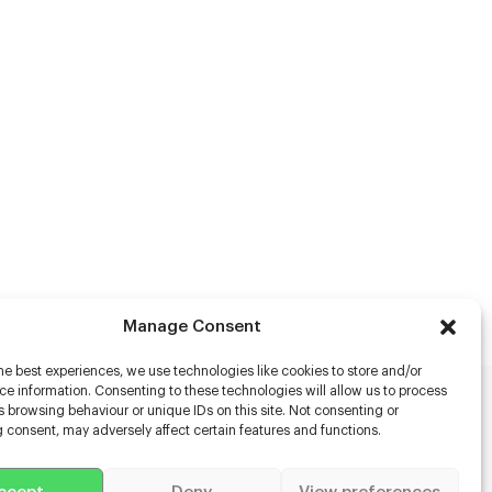
Manage Consent
he best experiences, we use technologies like cookies to store and/or
e information. Consenting to these technologies will allow us to process
 browsing behaviour or unique IDs on this site. Not consenting or
rs
 consent, may adversely affect certain features and functions.
s