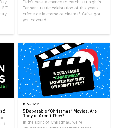
 Day
Didn't have a chance to catch last night's
g UVE
Tennant-tastic celebration of this year's
tury
crème de la crème of cinema? We've got
l
you covered...
19 Dec 2023
st!
5 Debatable “Christmas” Movies: Are
They or Aren’t They?
are
In the spirit of Christmas, we're
ged