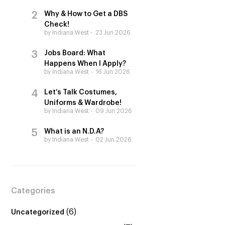
Why & How to Get a DBS
Check!
by Indiana West
23 Jun 2026
Jobs Board: What
Happens When I Apply?
by Indiana West
16 Jun 2026
Let’s Talk Costumes,
Uniforms & Wardrobe!
by Indiana West
09 Jun 2026
What is an N.D.A?
by Indiana West
02 Jun 2026
Categories
(6)
Uncategorized