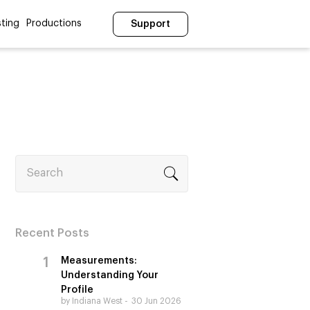
ting
Productions
Support
Search
Recent Posts
Measurements:
Understanding Your
Profile
by Indiana West
30 Jun 2026