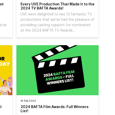
ot
Every UVE Production That Made it to the
2024 TV BAFTA Awards!
UVE were delighted to see 13 fantastic TV
productions that we've had the pleasure of
e've
providing casting support for nominated
at the 2024 BAFTA TV Awards...
19 Feb 2024
l
2024 BAFTA Film Awards: Full Winners
List!