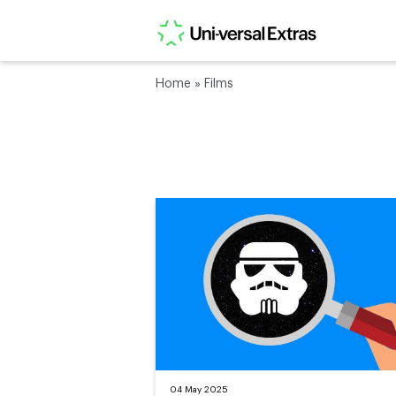
Home
»
Films
04 May 2025