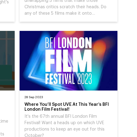
unwrapping 5 films that make those
ght's
Christmas critics scratch their heads. Do
any of these 5 films make it onto…
28 Sep 2023
Where You’ll Spot UVE At This Year’s BFI
London Film Festival!
It's the 67th annual BFI London Film
 time
Festival! Want a heads up on which UVE
productions to keep an eye out for this
sts
October?