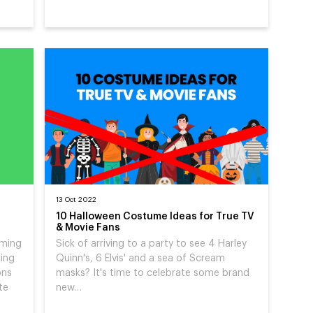
13 Oct 2022
10 Halloween Costume Ideas for True TV
& Movie Fans
rming
Sick of arriving to a party to see 4 Harley
king
Quinn's, 6 Elvis' and a sea of Scream
ons
masks? It's time to celebrate some brand
te
new…