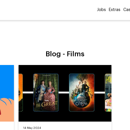
Jobs
Extras
Cas
Blog -
Films
14 May 2024