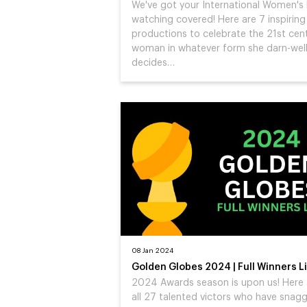
We've got your International Women's
watching covered! Here are 7 inspirin
productions to celebrate the 21st cen
woman in whatever form she darn-wel
decides…
08 Jan 2024
Golden Globes 2024 | Full Winners Li
2024 Awards season is upon us! Here 
all 27 talented victors who have snag