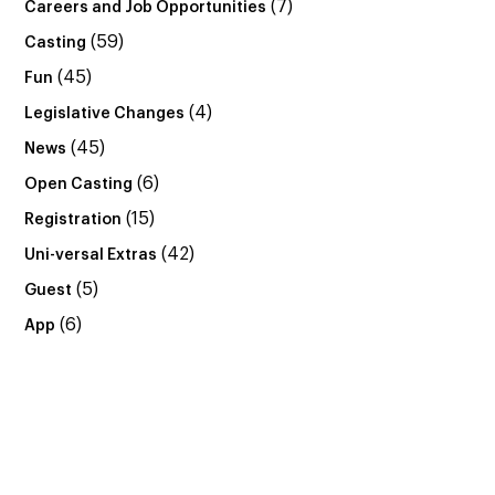
(7)
Careers and Job Opportunities
(59)
Casting
(45)
Fun
(4)
Legislative Changes
(45)
News
(6)
Open Casting
(15)
Registration
(42)
Uni-versal Extras
(5)
Guest
(6)
App