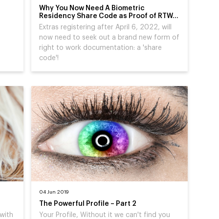
Why You Now Need A Biometric
Residency Share Code as Proof of RTW…
Extras registering after April 6, 2022, will
now need to seek out a brand new form of
right to work documentation: a 'share
code'!
04 Jun 2019
The Powerful Profile – Part 2
 with
Your Profile, Without it we can't find you