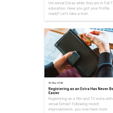
Uni-versal Extras while they are in Full-
education. Have you got your Profile
ready? Let's take a look.
19 Nov 2018
Registering as an Extra Has Never B
Easier
Registering as a film and TV extra with
versal Extras? Following recent
improvements, you now have more