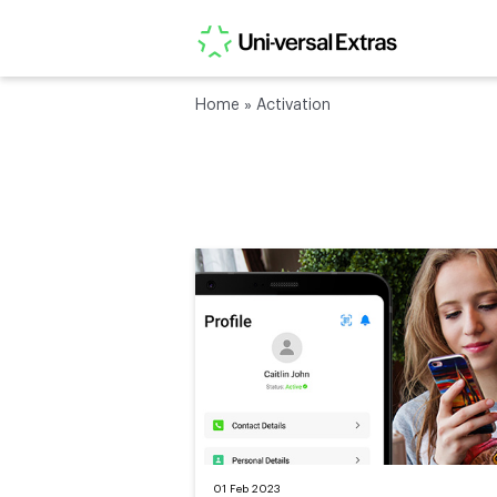
Home
»
Activation
01 Feb 2023