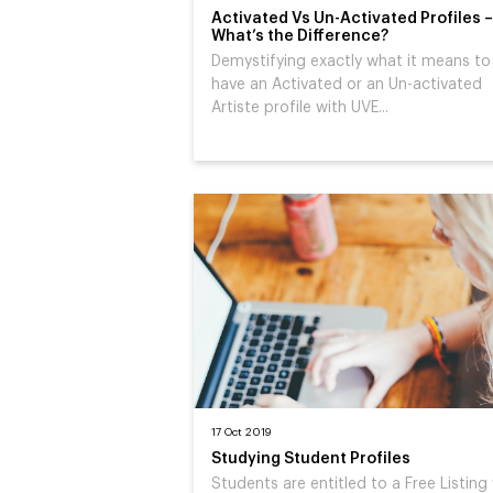
Activated Vs Un-Activated Profiles –
What’s the Difference?
Demystifying exactly what it means to
have an Activated or an Un-activated
Artiste profile with UVE...
17 Oct 2019
Studying Student Profiles
Students are entitled to a Free Listing