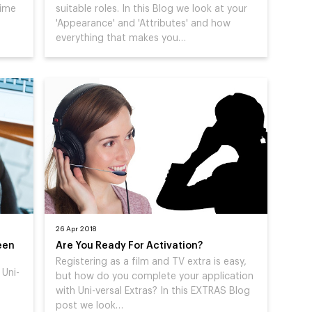
Time
suitable roles. In this Blog we look at your
'Appearance' and 'Attributes' and how
everything that makes you…
26 Apr 2018
een
Are You Ready For Activation?
Registering as a film and TV extra is easy,
 Uni-
but how do you complete your application
with Uni-versal Extras? In this EXTRAS Blog
post we look…