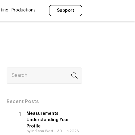
ting
Productions
Support
Search
Recent Posts
Measurements:
Understanding Your
Profile
by Indiana West
30 Jun 2026