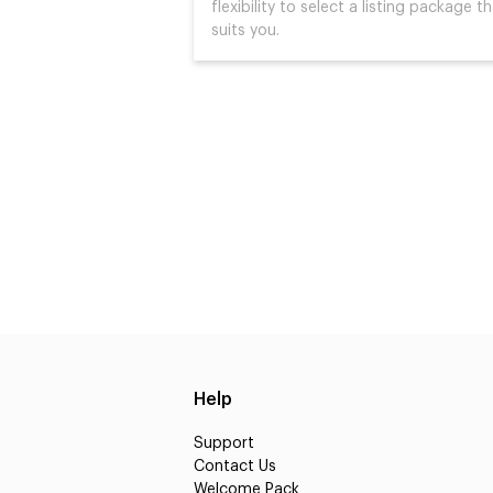
flexibility to select a listing package t
suits you.
Help
Support
Contact Us
Welcome Pack