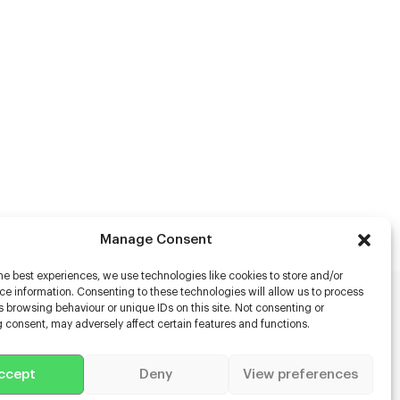
Manage Consent
he best experiences, we use technologies like cookies to store and/or
e information. Consenting to these technologies will allow us to process
 browsing behaviour or unique IDs on this site. Not consenting or
rs
 consent, may adversely affect certain features and functions.
s
ccept
Deny
View preferences
racter Scanning
g Disabled Actors