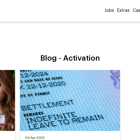
Jobs
Extras
Cas
Blog -
Activation
04 Apr 2022