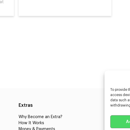
hat
To provide t
access devic
data such as
Extras
Caste
withdrawing
Why Become an Extra?
Caster
A
How It Works
3D Cha
Money & Payments
Learnin