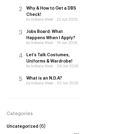
Why & How to Get a DBS
Check!
by Indiana West
23 Jun 2026
Jobs Board: What
Happens When I Apply?
by Indiana West
16 Jun 2026
Let’s Talk Costumes,
Uniforms & Wardrobe!
by Indiana West
09 Jun 2026
What is an N.D.A?
by Indiana West
02 Jun 2026
Categories
(6)
Uncategorized