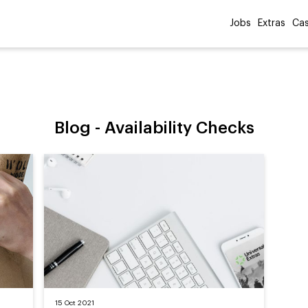
Jobs
Extras
Cas
Blog -
Availability Checks
15 Oct 2021