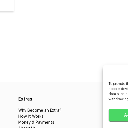
To provide t
access devic
data such as
Extras
Caste
withdrawing
Why Become an Extra?
Caster
A
How It Works
3D Cha
Money & Payments
Learnin