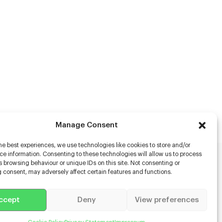
Manage Consent
he best experiences, we use technologies like cookies to store and/or
e information. Consenting to these technologies will allow us to process
 browsing behaviour or unique IDs on this site. Not consenting or
rs
 consent, may adversely affect certain features and functions.
s
ccept
Deny
View preferences
racter Scanning
g Disabled Actors