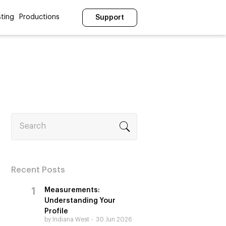
ting
Productions
Support
Search
Recent Posts
Measurements:
Understanding Your
Profile
by Indiana West
30 Jun 2026