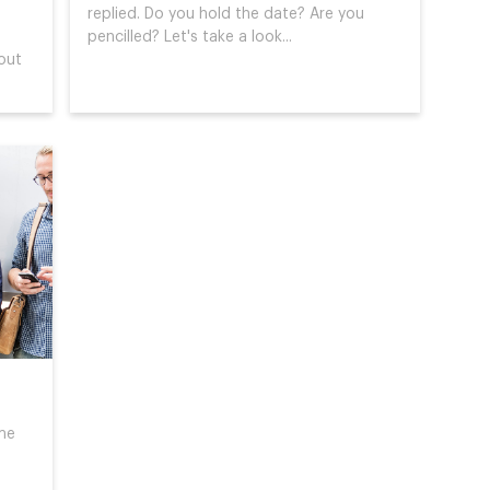
replied. Do you hold the date? Are you
pencilled? Let's take a look...
out
me
o