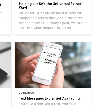
cy
Helping our SA’s the Uni-versal Extras’
Way!
re
Uni-versal Extras are on hand to help our
TV
Supporting Artists throughout the entire
casting process. In today's post, we take a
look into what support Uni-versal…
20 Jan 2020
Text Messages Explained ‘Availability’
You have a received a text, you have