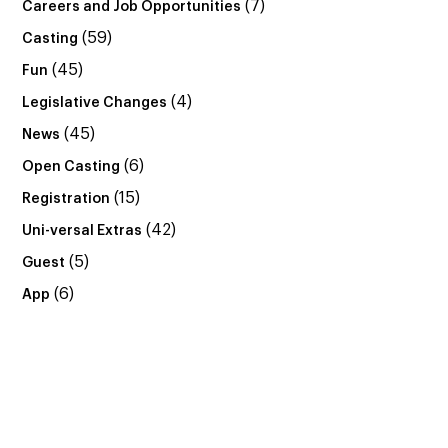
(7)
Careers and Job Opportunities
(59)
Casting
(45)
Fun
(4)
Legislative Changes
(45)
News
(6)
Open Casting
(15)
Registration
(42)
Uni-versal Extras
(5)
Guest
(6)
App