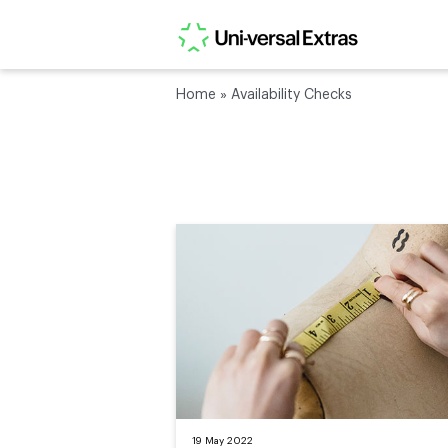
Home
»
Availability Checks
19 May 2022