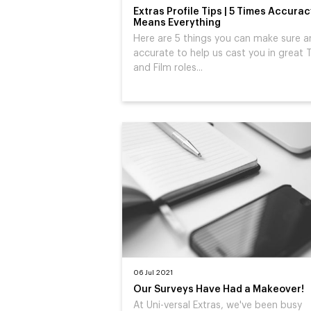
Extras Profile Tips | 5 Times Accura
Means Everything
Here are 5 things you can make sure a
accurate to help us cast you in great 
and Film roles...
06 Jul 2021
Our Surveys Have Had a Makeover!
At Uni-versal Extras, we've been busy