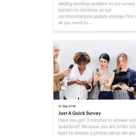
adding exciting updates to our survey
system to continue on our
communications update journey. Find 
all you need to…
12 Sep 2019
Just A Quick Survey
Have you got 2 minutes to answer so
questions? We know you are often to
busy to answer a phone call so we are