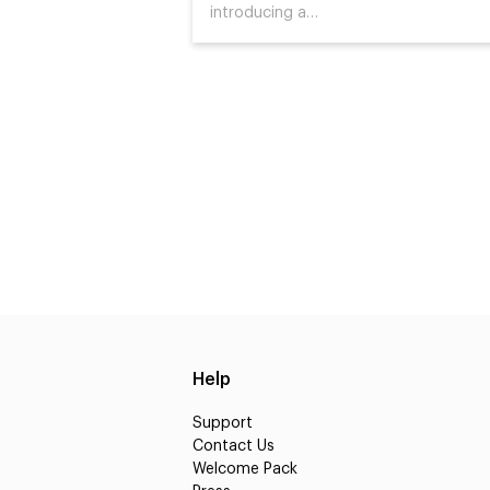
introducing a…
Help
Support
Contact Us
Welcome Pack