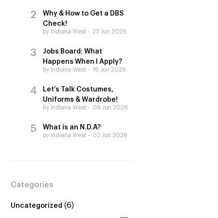
Why & How to Get a DBS
Check!
by Indiana West
23 Jun 2026
Jobs Board: What
Happens When I Apply?
by Indiana West
16 Jun 2026
Let’s Talk Costumes,
Uniforms & Wardrobe!
by Indiana West
09 Jun 2026
What is an N.D.A?
by Indiana West
02 Jun 2026
Categories
(6)
Uncategorized