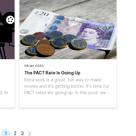
06 Jan 2020
The PACT Rate Is Going Up
Extra work is a great, fun way to make
money and it's getting better. It's time for
. In
PACT rates are going up. In this post, we…
1
2
3