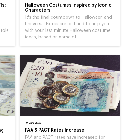
Ts:
Halloween Costumes Inspired by Iconic
Characters
d
It's the final countdown to Halloween and
E
Uni-versal Extras are on hand to help you
 role
with your last minute Halloween costume
ideas, based on some of…
19 Jan 2021
ng
FAA & PACT Rates Increase
FAA and PACT rates have increased for