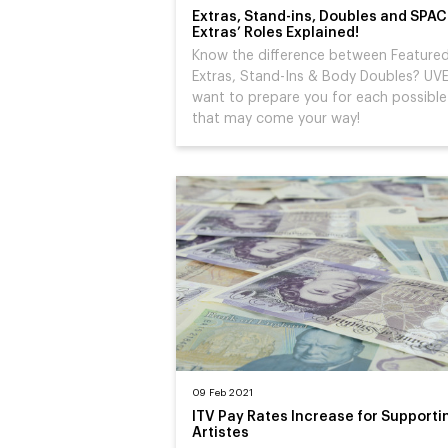
Extras, Stand-ins, Doubles and SPAC
Extras’ Roles Explained!
Know the difference between Feature
Extras, Stand-Ins & Body Doubles? UV
want to prepare you for each possible
that may come your way!
09 Feb 2021
ITV Pay Rates Increase for Supporti
Artistes