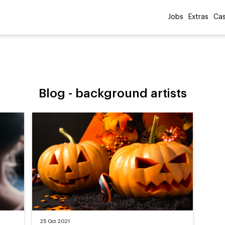
Jobs
Extras
Cas
Blog -
background artists
25 Oct 2021