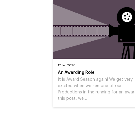
17 Jan 2020
An Awarding Role
It is Award Season again! We get very
excited when we see one of our
Productions in the running for an award
this post, we…