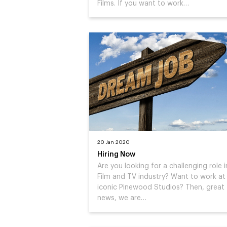
Films. If you want to work…
20 Jan 2020
Hiring Now
Are you looking for a challenging role i
Film and TV industry? Want to work at
iconic Pinewood Studios? Then, great
news, we are…