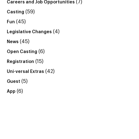
(7)
Careers and Job Opportunities
(59)
Casting
(45)
Fun
(4)
Legislative Changes
(45)
News
(6)
Open Casting
(15)
Registration
(42)
Uni-versal Extras
(5)
Guest
(6)
App