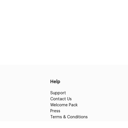
Help
Support
Contact Us
Welcome Pack
Press
Terms & Conditions