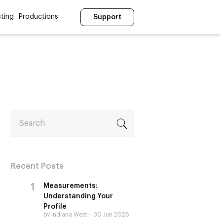
ting
Productions
Support
Search
Recent Posts
Measurements:
Understanding Your
Profile
by Indiana West
30 Jun 2026