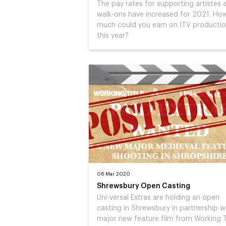
The pay rates for supporting artistes 
walk-ons have increased for 2021. Ho
much could you earn on ITV producti
this year?
06 Mar 2020
Shrewsbury Open Casting
Uni-versal Extras are holding an open
casting in Shrewsbury in partnership w
major new feature film from Working T