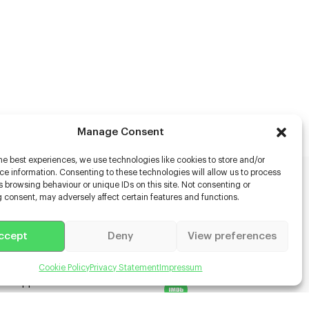
Manage Consent
he best experiences, we use technologies like cookies to store and/or
e information. Consenting to these technologies will allow us to process
 browsing behaviour or unique IDs on this site. Not consenting or
rs
 consent, may adversely affect certain features and functions.
s
ccept
Deny
View preferences
racter Scanning
g Disabled Actors
g for Content Creators
Cookie Policy
Privacy Statement
Impressum
ient App
Us