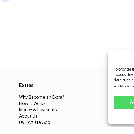
To provide t
access devic
data such as
Extras
Caste
withdrawing
Why Become an Extra?
Caster
A
How It Works
3D Cha
Money & Payments
Learnin
About Us
Castin
UVE Artiste App
UVE Cl
Blog
About 