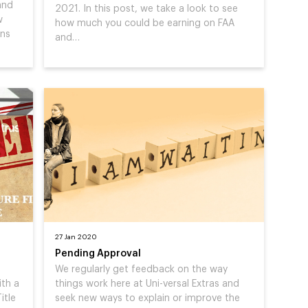
and
2021. In this post, we take a look to see
w
how much you could be earning on FAA
ons
and…
27 Jan 2020
Pending Approval
We regularly get feedback on the way
ith a
things work here at Uni-versal Extras and
itle
seek new ways to explain or improve the