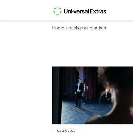
Home
»
background artists
04 Jan 2023