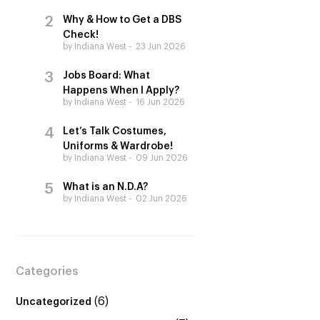
Why & How to Get a DBS
Check!
by Indiana West
23 Jun 2026
Jobs Board: What
Happens When I Apply?
by Indiana West
16 Jun 2026
Let’s Talk Costumes,
Uniforms & Wardrobe!
by Indiana West
09 Jun 2026
What is an N.D.A?
by Indiana West
02 Jun 2026
Categories
(6)
Uncategorized