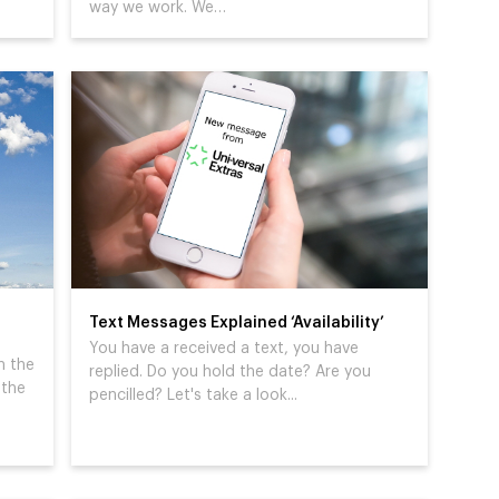
way we work. We…
Text Messages Explained ‘Availability’
You have a received a text, you have
n the
replied. Do you hold the date? Are you
 the
pencilled? Let's take a look...