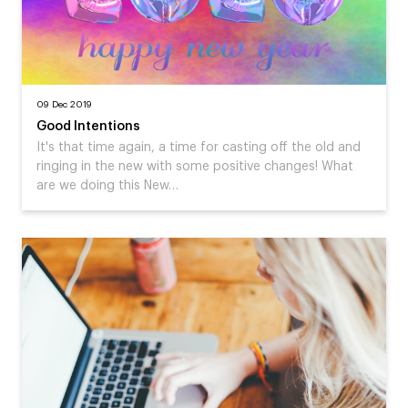
09 Dec 2019
Good Intentions
It's that time again, a time for casting off the old and
ringing in the new with some positive changes! What
are we doing this New…