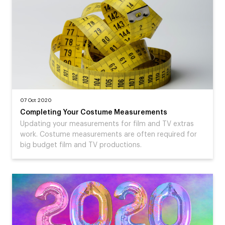
07 Oct 2020
Completing Your Costume Measurements
Updating your measurements for film and TV extras
work. Costume measurements are often required for
big budget film and TV productions.