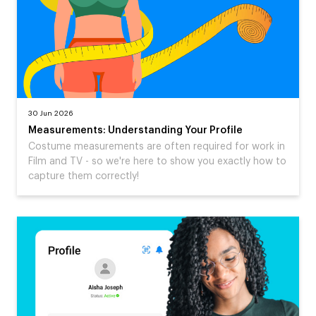
30 Jun 2026
Measurements: Understanding Your Profile
Costume measurements are often required for work in
Film and TV - so we're here to show you exactly how to
capture them correctly!