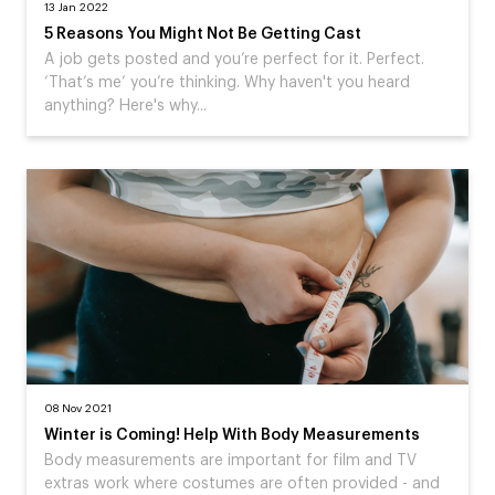
13 Jan 2022
5 Reasons You Might Not Be Getting Cast
A job gets posted and you’re perfect for it. Perfect.
‘That’s me’ you’re thinking. Why haven't you heard
anything? Here's why...
08 Nov 2021
Winter is Coming! Help With Body Measurements
Body measurements are important for film and TV
extras work where costumes are often provided - and