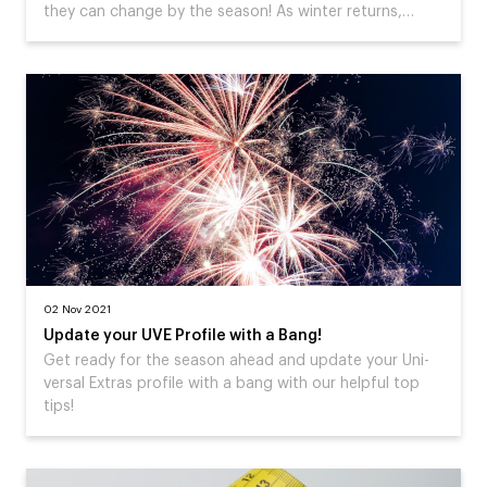
they can change by the season! As winter returns,…
02 Nov 2021
Update your UVE Profile with a Bang!
Get ready for the season ahead and update your Uni-
versal Extras profile with a bang with our helpful top
tips!