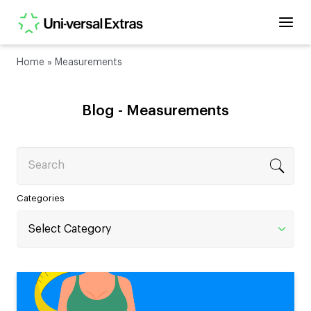
Home
»
Measurements
Blog -
Measurements
Search
Categories