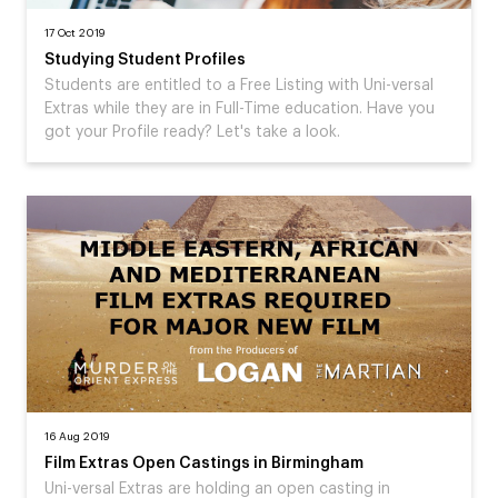
17 Oct 2019
Studying Student Profiles
Students are entitled to a Free Listing with Uni-versal
Extras while they are in Full-Time education. Have you
got your Profile ready? Let's take a look.
16 Aug 2019
Film Extras Open Castings in Birmingham
Uni-versal Extras are holding an open casting in