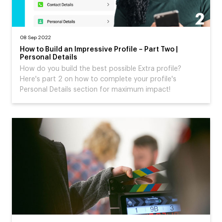
08 Sep 2022
How to Build an Impressive Profile – Part Two |
Personal Details
How do you build the best possible Extra profile?
Here's part 2 on how to complete your profile's
Personal Details section for maximum impact!