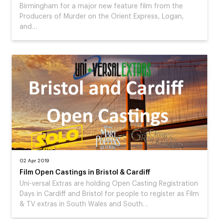
Birmingham for a major new feature film from the
Producers of Murder on the Orient Express, Logan,
and…
02 Apr 2019
Film Open Castings in Bristol & Cardiff
Uni-versal Extras are holding Open Casting Registration
Days in Cardiff and Bristol for people to register as Film
& TV extras in South Wales and South…