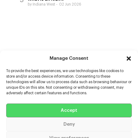
by Indiana West
02 Jun 2026
Manage Consent
To provide the best experiences, we use technologies like cookies to
store and/or access device information. Consenting to these
technologies will allow us to process data such as browsing behaviour or
unique IDs on this site. Not consenting or withdrawing consent, may
adversely affect certain features and functions.
Help
Accept
Extras
Deny
Casters