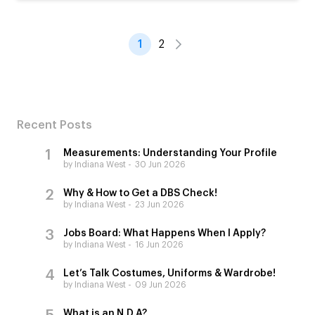
1
2
Recent Posts
Measurements: Understanding Your Profile
by Indiana West
30 Jun 2026
Why & How to Get a DBS Check!
by Indiana West
23 Jun 2026
Jobs Board: What Happens When I Apply?
by Indiana West
16 Jun 2026
Let’s Talk Costumes, Uniforms & Wardrobe!
by Indiana West
09 Jun 2026
What is an N.D.A?