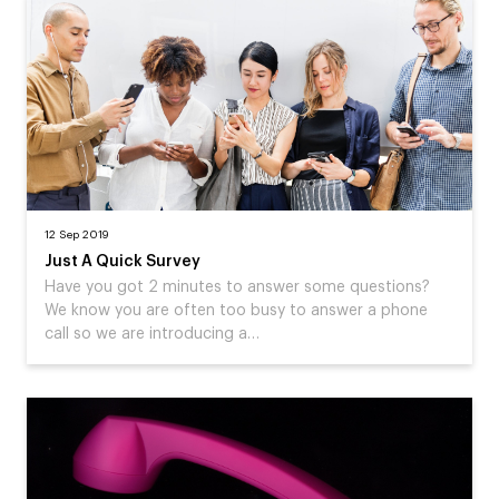
12 Sep 2019
Just A Quick Survey
Have you got 2 minutes to answer some questions?
We know you are often too busy to answer a phone
call so we are introducing a…