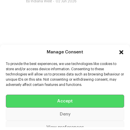
by Indiana West
02 Jun 2026
Manage Consent
To provide the best experiences, we use technologies like cookies to
store and/or access device information. Consenting to these
technologies will allow us to process data such as browsing behaviour or
unique IDs on this site. Not consenting or withdrawing consent, may
adversely affect certain features and functions.
Help
Accept
Extras
Deny
Casters
View preferences