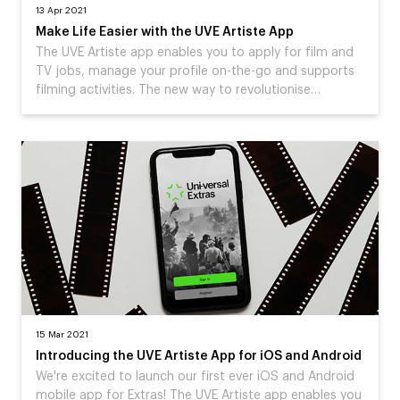
13 Apr 2021
Make Life Easier with the UVE Artiste App
The UVE Artiste app enables you to apply for film and
TV jobs, manage your profile on-the-go and supports
filming activities. The new way to revolutionise…
15 Mar 2021
Introducing the UVE Artiste App for iOS and Android
We're excited to launch our first ever iOS and Android
mobile app for Extras! The UVE Artiste app enables you