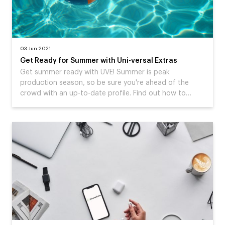
03 Jun 2021
Get Ready for Summer with Uni-versal Extras
Get summer ready with UVE! Summer is peak
production season, so be sure you're ahead of the
crowd with an up-to-date profile. Find out how to…