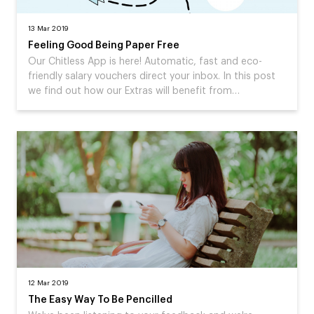
13 Mar 2019
Feeling Good Being Paper Free
Our Chitless App is here! Automatic, fast and eco-
friendly salary vouchers direct your inbox. In this post
we find out how our Extras will benefit from…
12 Mar 2019
The Easy Way To Be Pencilled