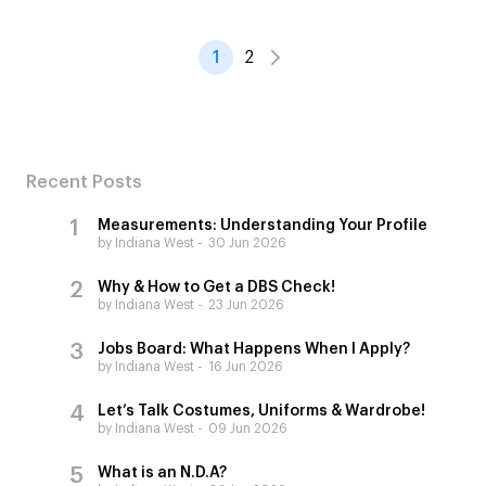
1
2
Recent Posts
Measurements: Understanding Your Profile
by Indiana West
30 Jun 2026
Why & How to Get a DBS Check!
by Indiana West
23 Jun 2026
Jobs Board: What Happens When I Apply?
by Indiana West
16 Jun 2026
Let’s Talk Costumes, Uniforms & Wardrobe!
by Indiana West
09 Jun 2026
What is an N.D.A?