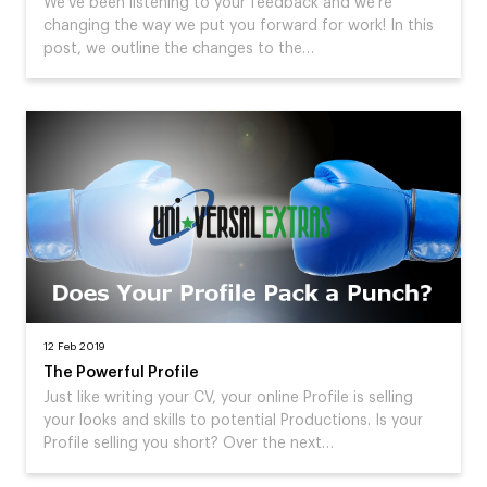
We've been listening to your feedback and we're
changing the way we put you forward for work! In this
post, we outline the changes to the…
12 Feb 2019
The Powerful Profile
Just like writing your CV, your online Profile is selling
your looks and skills to potential Productions. Is your
Profile selling you short? Over the next…