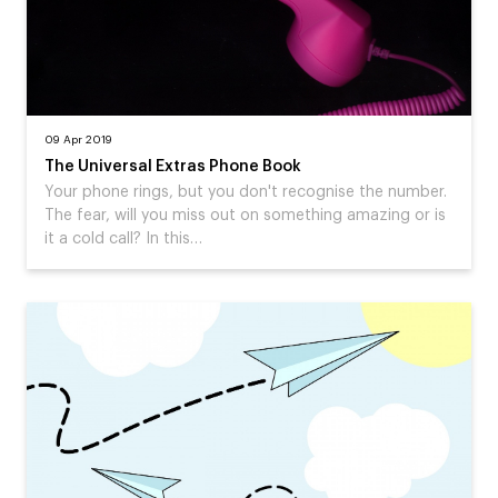
09 Apr 2019
The Universal Extras Phone Book
Your phone rings, but you don't recognise the number.
The fear, will you miss out on something amazing or is
it a cold call? In this…