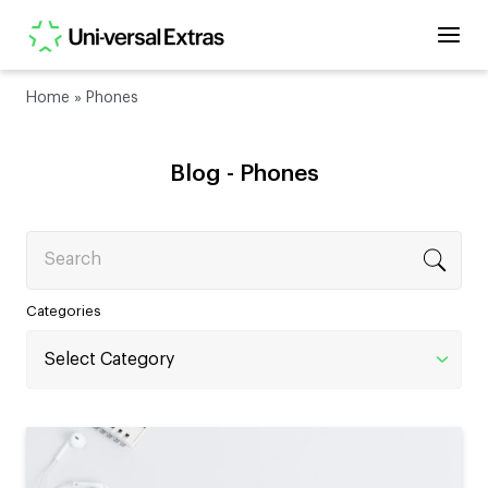
Home
»
Phones
Blog -
Phones
Search
Categories