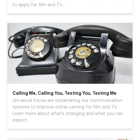
to apply for film and TV…
Calling Me, Calling You, Texting You, Texting Me
Uni-versal Extras are streamlining our communication
systems to improve extras casting for film and TV.
Learn more about what's changing and what you can
expect.