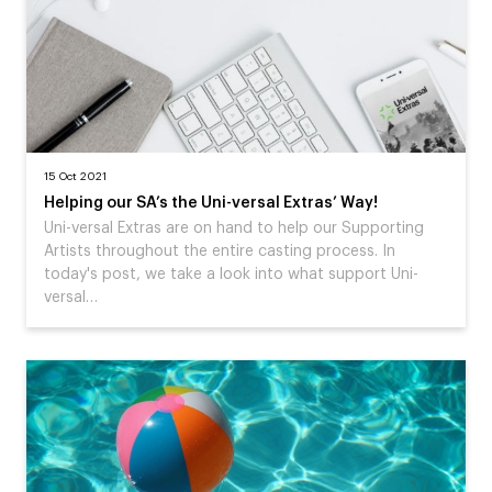
15 Oct 2021
Helping our SA’s the Uni-versal Extras’ Way!
Uni-versal Extras are on hand to help our Supporting
Artists throughout the entire casting process. In
today's post, we take a look into what support Uni-
versal…