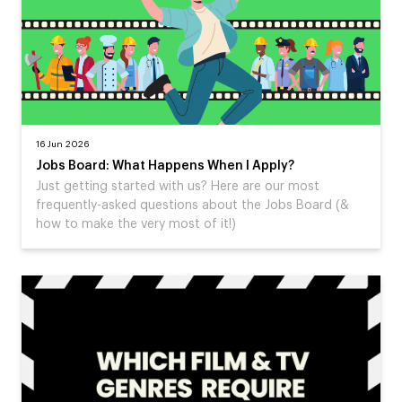
16 Jun 2026
Jobs Board: What Happens When I Apply?
Just getting started with us? Here are our most
frequently-asked questions about the Jobs Board (&
how to make the very most of it!)