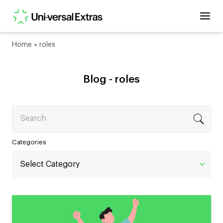
Home
»
roles
Blog -
roles
Search
Categories