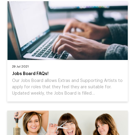
29 Jul 2021
Jobs Board FAQs!
Our Jobs Board allows Extras and Supporting Artists to
apply for roles that they feel they are suitable for.
Updated weekly, the Jobs Board is filled…