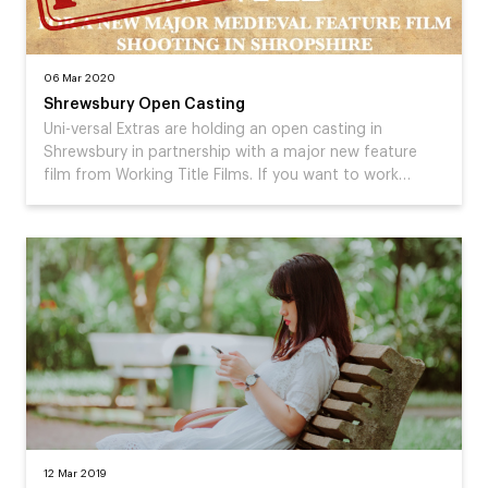
06 Mar 2020
Shrewsbury Open Casting
Uni-versal Extras are holding an open casting in
Shrewsbury in partnership with a major new feature
film from Working Title Films. If you want to work…
12 Mar 2019