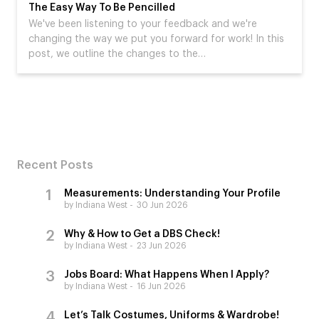
The Easy Way To Be Pencilled
We've been listening to your feedback and we're
changing the way we put you forward for work! In this
post, we outline the changes to the…
Recent Posts
Measurements: Understanding Your Profile
by Indiana West
30 Jun 2026
Why & How to Get a DBS Check!
by Indiana West
23 Jun 2026
Jobs Board: What Happens When I Apply?
by Indiana West
16 Jun 2026
Let’s Talk Costumes, Uniforms & Wardrobe!