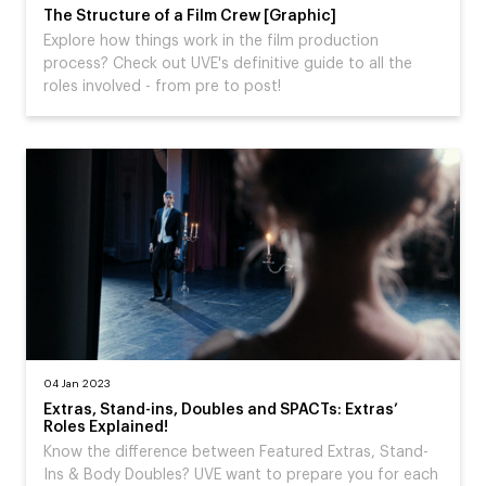
The Structure of a Film Crew [Graphic]
Explore how things work in the film production
process? Check out UVE's definitive guide to all the
roles involved - from pre to post!
04 Jan 2023
Extras, Stand-ins, Doubles and SPACTs: Extras’
Roles Explained!
Know the difference between Featured Extras, Stand-
Ins & Body Doubles? UVE want to prepare you for each