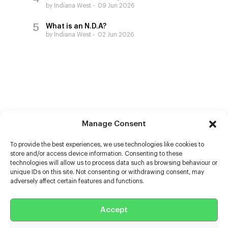
by Indiana West
09 Jun 2026
What is an N.D.A?
by Indiana West
02 Jun 2026
Manage Consent
To provide the best experiences, we use technologies like cookies to
store and/or access device information. Consenting to these
technologies will allow us to process data such as browsing behaviour or
unique IDs on this site. Not consenting or withdrawing consent, may
adversely affect certain features and functions.
Help
Accept
Extras