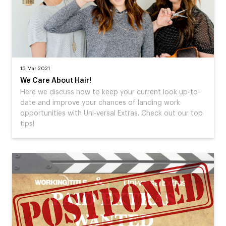
15 Mar 2021
We Care About Hair!
Here we discuss how to keep your current look up-to-
date and improve your chances of landing work
opportunities with Uni-versal Extras. Check out our top
tips!