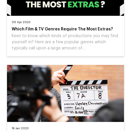
05 Apr 2023
Which Film & TV Genres Require The Most Extras?
Keen to know which kinds of productions you may find
yourself in? Here are a few popular genres which
typically call upon a large amount of…
19 Jan 2023