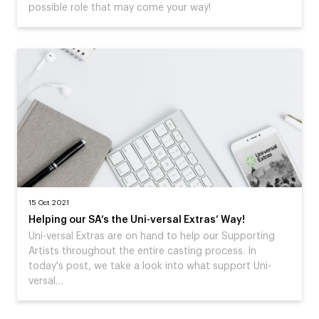
possible role that may come your way!
15 Oct 2021
Helping our SA’s the Uni-versal Extras’ Way!
Uni-versal Extras are on hand to help our Supporting
Artists throughout the entire casting process. In
today's post, we take a look into what support Uni-
versal…