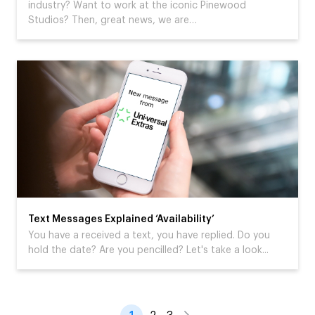
industry? Want to work at the iconic Pinewood
Studios? Then, great news, we are…
Text Messages Explained ‘Availability’
You have a received a text, you have replied. Do you
hold the date? Are you pencilled? Let's take a look...