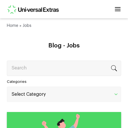
Home
»
Jobs
Blog -
Jobs
Search
Categories