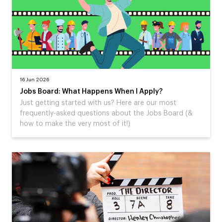
16 Jun 2026
Jobs Board: What Happens When I Apply?
Just getting started with us? Here are our most
frequently-asked questions about the Jobs Board (&
how to make the very most of it!)