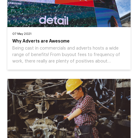
07 May 2021
Why Adverts are Awesome
Being cast in commercials and adverts hosts a wide
range of benefits! From buyout fees to frequency of
work, there really are plenty of positives about…