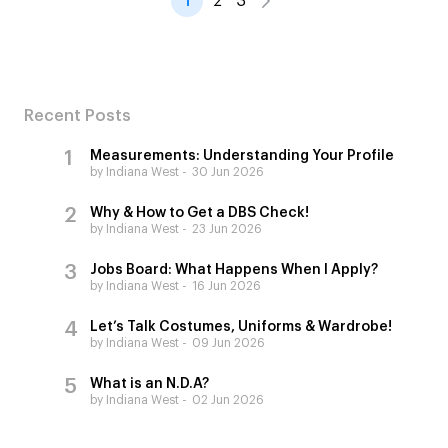
1
2
3
Recent Posts
Measurements: Understanding Your Profile
by Indiana West
30 Jun 2026
Why & How to Get a DBS Check!
by Indiana West
23 Jun 2026
Jobs Board: What Happens When I Apply?
by Indiana West
16 Jun 2026
Let’s Talk Costumes, Uniforms & Wardrobe!
by Indiana West
09 Jun 2026
What is an N.D.A?
by Indiana West
02 Jun 2026