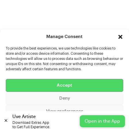
Manage Consent
To provide the best experiences, we use technologies like cookies to
store and/or access device information. Consenting to these
technologies will allow us to process data such as browsing behaviour or
unique IDs on this site. Not consenting or withdrawing consent, may
adversely affect certain features and functions.
Help
Accept
Extras
Deny
Casters
View preferences
Uve Artiste
Open in the App
Download Extras App 

Cookie Policy
Privacy Statement
Impressum
to Get Full Experience.