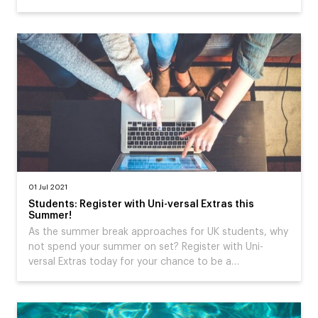
01 Jul 2021
Students: Register with Uni-versal Extras this
Summer!
As the summer break approaches for UK students, why
not spend your summer on set? Register with Uni-
versal Extras today for your chance to be a…