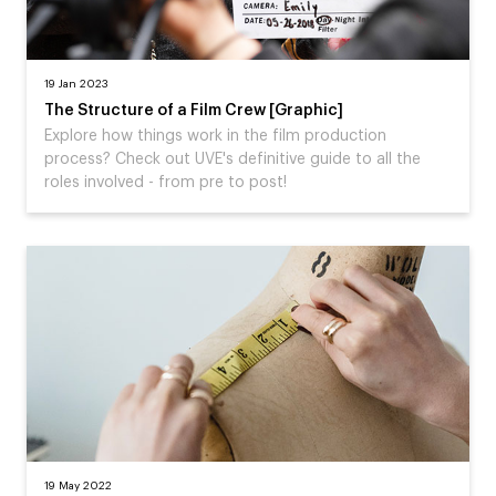
19 Jan 2023
The Structure of a Film Crew [Graphic]
Explore how things work in the film production
process? Check out UVE's definitive guide to all the
roles involved - from pre to post!
19 May 2022