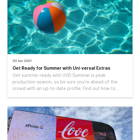
03 Jun 2021
Get Ready for Summer with Uni-versal Extras
Get summer ready with UVE! Summer is peak
production season, so be sure you're ahead of the
crowd with an up-to-date profile. Find out how to…