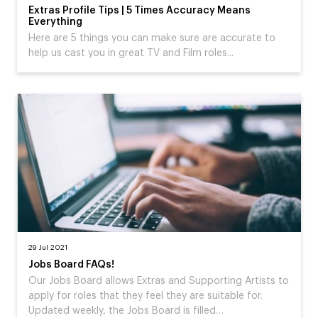
Extras Profile Tips | 5 Times Accuracy Means
Everything
Here are 5 things you can make sure are accurate to
help us cast you in great TV and Film roles...
29 Jul 2021
Jobs Board FAQs!
Our Jobs Board allows Extras and Supporting Artists to
apply for roles that they feel they are suitable for.
Updated weekly, the Jobs Board is filled…