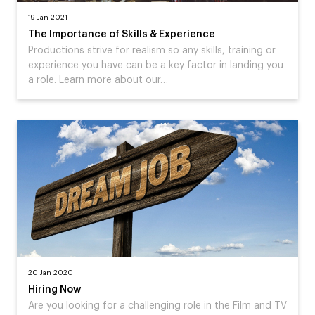
19 Jan 2021
The Importance of Skills & Experience
Productions strive for realism so any skills, training or
experience you have can be a key factor in landing you
a role. Learn more about our…
20 Jan 2020
Hiring Now
Are you looking for a challenging role in the Film and TV