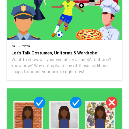
09 Jun 2026
Let’s Talk Costumes, Uniforms & Wardrobe!
Want to show-off your versatility as an SA, but don't
know how? Why not upload any of these additional
snaps to boost your profile right now!