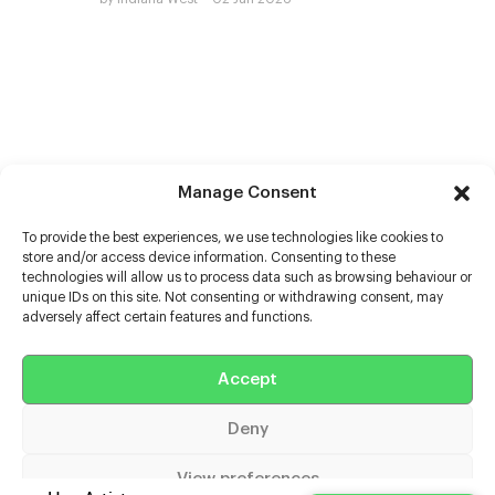
Manage Consent
To provide the best experiences, we use technologies like cookies to
store and/or access device information. Consenting to these
technologies will allow us to process data such as browsing behaviour or
unique IDs on this site. Not consenting or withdrawing consent, may
adversely affect certain features and functions.
Help
Accept
Extras
Deny
Casters
View preferences