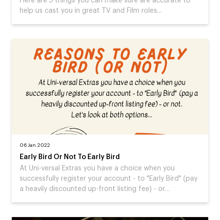
Here are 5 things you can make sure are accurate to
help us cast you in great TV and Film roles...
06 Jan 2022
Early Bird Or Not To Early Bird
At Uni-versal Extras you have a choice when you
successfully register your account - to "Early Bird" (pay
a heavily discounted up-front listing fee) - or…