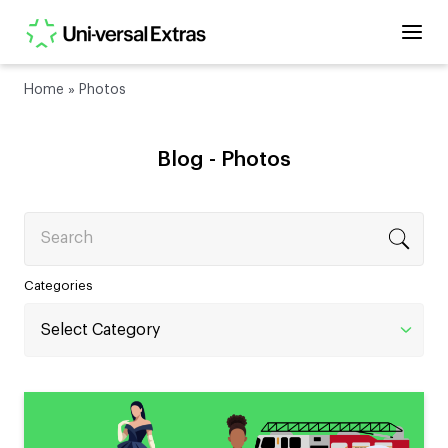
Home
»
Photos
Blog -
Photos
Search
Categories