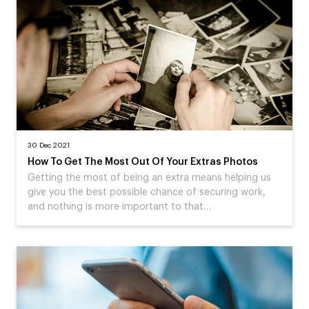
30 Dec 2021
How To Get The Most Out Of Your Extras Photos
Getting the most of being an extra means helping us
give you the best possible chance of securing work,
and nothing is more important to that…