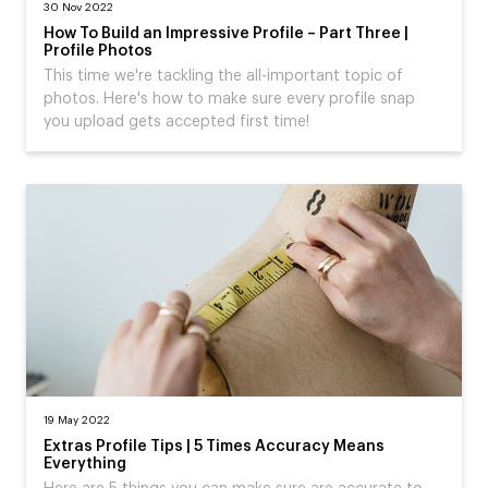
30 Nov 2022
How To Build an Impressive Profile – Part Three |
Profile Photos
This time we're tackling the all-important topic of
photos. Here's how to make sure every profile snap
you upload gets accepted first time!
19 May 2022
Extras Profile Tips | 5 Times Accuracy Means
Everything