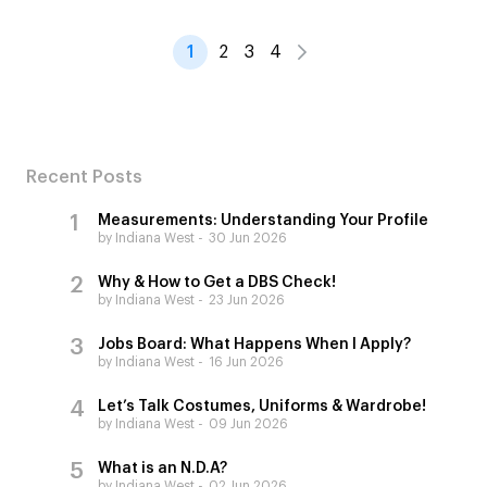
1
2
3
4
Recent Posts
Measurements: Understanding Your Profile
by Indiana West
30 Jun 2026
Why & How to Get a DBS Check!
by Indiana West
23 Jun 2026
Jobs Board: What Happens When I Apply?
by Indiana West
16 Jun 2026
Let’s Talk Costumes, Uniforms & Wardrobe!
by Indiana West
09 Jun 2026
What is an N.D.A?
by Indiana West
02 Jun 2026