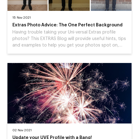
15 Nov 2021
Extras Photo Advice: The One Perfect Background
Having trouble taking your Uni-versal Extras profile
photos? This EXTRAS Blog will provide useful hints, tips
and examples to help you get your photos spot on,…
02 Nov 2021
Update your UVE Profile with a Bang!