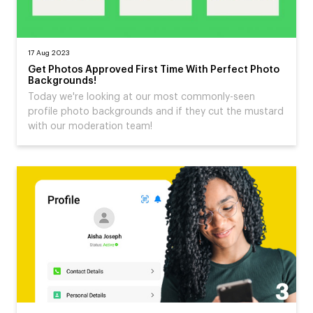
17 Aug 2023
Get Photos Approved First Time With Perfect Photo
Backgrounds!
Today we're looking at our most commonly-seen
profile photo backgrounds and if they cut the mustard
with our moderation team!