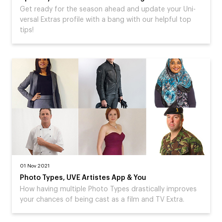
Get ready for the season ahead and update your Uni-
versal Extras profile with a bang with our helpful top
tips!
01 Nov 2021
Photo Types, UVE Artistes App & You
How having multiple Photo Types drastically improves
your chances of being cast as a film and TV Extra.