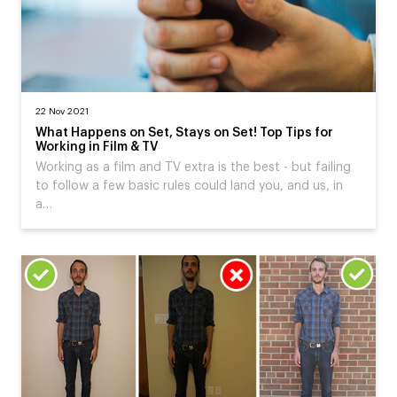
22 Nov 2021
What Happens on Set, Stays on Set! Top Tips for
Working in Film & TV
Working as a film and TV extra is the best - but failing
to follow a few basic rules could land you, and us, in
a…