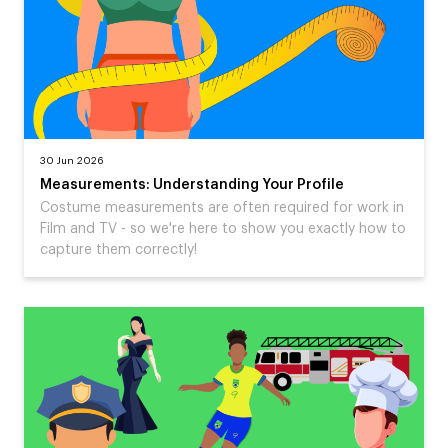
30 Jun 2026
Measurements: Understanding Your Profile
Costume measurements are often required for work in
Film and TV - so we're here to show you exactly how to
capture them correctly!