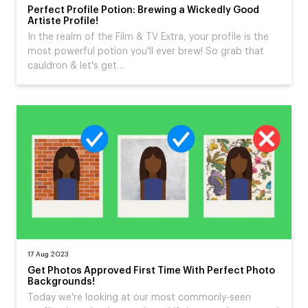
Perfect Profile Potion: Brewing a Wickedly Good
Artiste Profile!
In the realm of the Film & TV Extra, your profile is the
most powerful potion you'll ever brew! So grab that
cauldron & let's get…
17 Aug 2023
Get Photos Approved First Time With Perfect Photo
Backgrounds!
Today we're looking at our most commonly-seen