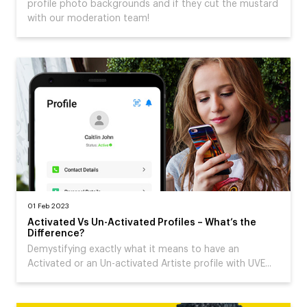
profile photo backgrounds and if they cut the mustard
with our moderation team!
01 Feb 2023
Activated Vs Un-Activated Profiles – What’s the
Difference?
Demystifying exactly what it means to have an
Activated or an Un-activated Artiste profile with UVE...