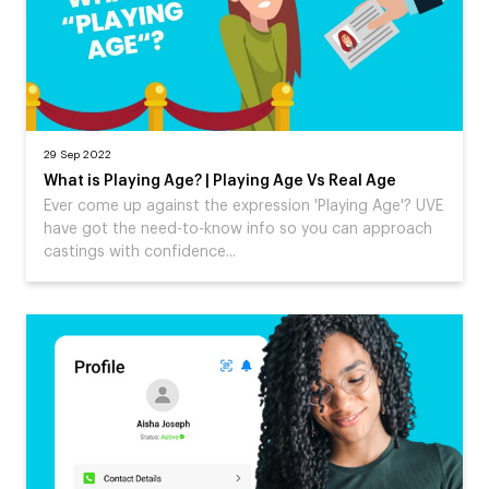
29 Sep 2022
What is Playing Age? | Playing Age Vs Real Age
Ever come up against the expression 'Playing Age'? UVE
have got the need-to-know info so you can approach
castings with confidence...