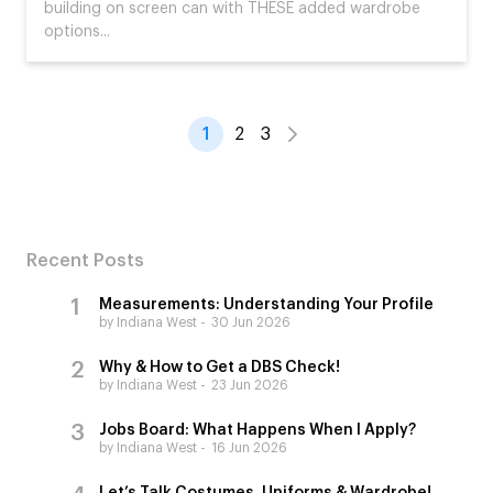
building on screen can with THESE added wardrobe
options...
1
2
3
Recent Posts
Measurements: Understanding Your Profile
by Indiana West
30 Jun 2026
Why & How to Get a DBS Check!
by Indiana West
23 Jun 2026
Jobs Board: What Happens When I Apply?
by Indiana West
16 Jun 2026