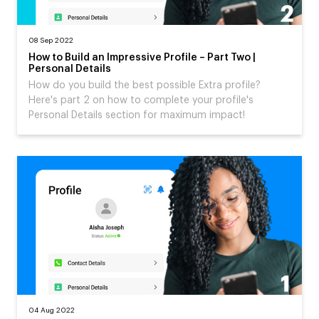
08 Sep 2022
How to Build an Impressive Profile – Part Two |
Personal Details
How do you build the best possible Extra profile?
Here's part 2 on how to complete your profile's
Personal Details section for maximum impact!
04 Aug 2022