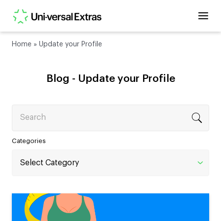
Home
»
Update your Profile
Blog -
Update your Profile
Search
Categories