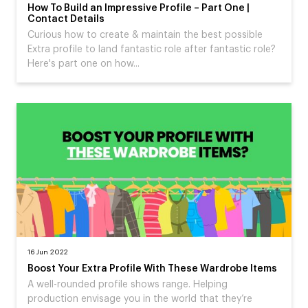
How To Build an Impressive Profile – Part One |
Contact Details
Curious how to create & maintain the best possible
Extra profile to land fantastic role after fantastic role?
Here's part one on how...
16 Jun 2022
Boost Your Extra Profile With These Wardrobe Items
A well-rounded profile shows range. Helping
production envisage you in the world that they’re