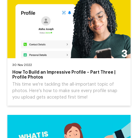
30 Nov 2022
How To Build an Impressive Profile – Part Three |
Profile Photos
This time we're tackling the all-important topic of
photos. Here's how to make sure every profile snap
you upload gets accepted first time!