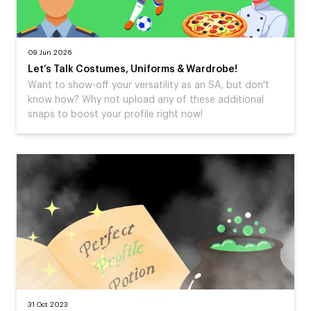
09 Jun 2026
Let’s Talk Costumes, Uniforms & Wardrobe!
Want to show-off your versatility as an SA, but don't
know how? Why not upload any of these additional
snaps to boost your profile right now!
31 Oct 2023