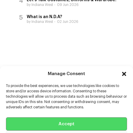
Let’s Talk Costumes, Uniforms & Wardrobe!
by Indiana West
09 Jun 2026
What is an N.D.A?
by Indiana West
02 Jun 2026
Manage Consent
To provide the best experiences, we use technologies like cookies to
store and/or access device information. Consenting to these
technologies will allow us to process data such as browsing behaviour or
unique IDs on this site. Not consenting or withdrawing consent, may
adversely affect certain features and functions.
Help
Accept